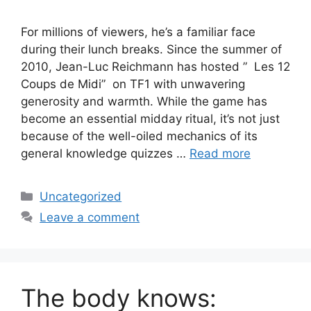
For millions of viewers, he’s a familiar face
during their lunch breaks. Since the summer of
2010, Jean-Luc Reichmann has hosted ” Les 12
Coups de Midi” on TF1 with unwavering
generosity and warmth. While the game has
become an essential midday ritual, it’s not just
because of the well-oiled mechanics of its
general knowledge quizzes …
Read more
Categories
Uncategorized
Leave a comment
The body knows: