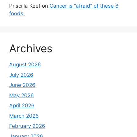
Priscilla Keet
on
Cancer is “afraid” of these 8
foods.
Archives
August 2026
July 2026
June 2026
May 2026
April 2026
March 2026
February 2026
January 2026