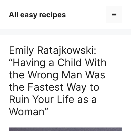
Skip
to
All easy recipes
Menu
content
Emily Ratajkowski:
“Having a Child With
the Wrong Man Was
the Fastest Way to
Ruin Your Life as a
Woman”