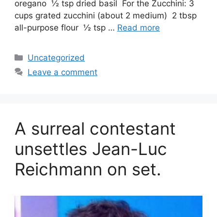
oregano ½ tsp dried basil For the Zucchini: 3
cups grated zucchini (about 2 medium) 2 tbsp
all-purpose flour ½ tsp …
Read more
Categories
Uncategorized
Leave a comment
A surreal contestant
unsettles Jean-Luc
Reichmann on set.