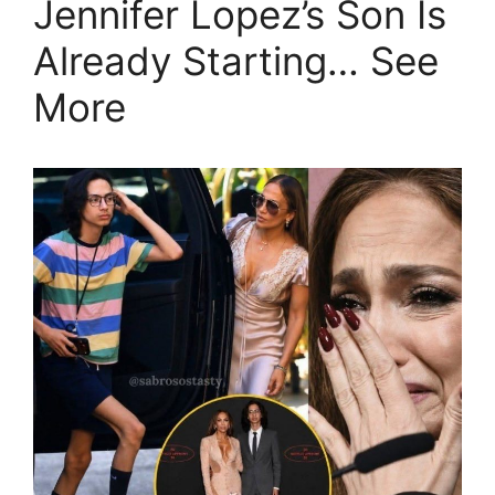
Jennifer Lopez’s Son Is
Already Starting… See
More