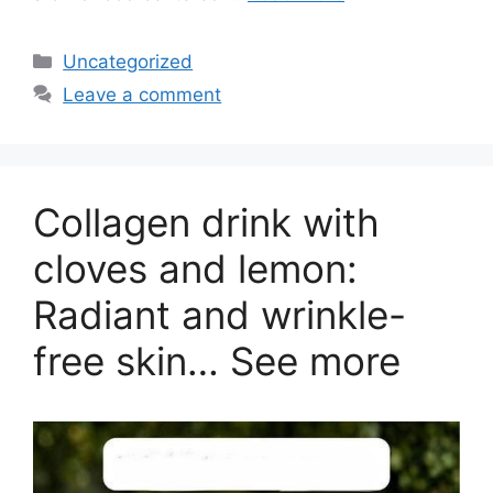
Categories
Uncategorized
Leave a comment
Collagen drink with
cloves and lemon:
Radiant and wrinkle-
free skin… See more