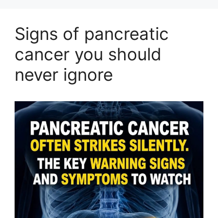
Signs of pancreatic
cancer you should
never ignore