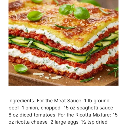
Ingredients: For the Meat Sauce: 1 lb ground
beef 1 onion, chopped 15 oz spaghetti sauce
8 oz diced tomatoes For the Ricotta Mixture: 15
oz ricotta cheese 2 large eggs ½ tsp dried