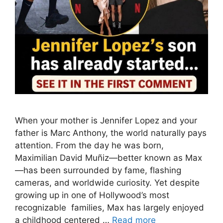
When your mother is Jennifer Lopez and your
father is Marc Anthony, the world naturally pays
attention. From the day he was born,
Maximilian David Muñiz—better known as Max
—has been surrounded by fame, flashing
cameras, and worldwide curiosity. Yet despite
growing up in one of Hollywood’s most
recognizable families, Max has largely enjoyed
a childhood centered …
Read more