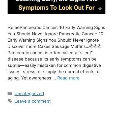
HomePancreatic Cancer: 10 Early Warning Signs
You Should Never Ignore Pancreatic Cancer: 10
Early Warning Signs You Should Never Ignore
Discover more Cakes Sausage Muffins…@@@
Pancreatic cancer is often called a “silent”
disease because its early symptoms can be
subtle—easily mistaken for common digestive
issues, stress, or simply the normal effects of
aging. Yet awareness …
Read more
Categories
Uncategorized
Leave a comment