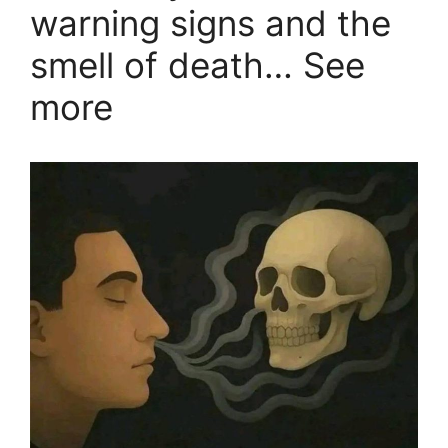
warning signs and the
smell of death… See
more