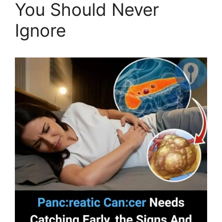
You Should Never
Ignore