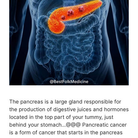
The pancreas is a large gland responsible for
the production of digestive juices and hormones
located in the top part of your tummy, just
behind your stomach…@@@ Pancreatic cancer
is a form of cancer that starts in the pancreas