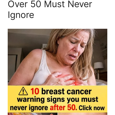
Over 50 Must Never
Ignore