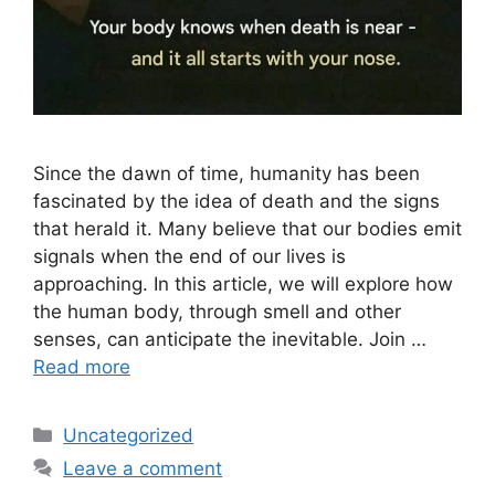
Since the dawn of time, humanity has been
fascinated by the idea of ​​death and the signs
that herald it. Many believe that our bodies emit
signals when the end of our lives is
approaching. In this article, we will explore how
the human body, through smell and other
senses, can anticipate the inevitable. Join …
Read more
Categories
Uncategorized
Leave a comment