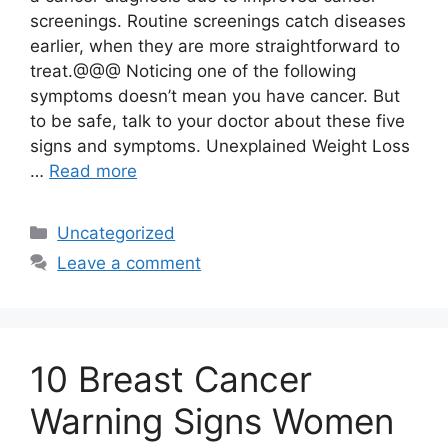
screenings. Routine screenings catch diseases
earlier, when they are more straightforward to
treat.@@@ Noticing one of the following
symptoms doesn’t mean you have cancer. But
to be safe, talk to your doctor about these five
signs and symptoms. Unexplained Weight Loss
…
Read more
Categories
Uncategorized
Leave a comment
10 Breast Cancer
Warning Signs Women