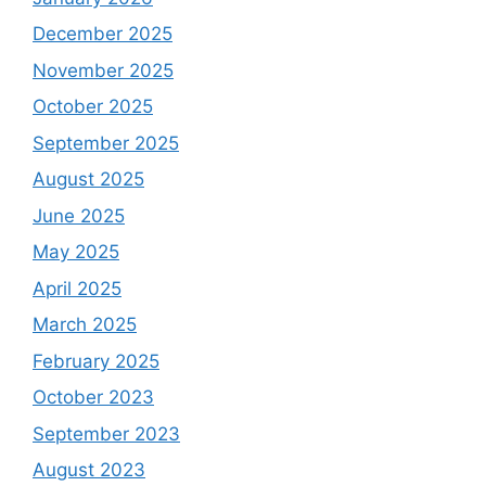
December 2025
November 2025
October 2025
September 2025
August 2025
June 2025
May 2025
April 2025
March 2025
February 2025
October 2023
September 2023
August 2023