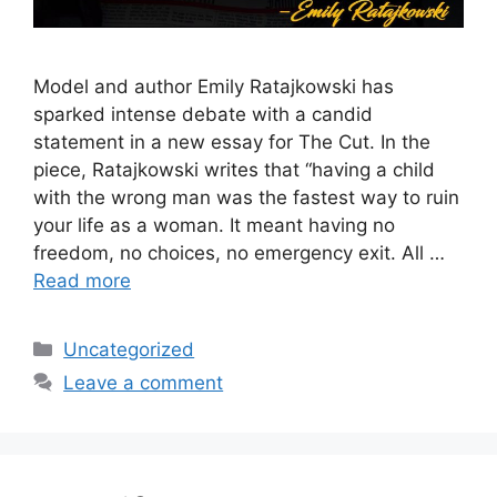
Model and author Emily Ratajkowski has
sparked intense debate with a candid
statement in a new essay for The Cut. In the
piece, Ratajkowski writes that “having a child
with the wrong man was the fastest way to ruin
your life as a woman. It meant having no
freedom, no choices, no emergency exit. All …
Read more
Categories
Uncategorized
Leave a comment