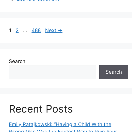
Page
Page
Page
1
2
…
488
Next
→
Search
Search
Recent Posts
Emily Ratajkowski: “Having a Child With the
Wrong Man Was the Fastest Way to Ruin Your