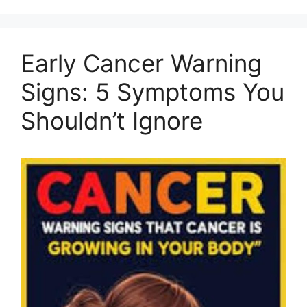
Early Cancer Warning
Signs: 5 Symptoms You
Shouldn’t Ignore