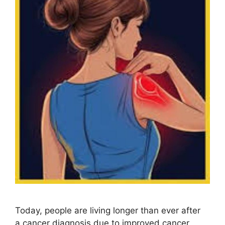
Today, people are living longer than ever after
a cancer diagnosis due to improved cancer