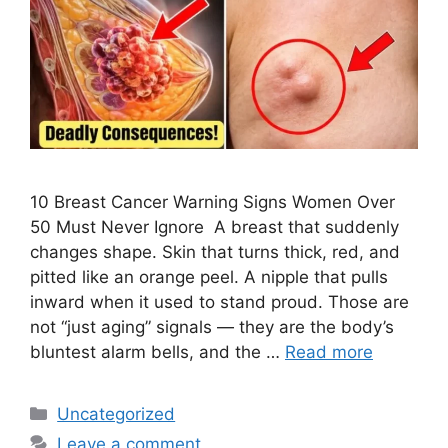
10 Breast Cancer Warning Signs Women Over
50 Must Never Ignore A breast that suddenly
changes shape. Skin that turns thick, red, and
pitted like an orange peel. A nipple that pulls
inward when it used to stand proud. Those are
not “just aging” signals — they are the body’s
bluntest alarm bells, and the …
Read more
Categories
Uncategorized
Leave a comment