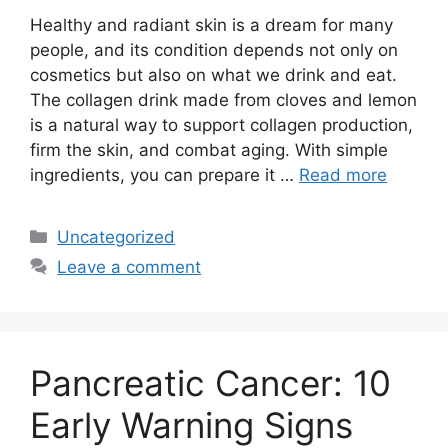
Healthy and radiant skin is a dream for many
people, and its condition depends not only on
cosmetics but also on what we drink and eat.
The collagen drink made from cloves and lemon
is a natural way to support collagen production,
firm the skin, and combat aging. With simple
ingredients, you can prepare it …
Read more
Categories
Uncategorized
Leave a comment
Pancreatic Cancer: 10
Early Warning Signs