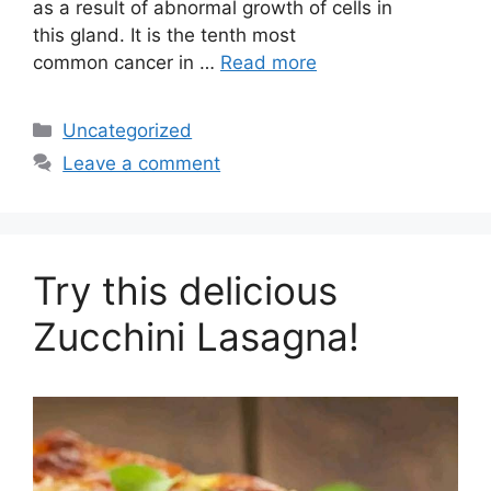
as a result of abnormal growth of cells in
this gland. It is the tenth most
common cancer in …
Read more
Categories
Uncategorized
Leave a comment
Try this delicious
Zucchini Lasagna!