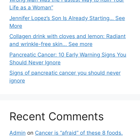
Life as a Woman”
Jennifer Lopez’s Son Is Already Starting… See
More
Collagen drink with cloves and lemon: Radiant
and wrinkle-free skin… See more
Pancreatic Cancer: 10 Early Warning Signs You
Should Never Ignore
Signs of pancreatic cancer you should never
ignore
Recent Comments
Admin
on
Cancer is “afraid” of these 8 foods.