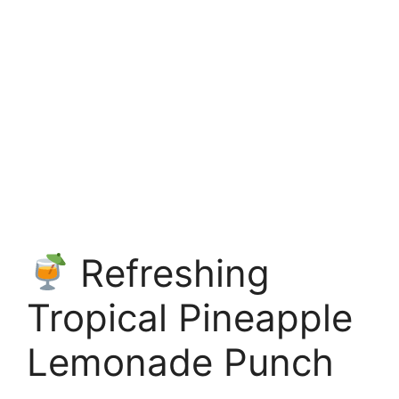
Refreshing
Tropical Pineapple
Lemonade Punch