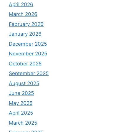
April 2026
March 2026
February 2026
January 2026
December 2025
November 2025
October 2025
September 2025
August 2025
June 2025
May 2025
April 2025
March 2025