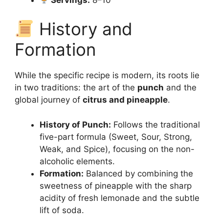
History and
Formation
While the specific recipe is modern, its roots lie
in two traditions: the art of the
punch
and the
global journey of
citrus and pineapple
.
History of Punch:
Follows the traditional
five-part formula (Sweet, Sour, Strong,
Weak, and Spice), focusing on the non-
alcoholic elements.
Formation:
Balanced by combining the
sweetness of pineapple with the sharp
acidity of fresh lemonade and the subtle
lift of soda.