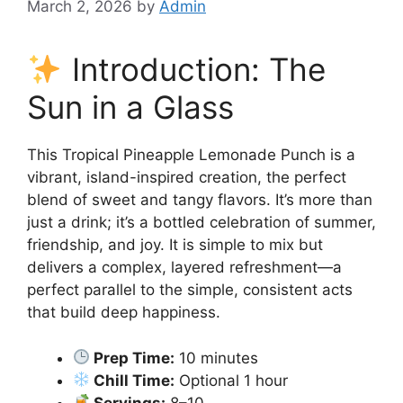
March 2, 2026
by
Admin
Introduction: The
Sun in a Glass
This Tropical Pineapple Lemonade Punch is a
vibrant, island-inspired creation, the perfect
blend of sweet and tangy flavors. It’s more than
just a drink; it’s a bottled celebration of summer,
friendship, and joy. It is simple to mix but
delivers a complex, layered refreshment—a
perfect parallel to the simple, consistent acts
that build deep happiness.
Prep Time:
10 minutes
Chill Time:
Optional 1 hour
Servings:
8–10