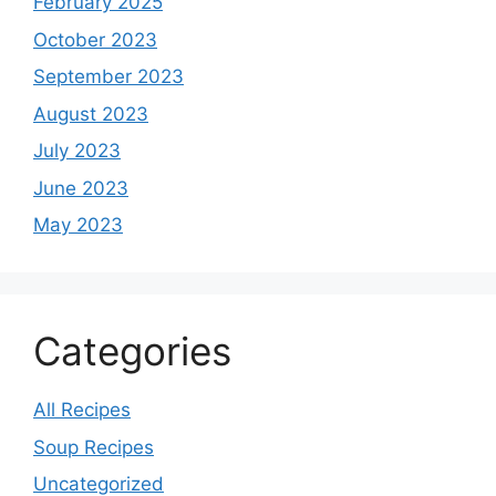
February 2025
October 2023
September 2023
August 2023
July 2023
June 2023
May 2023
Categories
All Recipes
Soup Recipes
Uncategorized