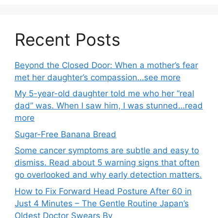
Recent Posts
Beyond the Closed Door: When a mother’s fear
met her daughter’s compassion…see more
My 5-year-old daughter told me who her “real
dad” was. When I saw him, I was stunned…read
more
Sugar-Free Banana Bread
Some cancer symptoms are subtle and easy to
dismiss. Read about 5 warning signs that often
go overlooked and why early detection matters.
How to Fix Forward Head Posture After 60 in
Just 4 Minutes – The Gentle Routine Japan’s
Oldest Doctor Swears By