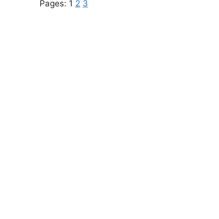
Pages:
1
2
3