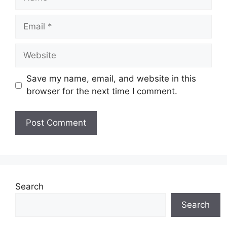
Email
Website
Save my name, email, and website in this
browser for the next time I comment.
Search
Search