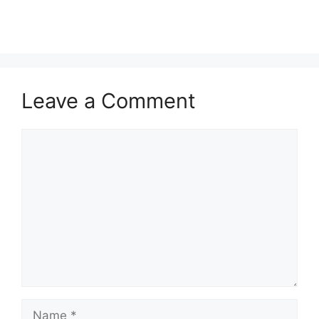
Leave a Comment
Comment
Name