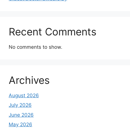
Recent Comments
No comments to show.
Archives
August 2026
July 2026
June 2026
May 2026