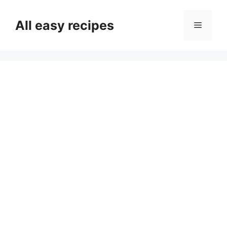
Skip
to
All easy recipes
Menu
content