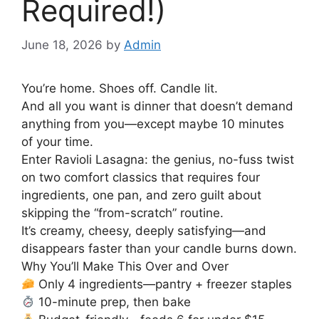
Required!)
June 18, 2026
by
Admin
You’re home. Shoes off. Candle lit.
And all you want is dinner that doesn’t demand
anything from you—except maybe 10 minutes
of your time.
Enter Ravioli Lasagna: the genius, no-fuss twist
on two comfort classics that requires four
ingredients, one pan, and zero guilt about
skipping the “from-scratch” routine.
It’s creamy, cheesy, deeply satisfying—and
disappears faster than your candle burns down.
Why You’ll Make This Over and Over
Only 4 ingredients—pantry + freezer staples
10-minute prep, then bake