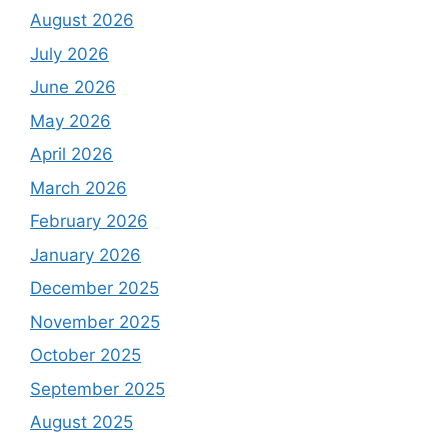
August 2026
July 2026
June 2026
May 2026
April 2026
March 2026
February 2026
January 2026
December 2025
November 2025
October 2025
September 2025
August 2025