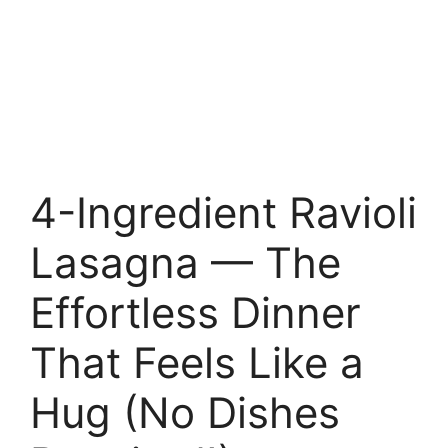
4-Ingredient Ravioli
Lasagna — The
Effortless Dinner
That Feels Like a
Hug (No Dishes