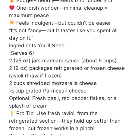
Budget-friendly—feeds 6 for under $15
One-dish wonder—minimal cleanup =
maximum peace
Feels indulgent—but couldn’t be easier
“It’s not fancy—but it tastes like you spent all
day on it.”
Ingredients You’ll Need
(Serves 6)
2 (25 oz) jars marinara sauce (about 6 cups)
2 (9 oz) packages refrigerated or frozen cheese
ravioli (thaw if frozen)
2 cups shredded mozzarella cheese
½ cup grated Parmesan cheese
Optional: Fresh basil, red pepper flakes, or a
splash of cream
Pro Tip: Use fresh ravioli from the
refrigerated section—they hold up better than
frozen, but frozen works in a pinch!