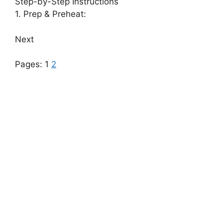
Step-by-Step Instructions
1. Prep & Preheat:
Next
Pages:
1
2