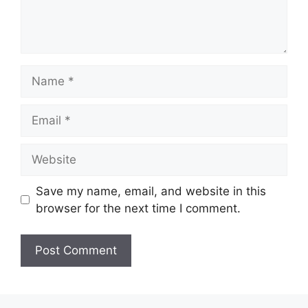
Name
Email
Website
Save my name, email, and website in this
browser for the next time I comment.