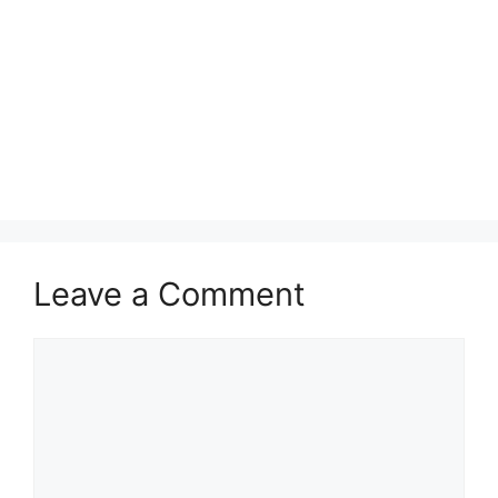
Leave a Comment
Comment