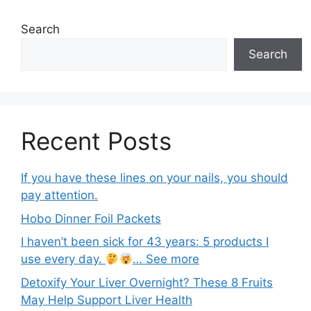
Search
Search
Recent Posts
If you have these lines on your nails, you should
pay attention.
Hobo Dinner Foil Packets
I haven’t been sick for 43 years: 5 products I
use every day.
… See more
Detoxify Your Liver Overnight? These 8 Fruits
May Help Support Liver Health