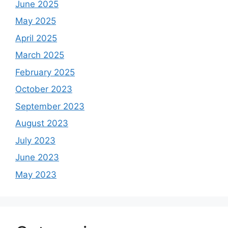
June 2025
May 2025
April 2025
March 2025
February 2025
October 2023
September 2023
August 2023
July 2023
June 2023
May 2023