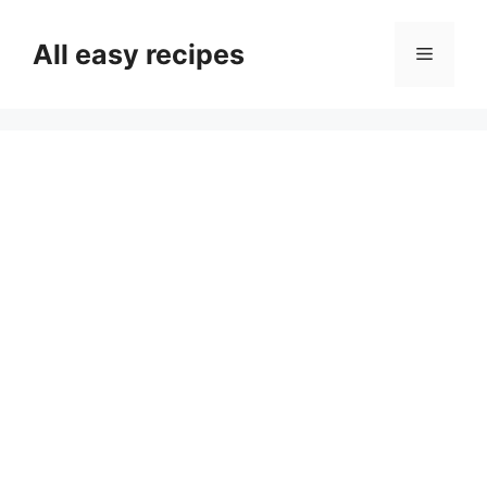
Skip
to
All easy recipes
Menu
content