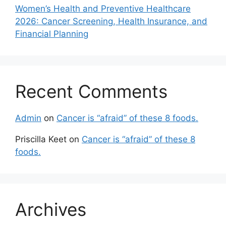
Women’s Health and Preventive Healthcare
2026: Cancer Screening, Health Insurance, and
Financial Planning
Recent Comments
Admin
on
Cancer is “afraid” of these 8 foods.
Priscilla Keet
on
Cancer is “afraid” of these 8
foods.
Archives