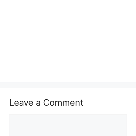
Leave a Comment
Comment