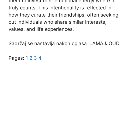
them to invest their emotional energy where it
truly counts. This intentionality is reflected in
how they curate their friendships, often seeking
out individuals who share similar interests,
values, and life experiences.
Sadržaj se nastavlja nakon oglasa …AMAJJOUD
Pages:
1
2
3
4