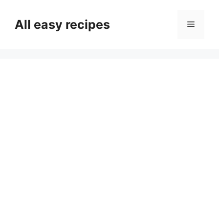
Skip
to
All easy recipes
Menu
content