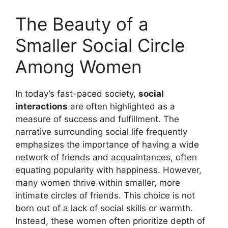
The Beauty of a
Smaller Social Circle
Among Women
In today’s fast-paced society,
social
interactions
are often highlighted as a
measure of success and fulfillment. The
narrative surrounding social life frequently
emphasizes the importance of having a wide
network of friends and acquaintances, often
equating popularity with happiness. However,
many women thrive within smaller, more
intimate circles of friends. This choice is not
born out of a lack of social skills or warmth.
Instead, these women often prioritize depth of