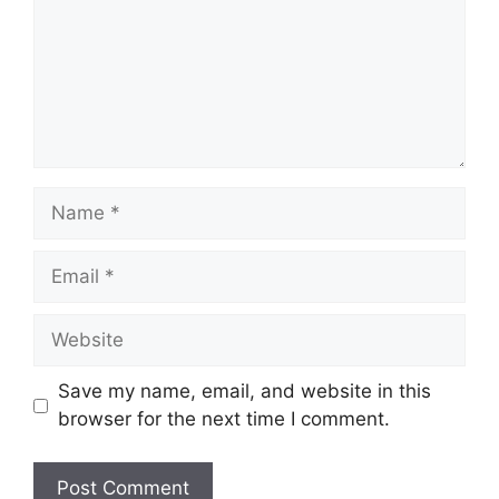
Name
Email
Website
Save my name, email, and website in this
browser for the next time I comment.