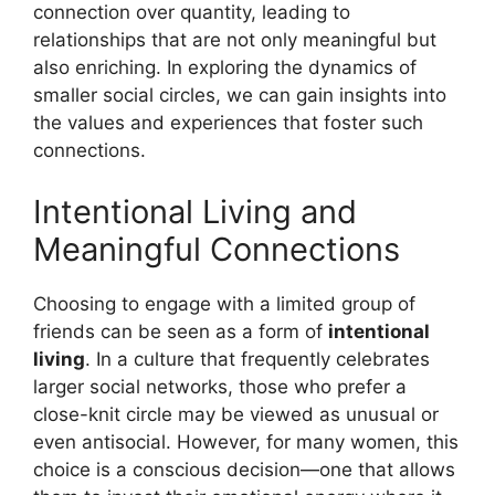
connection over quantity, leading to
relationships that are not only meaningful but
also enriching. In exploring the dynamics of
smaller social circles, we can gain insights into
the values and experiences that foster such
connections.
Intentional Living and
Meaningful Connections
Choosing to engage with a limited group of
friends can be seen as a form of
intentional
living
. In a culture that frequently celebrates
larger social networks, those who prefer a
close-knit circle may be viewed as unusual or
even antisocial. However, for many women, this
choice is a conscious decision—one that allows