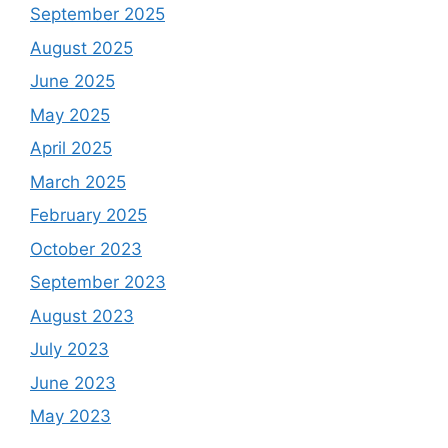
September 2025
August 2025
June 2025
May 2025
April 2025
March 2025
February 2025
October 2023
September 2023
August 2023
July 2023
June 2023
May 2023