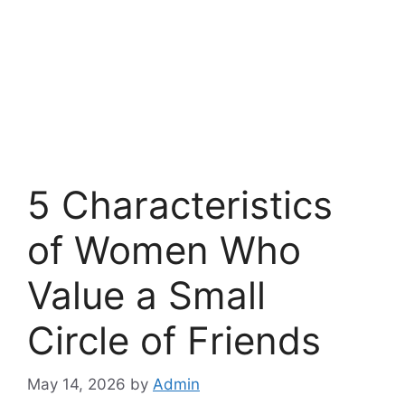
5 Characteristics
of Women Who
Value a Small
Circle of Friends
May 14, 2026
by
Admin