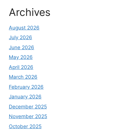
Archives
August 2026
July 2026
June 2026
May 2026
April 2026
March 2026
February 2026
January 2026
December 2025
November 2025
October 2025