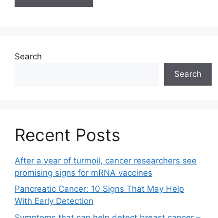
Search
Search
Recent Posts
After a year of turmoil, cancer researchers see
promising signs for mRNA vaccines
Pancreatic Cancer: 10 Signs That May Help
With Early Detection
Symptoms that can help detect breast cancer –