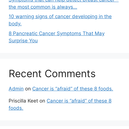
the most common is always…
10 warning signs of cancer developing in the
body.
8 Pancreatic Cancer Symptoms That May
Surprise You
Recent Comments
Admin
on
Cancer is “afraid” of these 8 foods.
Priscilla Keet
on
Cancer is “afraid” of these 8
foods.