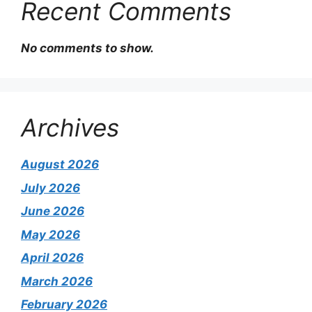
Recent Comments
No comments to show.
Archives
August 2026
July 2026
June 2026
May 2026
April 2026
March 2026
February 2026