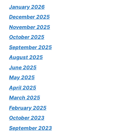
January 2026
December 2025
November 2025
October 2025
September 2025
August 2025
June 2025
May 2025
April 2025
March 2025
February 2025
October 2023
September 2023