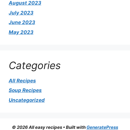
August 2023
July 2023
June 2023
May 2023
Categories
All Recipes
Soup Recipes
Uncategorized
© 2026 All easy recipes
• Built with
GeneratePress