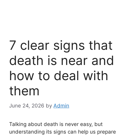
7 clear signs that
death is near and
how to deal with
them
June 24, 2026
by
Admin
Talking about death is never easy, but
understanding its signs can help us prepare