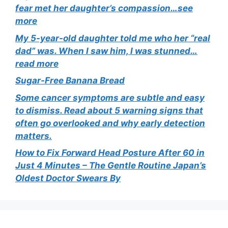
fear met her daughter’s compassion…see
more
My 5-year-old daughter told me who her “real
dad” was. When I saw him, I was stunned…
read more
Sugar-Free Banana Bread
Some cancer symptoms are subtle and easy
to dismiss. Read about 5 warning signs that
often go overlooked and why early detection
matters.
How to Fix Forward Head Posture After 60 in
Just 4 Minutes – The Gentle Routine Japan’s
Oldest Doctor Swears By