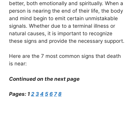
better, both emotionally and spiritually. When a
person is nearing the end of their life, the body
and mind begin to emit certain unmistakable
signals. Whether due to a terminal illness or
natural causes, it is important to recognize
these signs and provide the necessary support.
Here are the 7 most common signs that death
is near:
Continued on the next page
Pages:
1
2
3
4
5
6
7
8