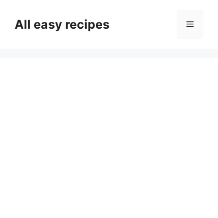
Skip
to
All easy recipes
Menu
content