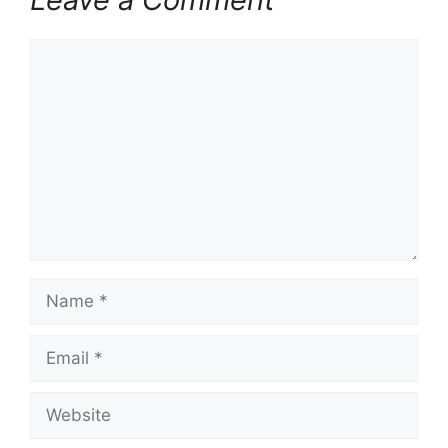
Comment
Name
Email
Website