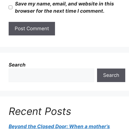
Save my name, email, and website in this
browser for the next time I comment.
Search
Search
Recent Posts
Beyond the Closed Door: When a mother’s