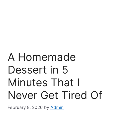
A Homemade
Dessert in 5
Minutes That I
Never Get Tired Of
February 8, 2026
by
Admin