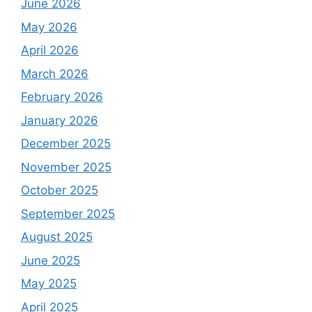
June 2026
May 2026
April 2026
March 2026
February 2026
January 2026
December 2025
November 2025
October 2025
September 2025
August 2025
June 2025
May 2025
April 2025