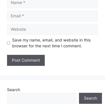
Email
Website
Save my name, email, and website in this
browser for the next time I comment.
Search
Search