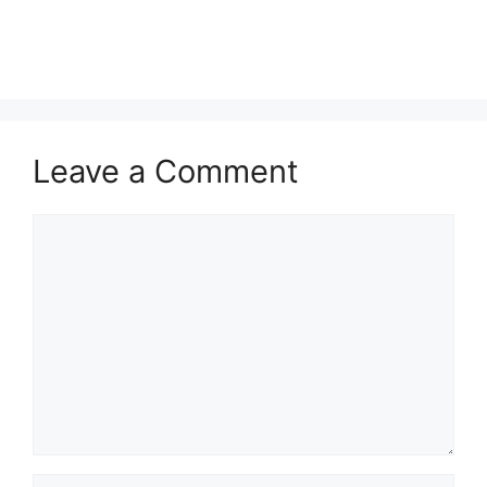
Leave a Comment
Comment
Name