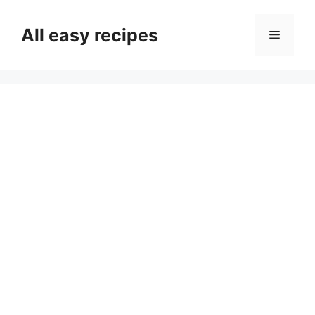
Skip
to
All easy recipes
Menu
content