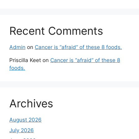
Recent Comments
Admin
on
Cancer is “afraid” of these 8 foods.
Priscilla Keet
on
Cancer is “afraid” of these 8
foods.
Archives
August 2026
July 2026