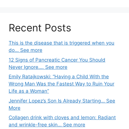
Recent Posts
This is the disease that is triggered when you
do… See more
12 Signs of Pancreatic Cancer You Should
Never Ignore…. See more
Emily Ratajkowski: “Having a Child With the
Wrong Man Was the Fastest Way to Ruin Your
Life as a Woman”
Jennifer Lopez’s Son Is Already Starting… See
More
Collagen drink with cloves and lemon: Radiant
and wrinkle-free skin… See more