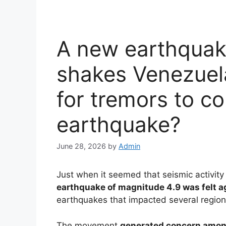
A new earthquak
shakes Venezuela
for tremors to co
earthquake?
June 28, 2026
by
Admin
Just when it seemed that seismic activity
earthquake of magnitude 4.9 was felt a
earthquakes that impacted several regions
The movement
generated concern amon