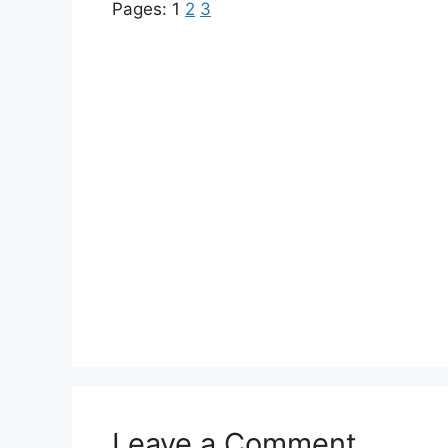
Pages:
1
2
3
Leave a Comment