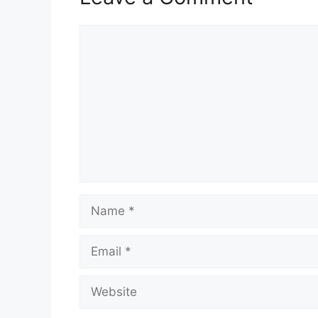
Comment
Name
Email
Website