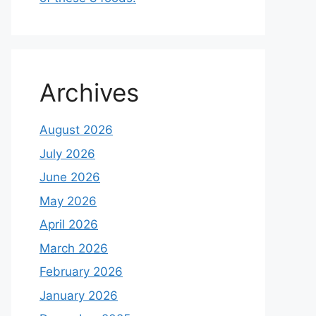
Archives
August 2026
July 2026
June 2026
May 2026
April 2026
March 2026
February 2026
January 2026