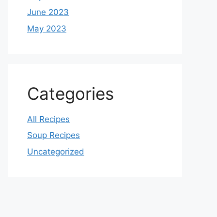
June 2023
May 2023
Categories
All Recipes
Soup Recipes
Uncategorized