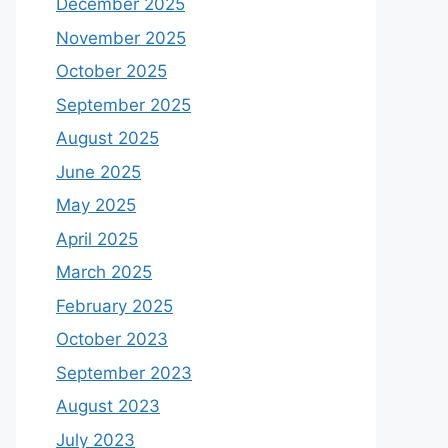
December 2025
November 2025
October 2025
September 2025
August 2025
June 2025
May 2025
April 2025
March 2025
February 2025
October 2023
September 2023
August 2023
July 2023