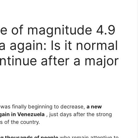
e of magnitude 4.9
 again: Is it normal
ntinue after a major
 was finally beginning to decrease,
a new
gain in Venezuela
, just days after the strong
 of the country.
g thousands of people
who remain attentive to