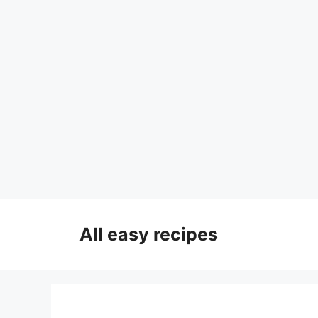
Skip
to
All easy recipes
content