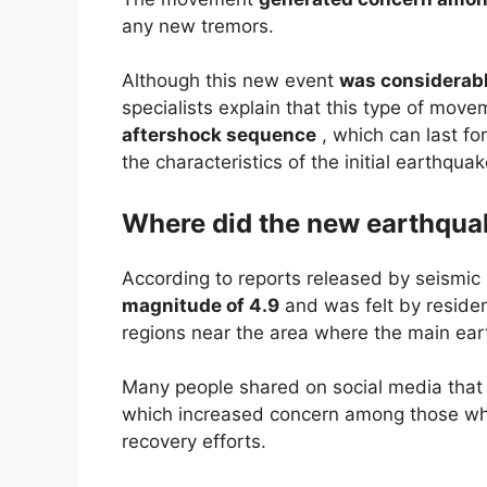
any new tremors.
Although this new event
was considerabl
specialists explain that this type of mov
aftershock sequence
, which can last f
the characteristics of the initial earthquak
Where did the new earthqua
According to reports released by seismic
magnitude of 4.9
and was felt by resident
regions near the area where the main ea
Many people shared on social media tha
which increased concern among those who
recovery efforts.