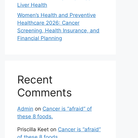
Liver Health
Women’s Health and Preventive
Healthcare 2026: Cancer
Screening, Health Insurance, and
Financial Planning
Recent
Comments
Admin
on
Cancer is “afraid” of
these 8 foods.
Priscilla Keet
on
Cancer is “afraid”
of these 8 foods.