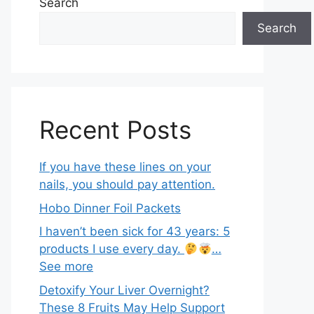
Search
Search
Recent Posts
If you have these lines on your
nails, you should pay attention.
Hobo Dinner Foil Packets
I haven’t been sick for 43 years: 5
products I use every day.
…
See more
Detoxify Your Liver Overnight?
These 8 Fruits May Help Support