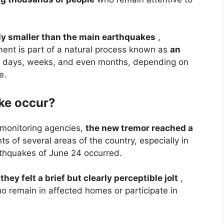
y smaller than the main earthquakes
,
ement is part of a natural process known as
an
or days, weeks, and even months, depending on
e.
ke occur?
 monitoring agencies,
the new tremor reached a
s of several areas of the country, especially in
rthquakes of June 24 occurred.
t
they felt a brief but clearly perceptible jolt
,
 remain in affected homes or participate in