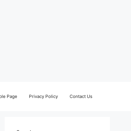
le Page
Privacy Policy
Contact Us