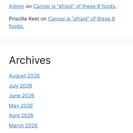
Admin
on
Cancer is “afraid” of these 8 foods.
Priscilla Keet
on
Cancer is “afraid” of these 8
foods.
Archives
August 2026
July 2026
June 2026
May 2026
April 2026
March 2026