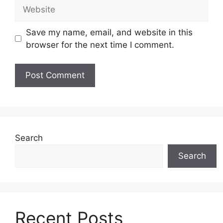
Website
Save my name, email, and website in this
browser for the next time I comment.
Search
Search
Recent Posts