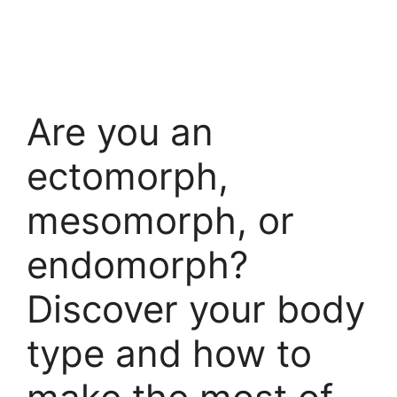
Are you an
ectomorph,
mesomorph, or
endomorph?
Discover your body
type and how to