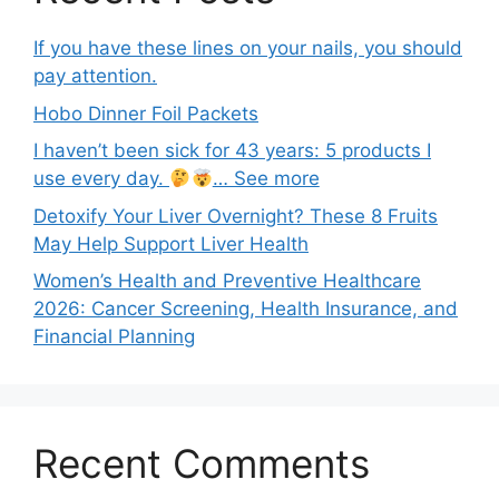
If you have these lines on your nails, you should
pay attention.
Hobo Dinner Foil Packets
I haven’t been sick for 43 years: 5 products I
use every day.
… See more
Detoxify Your Liver Overnight? These 8 Fruits
May Help Support Liver Health
Women’s Health and Preventive Healthcare
2026: Cancer Screening, Health Insurance, and
Financial Planning
Recent Comments