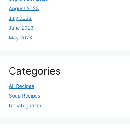
August 2023
July 2023
June 2023
May 2023
Categories
All Recipes
Soup Recipes
Uncategorized