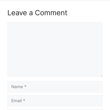
Leave a Comment
Comment
Name
Email