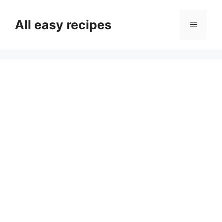
Skip
to
All easy recipes
Menu
content