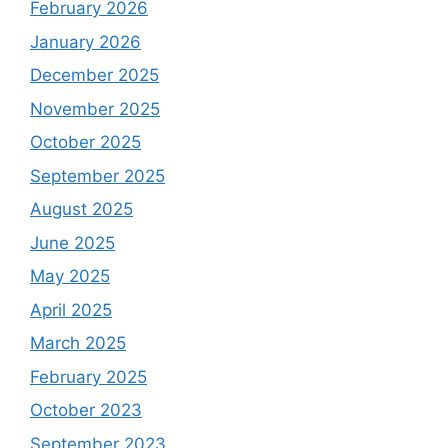
February 2026
January 2026
December 2025
November 2025
October 2025
September 2025
August 2025
June 2025
May 2025
April 2025
March 2025
February 2025
October 2023
September 2023