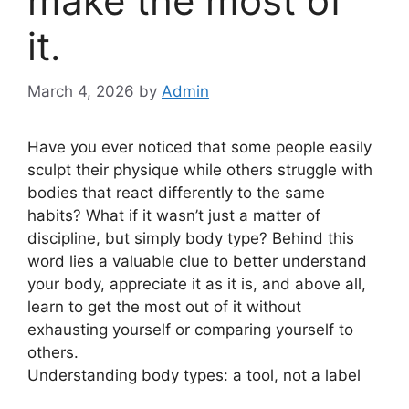
make the most of
it.
March 4, 2026
by
Admin
Have you ever noticed that some people easily
sculpt their physique while others struggle with
bodies that react differently to the same
habits? What if it wasn’t just a matter of
discipline, but simply body type? Behind this
word lies a valuable clue to better understand
your body, appreciate it as it is, and above all,
learn to get the most out of it without
exhausting yourself or comparing yourself to
others.
Understanding body types: a tool, not a label