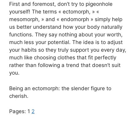
First and foremost, don’t try to pigeonhole
yourself! The terms « ectomorph, » «
mesomorph, » and « endomorph » simply help
us better understand how your body naturally
functions. They say nothing about your worth,
much less your potential. The idea is to adjust
your habits so they truly support you every day,
much like choosing clothes that fit perfectly
rather than following a trend that doesn’t suit
you.
Being an ectomorph: the slender figure to
cherish.
Pages:
1
2