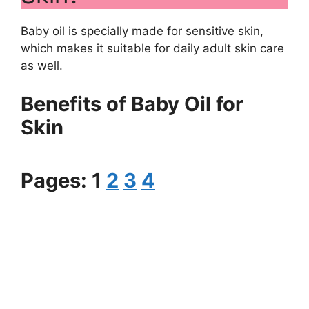
Baby oil is specially made for sensitive skin,
which makes it suitable for daily adult skin care
as well.
Benefits of Baby Oil for
Skin
Pages:
1
2
3
4