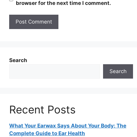
browser for the next time I comment.
Search
Search
Recent Posts
What Your Earwax Says About Your Body: The
Complete Guide to Ear Health