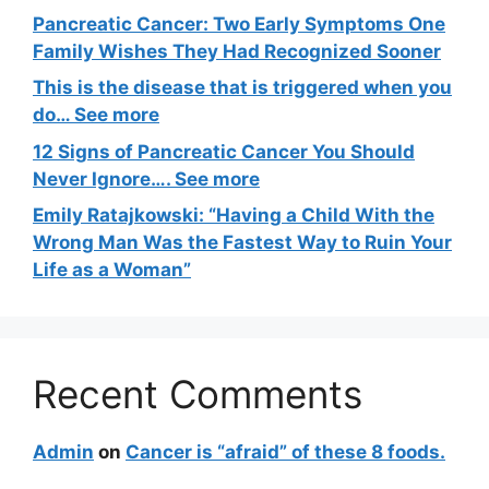
Pancreatic Cancer: Two Early Symptoms One
Family Wishes They Had Recognized Sooner
This is the disease that is triggered when you
do… See more
12 Signs of Pancreatic Cancer You Should
Never Ignore…. See more
Emily Ratajkowski: “Having a Child With the
Wrong Man Was the Fastest Way to Ruin Your
Life as a Woman”
Recent Comments
Admin
on
Cancer is “afraid” of these 8 foods.