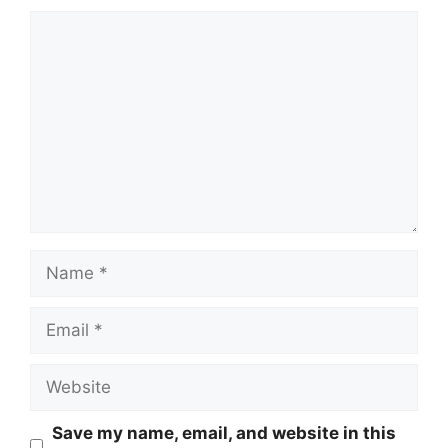
Comment
Name
Email
Website
Save my name, email, and website in this