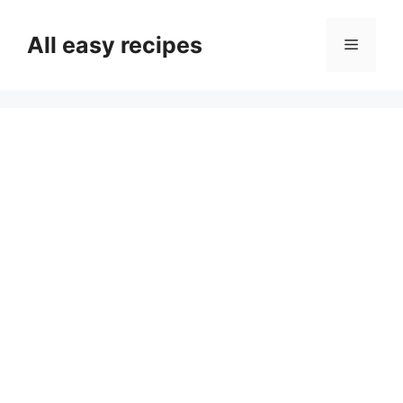
Skip
to
All easy recipes
Menu
content