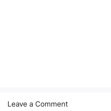
Leave a Comment