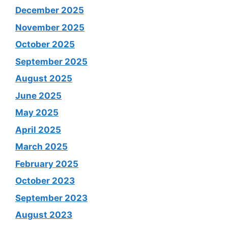
December 2025
November 2025
October 2025
September 2025
August 2025
June 2025
May 2025
April 2025
March 2025
February 2025
October 2023
September 2023
August 2023