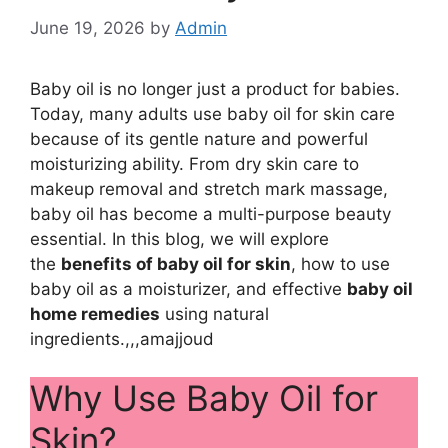
June 19, 2026
by
Admin
Baby oil is no longer just a product for babies.
Today, many adults use baby oil for skin care
because of its gentle nature and powerful
moisturizing ability. From dry skin care to
makeup removal and stretch mark massage,
baby oil has become a multi-purpose beauty
essential. In this blog, we will explore
the
benefits of baby oil for skin
, how to use
baby oil as a moisturizer, and effective
baby oil
home remedies
using natural
ingredients.,,,amajjoud
Why Use Baby Oil for
Skin?