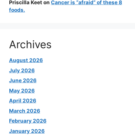
Priscilla Keet
on
Cancer is “afraid” of these 8
foods.
Archives
August 2026
July 2026
June 2026
May 2026
April 2026
March 2026
February 2026
January 2026