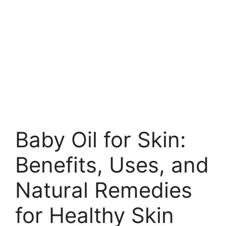
Baby Oil for Skin:
Benefits, Uses, and
Natural Remedies
for Healthy Skin