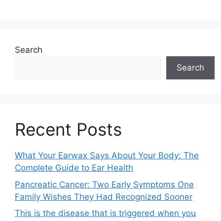
Search
Search
Recent Posts
What Your Earwax Says About Your Body: The
Complete Guide to Ear Health
Pancreatic Cancer: Two Early Symptoms One
Family Wishes They Had Recognized Sooner
This is the disease that is triggered when you