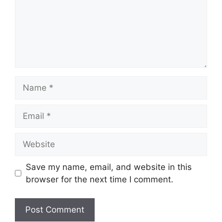
Name
Email
Website
Save my name, email, and website in this
browser for the next time I comment.