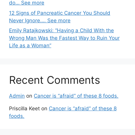
do… See more
12 Signs of Pancreatic Cancer You Should
Never Ignore…. See more
Emily Ratajkowski: “Having a Child With the
Wrong Man Was the Fastest Way to Ruin Your
Life as a Woman”
Recent Comments
Admin
on
Cancer is “afraid” of these 8 foods.
Priscilla Keet
on
Cancer is “afraid” of these 8
foods.