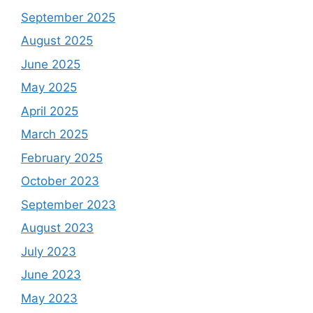
September 2025
August 2025
June 2025
May 2025
April 2025
March 2025
February 2025
October 2023
September 2023
August 2023
July 2023
June 2023
May 2023