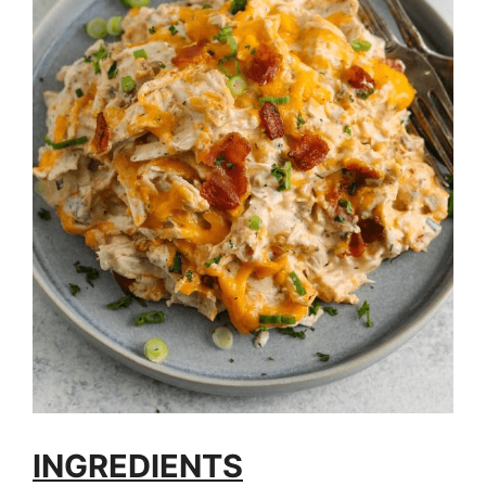
INGREDIENTS