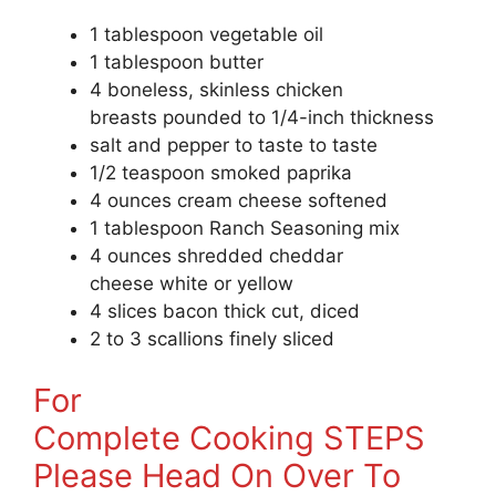
1 tablespoon vegetable oil
1 tablespoon butter
4 boneless, skinless chicken
breasts pounded to 1/4-inch thickness
salt and pepper to taste to taste
1/2 teaspoon smoked paprika
4 ounces cream cheese softened
1 tablespoon Ranch Seasoning mix
4 ounces shredded cheddar
cheese white or yellow
4 slices bacon thick cut, diced
2 to 3 scallions finely sliced
For
Complete Cooking STEPS
Please Head On Over To