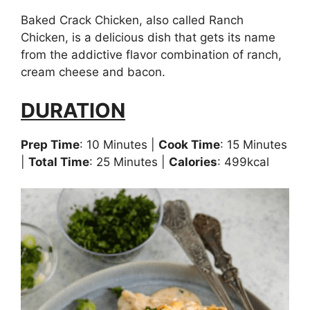
Baked Crack Chicken, also called Ranch
Chicken, is a delicious dish that gets its name
from the addictive flavor combination of ranch,
cream cheese and bacon.
DURATION
Prep Time
: 10 Minutes |
Cook Time
: 15 Minutes
|
Total Time
: 25 Minutes |
Calories
: 499kcal