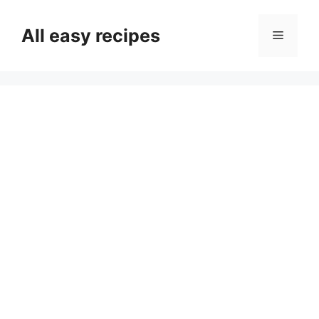
Skip
to
All easy recipes
Menu
content