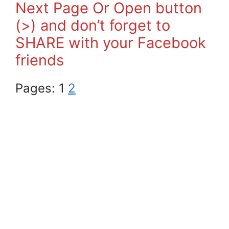
Next Page Or Open button
(>) and don’t forget to
SHARE with your Facebook
friends
Pages:
1
2