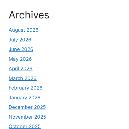
Archives
August 2026
July 2026
June 2026
May 2026
April 2026
March 2026
February 2026
January 2026
December 2025
November 2025
October 2025