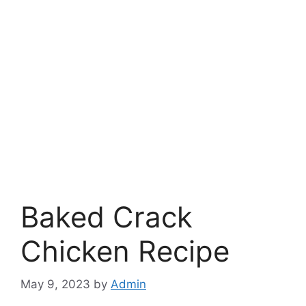
Baked Crack
Chicken Recipe
May 9, 2023
by
Admin