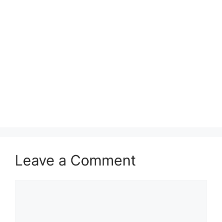
Leave a Comment
Comment