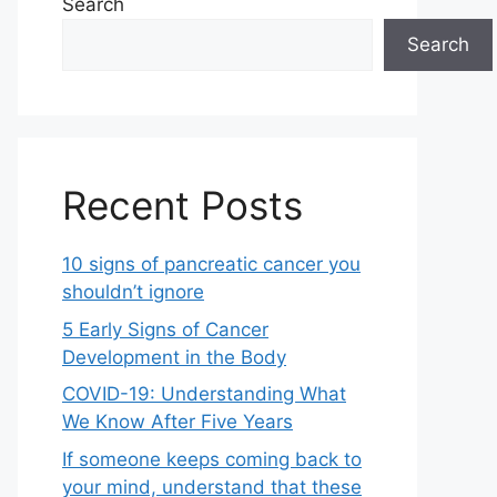
Search
Search
Recent Posts
10 signs of pancreatic cancer you
shouldn’t ignore
5 Early Signs of Cancer
Development in the Body
COVID-19: Understanding What
We Know After Five Years
If someone keeps coming back to
your mind, understand that these