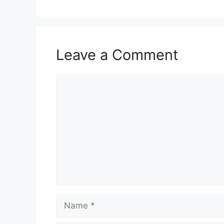
Leave a Comment
Comment
Name