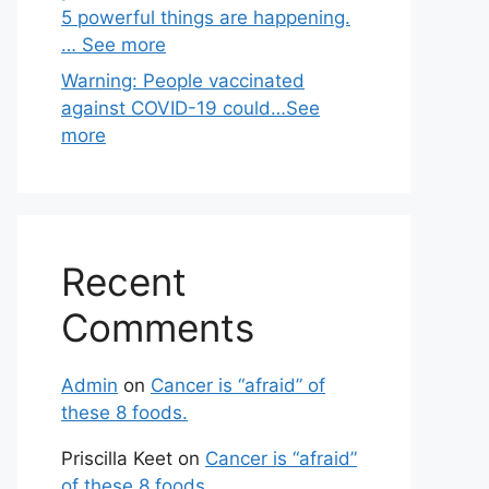
5 powerful things are happening.
… See more
Warning: People vaccinated
against COVID-19 could…See
more
Recent
Comments
Admin
on
Cancer is “afraid” of
these 8 foods.
Priscilla Keet
on
Cancer is “afraid”
of these 8 foods.