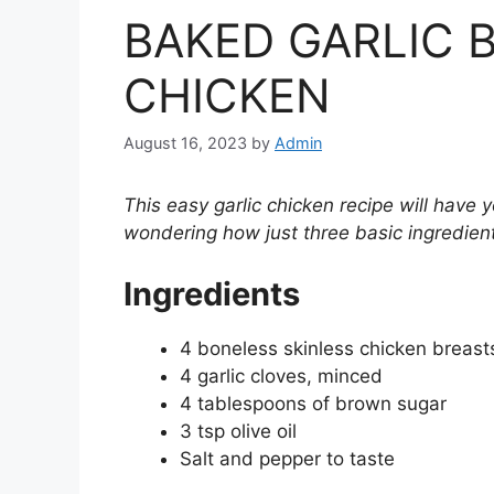
BAKED GARLIC
CHICKEN
August 16, 2023
by
Admin
This easy garlic chicken recipe will have
wondering how just three basic ingredien
Ingredients
4 boneless skinless chicken breast
4 garlic cloves, minced
4 tablespoons of brown sugar
3 tsp olive oil
Salt and pepper to taste