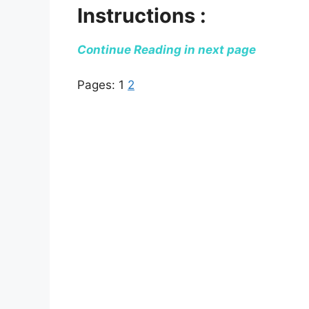
Instructions :
Continue Reading in next page
Pages:
1
2