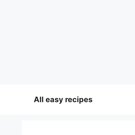
Skip
to
All easy recipes
content