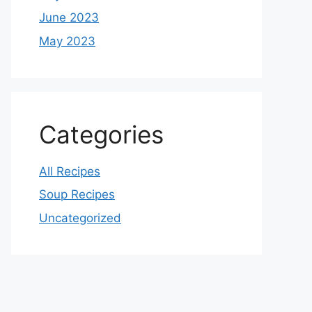
June 2023
May 2023
Categories
All Recipes
Soup Recipes
Uncategorized