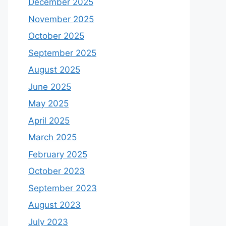
December 2025
November 2025
October 2025
September 2025
August 2025
June 2025
May 2025
April 2025
March 2025
February 2025
October 2023
September 2023
August 2023
July 2023