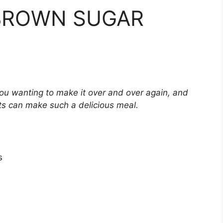
 BROWN SUGAR
 you wanting to make it over and over again, and
ts can make such a delicious meal.
s