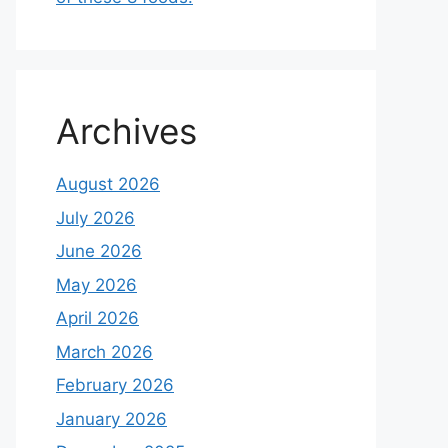
Archives
August 2026
July 2026
June 2026
May 2026
April 2026
March 2026
February 2026
January 2026