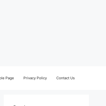
le Page
Privacy Policy
Contact Us