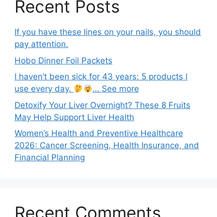
Recent Posts
If you have these lines on your nails, you should
pay attention.
Hobo Dinner Foil Packets
I haven’t been sick for 43 years: 5 products I
use every day.
… See more
Detoxify Your Liver Overnight? These 8 Fruits
May Help Support Liver Health
Women’s Health and Preventive Healthcare
2026: Cancer Screening, Health Insurance, and
Financial Planning
Recent Comments