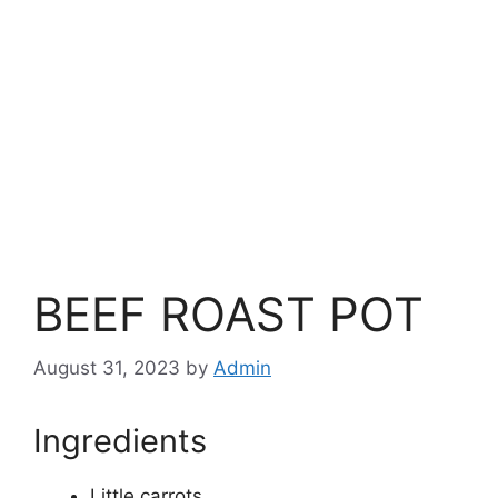
BEEF ROAST POT
August 31, 2023
by
Admin
Ingredients
Little carrots