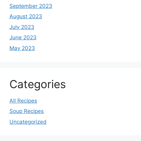
September 2023
August 2023
July 2023
June 2023
May 2023
Categories
All Recipes
Soup Recipes
Uncategorized