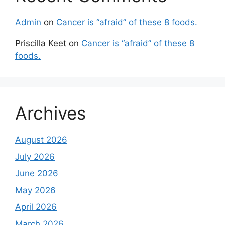
Admin
on
Cancer is “afraid” of these 8 foods.
Priscilla Keet
on
Cancer is “afraid” of these 8
foods.
Archives
August 2026
July 2026
June 2026
May 2026
April 2026
March 2026