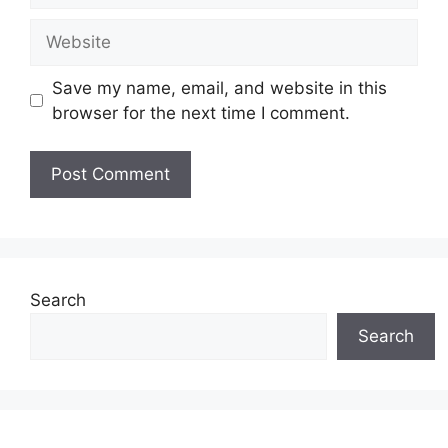
Website
Save my name, email, and website in this
browser for the next time I comment.
Search
Search