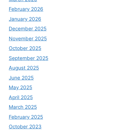
February 2026
January 2026
December 2025
November 2025
October 2025
September 2025
August 2025
June 2025
May 2025
April 2025
March 2025
February 2025
October 2023