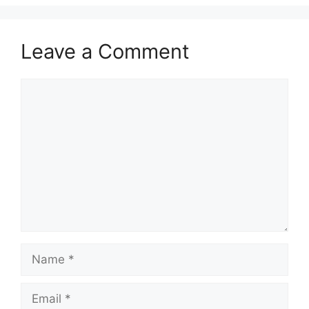
Leave a Comment
Comment
Name
Email