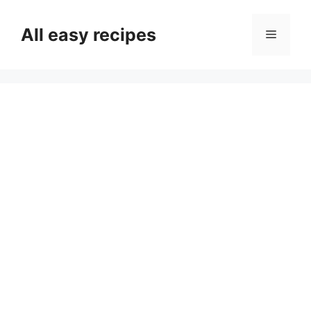
Skip
to
All easy recipes
Menu
content