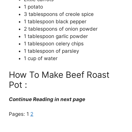
1 potato
3 tablespoons of creole spice
1 tablespoon black pepper
2 tablespoons of onion powder
1 tablespoon garlic powder
1 tablespoon celery chips
1 tablespoon of parsley
1 cup of water
How To Make Beef Roast
Pot :
Continue Reading in next page
Pages:
1
2