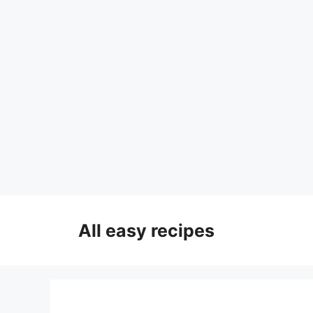
Skip
to
All easy recipes
content