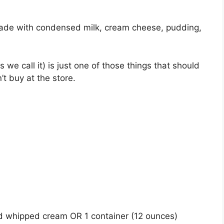
ade with condensed milk, cream cheese, pudding,
we call it) is just one of those things that should
 buy at the store.
ed whipped cream OR 1 container (12 ounces)