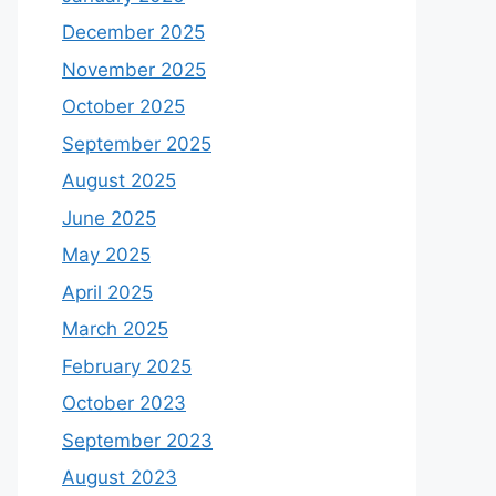
December 2025
November 2025
October 2025
September 2025
August 2025
June 2025
May 2025
April 2025
March 2025
February 2025
October 2023
September 2023
August 2023