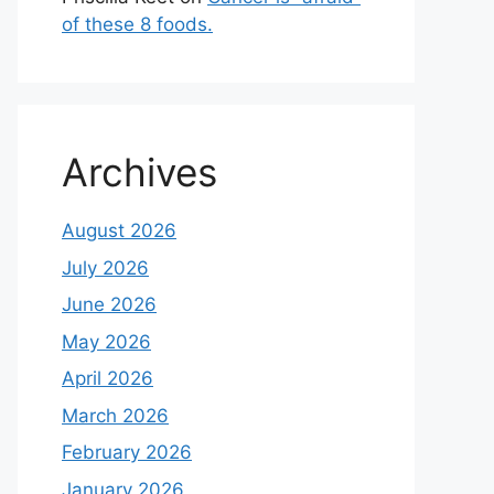
of these 8 foods.
Archives
August 2026
July 2026
June 2026
May 2026
April 2026
March 2026
February 2026
January 2026