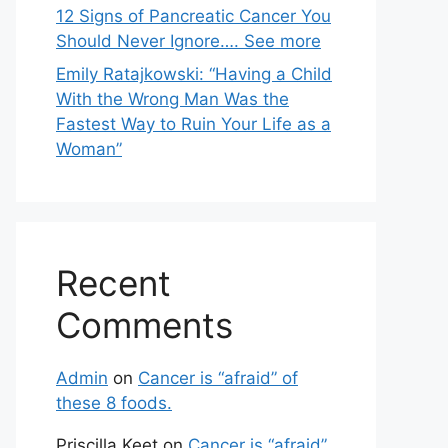
12 Signs of Pancreatic Cancer You
Should Never Ignore…. See more
Emily Ratajkowski: “Having a Child
With the Wrong Man Was the
Fastest Way to Ruin Your Life as a
Woman”
Recent
Comments
Admin
on
Cancer is “afraid” of
these 8 foods.
Priscilla Keet
on
Cancer is “afraid”