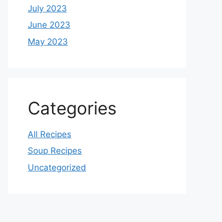
July 2023
June 2023
May 2023
Categories
All Recipes
Soup Recipes
Uncategorized