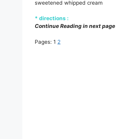
sweetened whipped cream
* directions :
Continue Reading in next page
Pages:
1
2