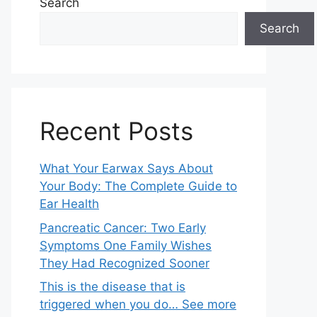
Search
Search
Recent Posts
What Your Earwax Says About
Your Body: The Complete Guide to
Ear Health
Pancreatic Cancer: Two Early
Symptoms One Family Wishes
They Had Recognized Sooner
This is the disease that is
triggered when you do… See more