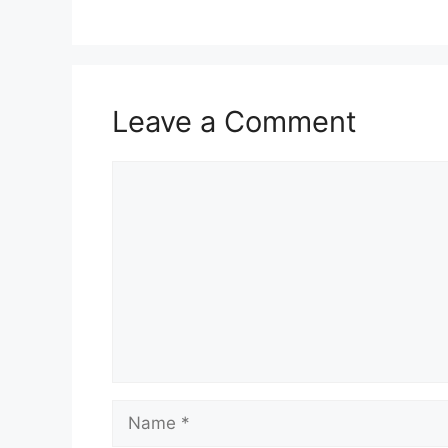
Leave a Comment
Comment
Name