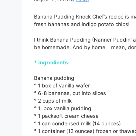
Banana Pudding Knock Chef’s recipe is m
fresh bananas and indigo potato chips!
I think Banana Pudding (Nanner Puddin’ as 
be homemade. And by home, I mean, don’t
* ingredients:
Banana pudding
° 1 box of vanilla wafer
° 6-8 bananas, cut into slices
° 2 cups of milk
° 1 box vanilla pudding
° 1 packsoft cream cheese
° 1 can condensed milk (14 ounces)
° 1 container (12 ounces) frozen or thaw