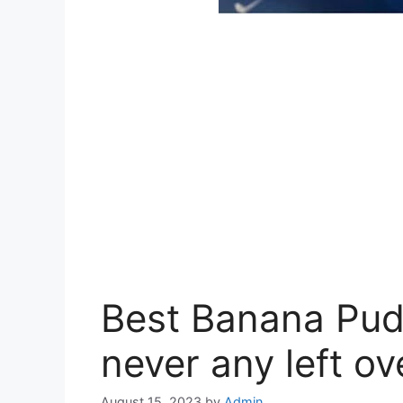
Best Banana Pud
never any left ov
August 15, 2023
by
Admin