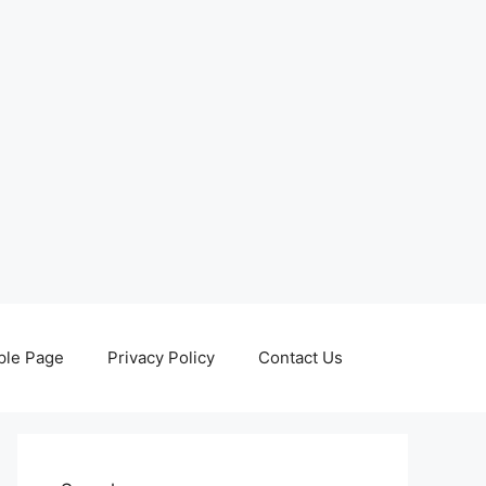
le Page
Privacy Policy
Contact Us