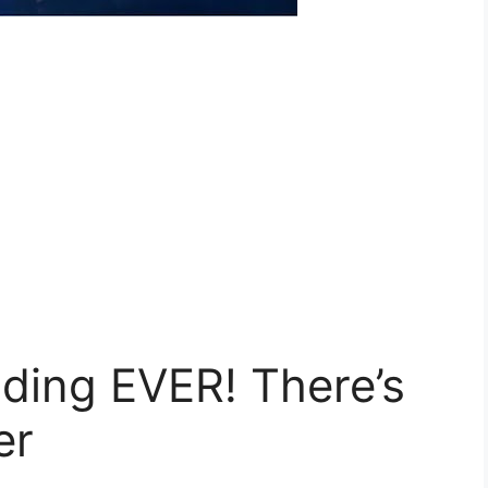
ding EVER! There’s
er