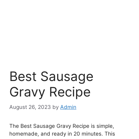
Best Sausage
Gravy Recipe
August 26, 2023
by
Admin
The Best Sausage Gravy Recipe is simple,
homemade, and ready in 20 minutes. This