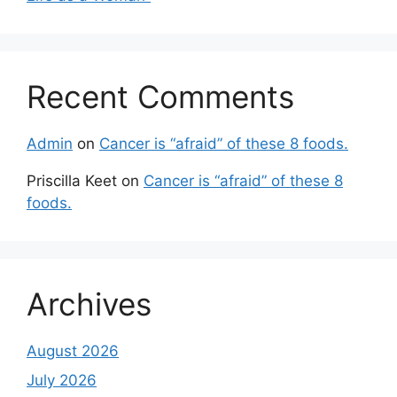
Recent Comments
Admin
on
Cancer is “afraid” of these 8 foods.
Priscilla Keet
on
Cancer is “afraid” of these 8
foods.
Archives
August 2026
July 2026