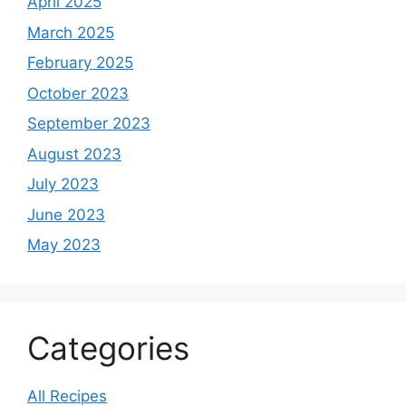
April 2025
March 2025
February 2025
October 2023
September 2023
August 2023
July 2023
June 2023
May 2023
Categories
All Recipes