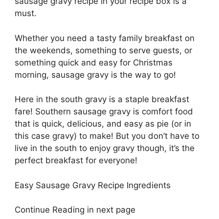
sausage gravy recipe in your recipe box is a
must.
Whether you need a tasty family breakfast on
the weekends, something to serve guests, or
something quick and easy for Christmas
morning, sausage gravy is the way to go!
Here in the south gravy is a staple breakfast
fare! Southern sausage gravy is comfort food
that is quick, delicious, and easy as pie (or in
this case gravy) to make! But you don’t have to
live in the south to enjoy gravy though, it’s the
perfect breakfast for everyone!
Easy Sausage Gravy Recipe Ingredients
Continue Reading in next page