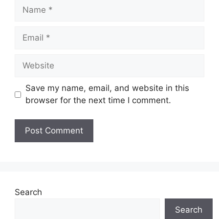
Name
Email
Website
Save my name, email, and website in this
browser for the next time I comment.
Search
Search