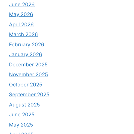
June 2026
May 2026
April 2026
March 2026
February 2026
January 2026
December 2025
November 2025
October 2025
September 2025
August 2025
June 2025
May 2025