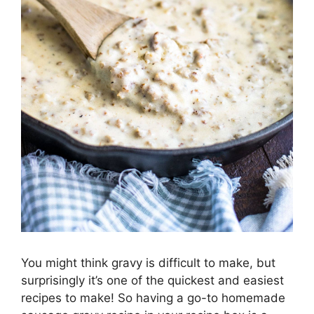
You might think gravy is difficult to make, but
surprisingly it’s one of the quickest and easiest
recipes to make! So having a go-to homemade