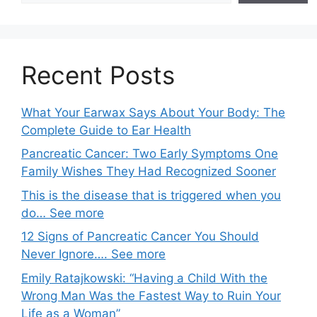
Recent Posts
What Your Earwax Says About Your Body: The
Complete Guide to Ear Health
Pancreatic Cancer: Two Early Symptoms One
Family Wishes They Had Recognized Sooner
This is the disease that is triggered when you
do… See more
12 Signs of Pancreatic Cancer You Should
Never Ignore…. See more
Emily Ratajkowski: “Having a Child With the
Wrong Man Was the Fastest Way to Ruin Your
Life as a Woman”