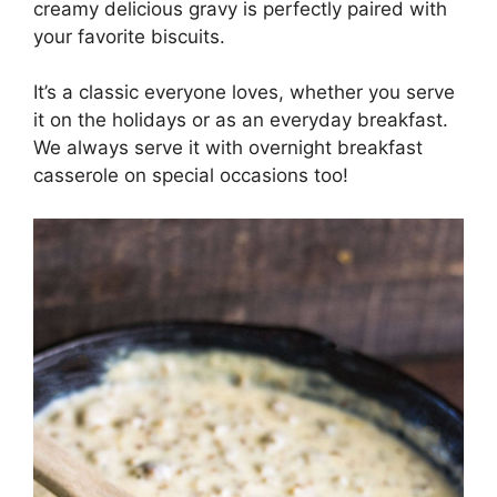
creamy delicious gravy is perfectly paired with
your favorite biscuits.
It’s a classic everyone loves, whether you serve
it on the holidays or as an everyday breakfast.
We always serve it with overnight breakfast
casserole on special occasions too!