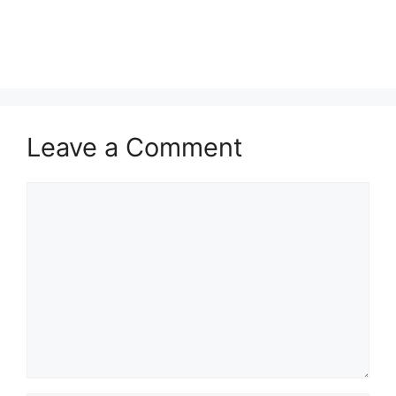
Leave a Comment
Comment