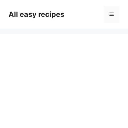
Skip
to
All easy recipes
Menu
content