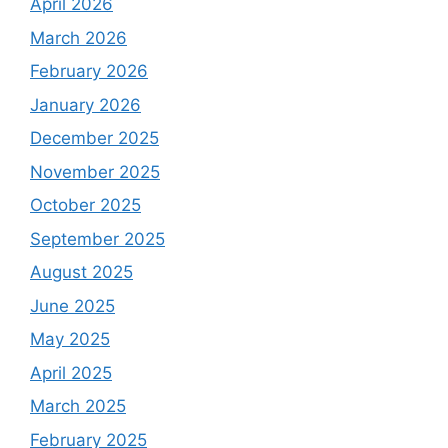
April 2026
March 2026
February 2026
January 2026
December 2025
November 2025
October 2025
September 2025
August 2025
June 2025
May 2025
April 2025
March 2025
February 2025