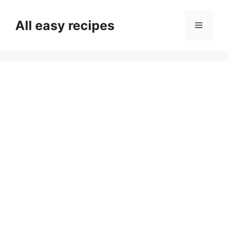
Skip
to
All easy recipes
Menu
content