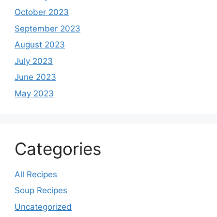
October 2023
September 2023
August 2023
July 2023
June 2023
May 2023
Categories
All Recipes
Soup Recipes
Uncategorized