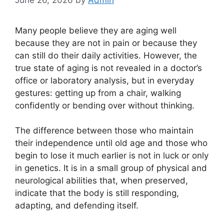
Many people believe they are aging well
because they are not in pain or because they
can still do their daily activities. However, the
true state of aging is not revealed in a doctor’s
office or laboratory analysis, but in everyday
gestures: getting up from a chair, walking
confidently or bending over without thinking.
The difference between those who maintain
their independence until old age and those who
begin to lose it much earlier is not in luck or only
in genetics. It is in a small group of physical and
neurological abilities that, when preserved,
indicate that the body is still responding,
adapting, and defending itself.