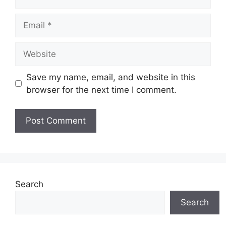
Email
Website
Save my name, email, and website in this
browser for the next time I comment.
Search
Search