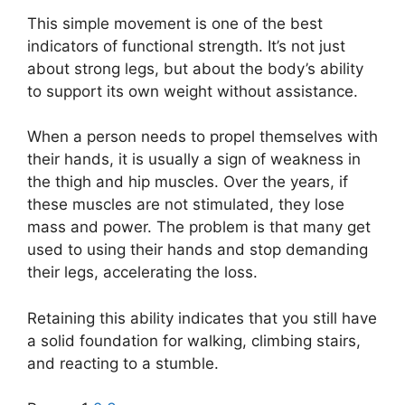
This simple movement is one of the best
indicators of functional strength. It’s not just
about strong legs, but about the body’s ability
to support its own weight without assistance.
When a person needs to propel themselves with
their hands, it is usually a sign of weakness in
the thigh and hip muscles. Over the years, if
these muscles are not stimulated, they lose
mass and power. The problem is that many get
used to using their hands and stop demanding
their legs, accelerating the loss.
Retaining this ability indicates that you still have
a solid foundation for walking, climbing stairs,
and reacting to a stumble.