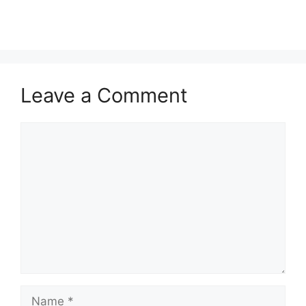
Leave a Comment
Comment
Name