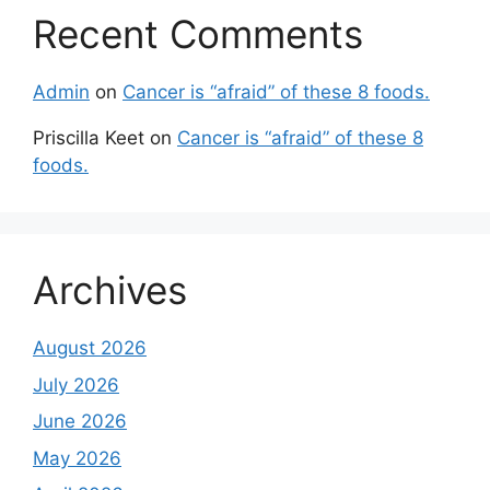
Recent Comments
Admin
on
Cancer is “afraid” of these 8 foods.
Priscilla Keet
on
Cancer is “afraid” of these 8
foods.
Archives
August 2026
July 2026
June 2026
May 2026