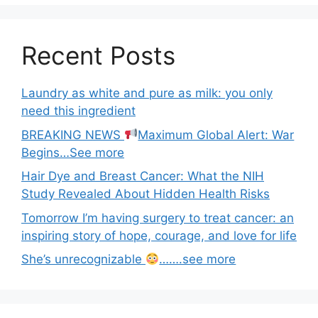
Recent Posts
Laundry as white and pure as milk: you only
need this ingredient
BREAKING NEWS
Maximum Global Alert: War
Begins…See more
Hair Dye and Breast Cancer: What the NIH
Study Revealed About Hidden Health Risks
Tomorrow I’m having surgery to treat cancer: an
inspiring story of hope, courage, and love for life
She’s unrecognizable
…….see more