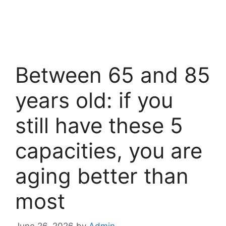
Between 65 and 85
years old: if you
still have these 5
capacities, you are
aging better than
most
June 26, 2026
by
Admin