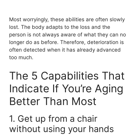
Most worryingly, these abilities are often slowly
lost. The body adapts to the loss and the
person is not always aware of what they can no
longer do as before. Therefore, deterioration is
often detected when it has already advanced
too much.
The 5 Capabilities That
Indicate If You’re Aging
Better Than Most
1. Get up from a chair
without using your hands