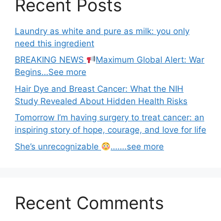
Recent Posts
Laundry as white and pure as milk: you only
need this ingredient
BREAKING NEWS
Maximum Global Alert: War
Begins…See more
Hair Dye and Breast Cancer: What the NIH
Study Revealed About Hidden Health Risks
Tomorrow I’m having surgery to treat cancer: an
inspiring story of hope, courage, and love for life
She’s unrecognizable
…….see more
Recent Comments