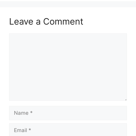
Leave a Comment
Comment
Name
Email