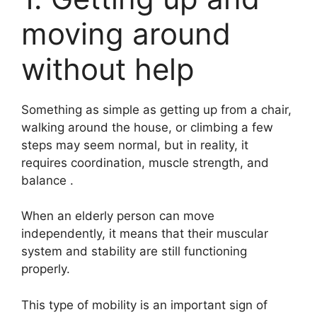
moving around
without help
Something as simple as getting up from a chair,
walking around the house, or climbing a few
steps may seem normal, but in reality, it
requires coordination, muscle strength, and
balance .
When an elderly person can move
independently, it means that their muscular
system and stability are still functioning
properly.
This type of mobility is an important sign of