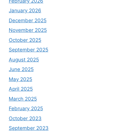
February 2026
January 2026
December 2025
November 2025
October 2025
September 2025
August 2025
June 2025
May 2025
April 2025
March 2025
February 2025
October 2023
September 2023