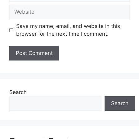
Website
Save my name, email, and website in this
browser for the next time I comment.
Search
Search