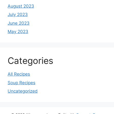
August 2023
July 2023
June 2023
May 2023
Categories
All Recipes
Soup Recipes
Uncategorized