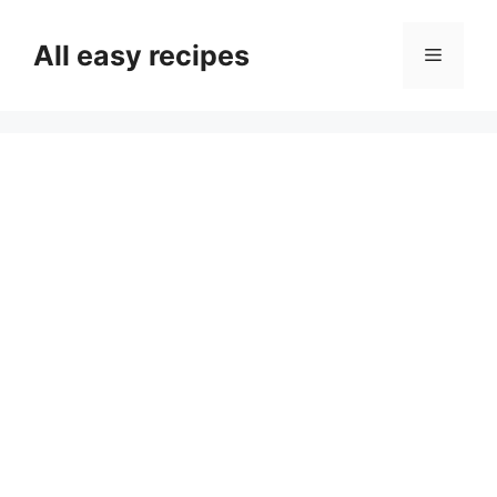
Skip
to
All easy recipes
Menu
content