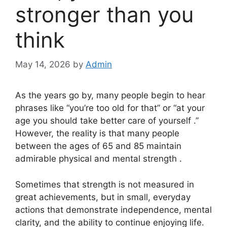
stronger than you
think
May 14, 2026
by
Admin
As the years go by, many people begin to hear
phrases like “you’re too old for that” or “at your
age you should take better care of yourself .”
However, the reality is that many people
between the ages of 65 and 85 maintain
admirable physical and mental strength .
Sometimes that strength is not measured in
great achievements, but in small, everyday
actions that demonstrate independence, mental
clarity, and the ability to continue enjoying life.