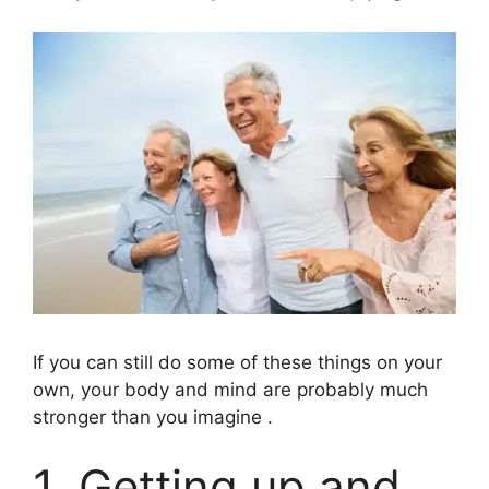
If you can still do some of these things on your
own, your body and mind are probably much
stronger than you imagine .
1. Getting up and