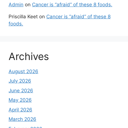
Admin
on
Cancer is “afraid” of these 8 foods.
Priscilla Keet
on
Cancer is “afraid” of these 8
foods.
Archives
August 2026
July 2026
June 2026
May 2026
April 2026
March 2026