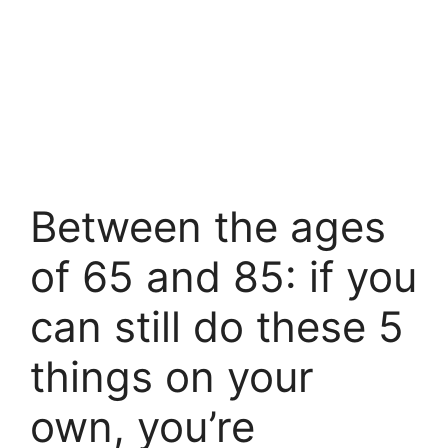
Between the ages
of 65 and 85: if you
can still do these 5
things on your
own, you’re