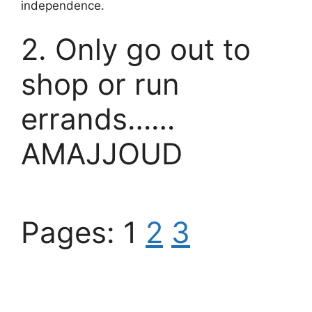
independence.
2. Only go out to
shop or run
errands……
AMAJJOUD
Pages:
1
2
3