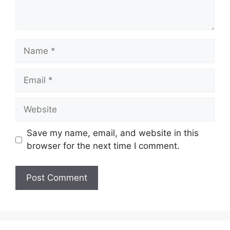
Name
Email
Website
Save my name, email, and website in this
browser for the next time I comment.