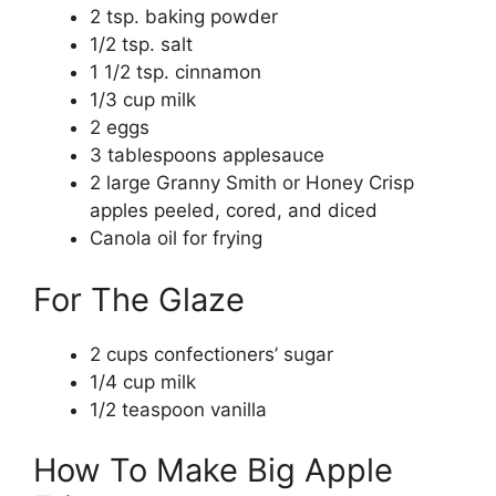
2 tsp. baking powder
1/2 tsp. salt
1 1/2 tsp. cinnamon
1/3 cup milk
2 eggs
3 tablespoons applesauce
2 large Granny Smith or Honey Crisp
apples peeled, cored, and diced
Canola oil for frying
For The Glaze
2 cups confectioners’ sugar
1/4 cup milk
1/2 teaspoon vanilla
How To Make Big Apple