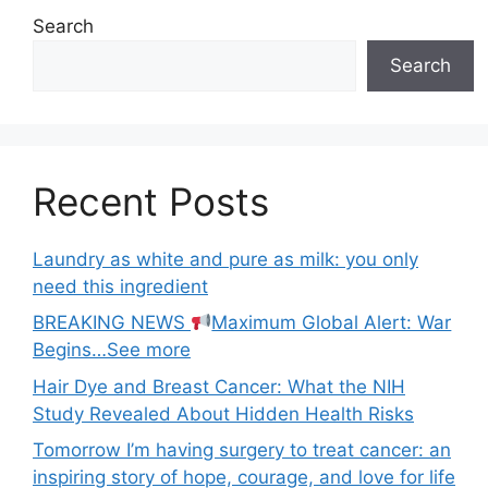
Search
Search
Recent Posts
Laundry as white and pure as milk: you only
need this ingredient
BREAKING NEWS
Maximum Global Alert: War
Begins…See more
Hair Dye and Breast Cancer: What the NIH
Study Revealed About Hidden Health Risks
Tomorrow I’m having surgery to treat cancer: an
inspiring story of hope, courage, and love for life