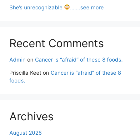
She’s unrecognizable
…….see more
Recent Comments
Admin
on
Cancer is “afraid” of these 8 foods.
Priscilla Keet
on
Cancer is “afraid” of these 8
foods.
Archives
August 2026