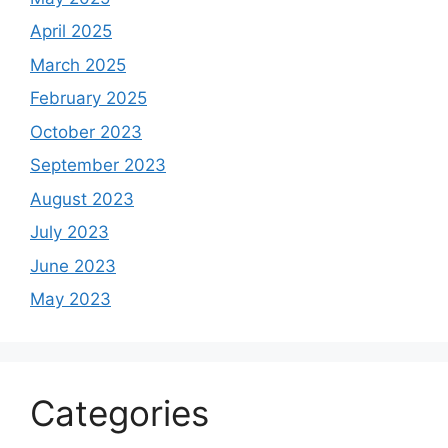
April 2025
March 2025
February 2025
October 2023
September 2023
August 2023
July 2023
June 2023
May 2023
Categories