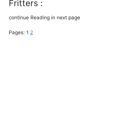
Fritters :
continue Reading in next page
Pages:
1
2