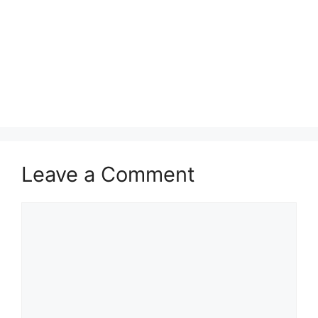
Leave a Comment
Comment