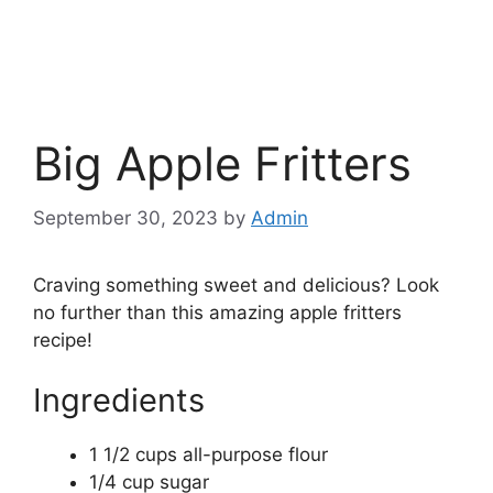
Big Apple Fritters
September 30, 2023
by
Admin
Craving something sweet and delicious? Look
no further than this amazing apple fritters
recipe!
Ingredients
1 1/2 cups all-purpose flour
1/4 cup sugar