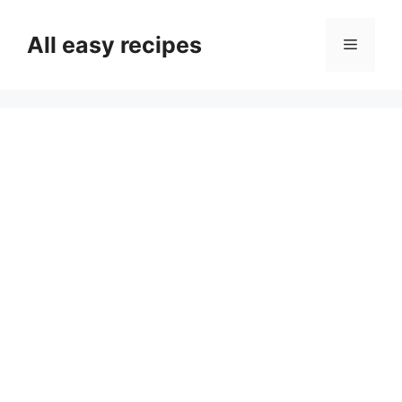
Skip
to
All easy recipes
Menu
content