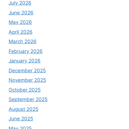
July 2026
June 2026
May 2026
April 2026
March 2026
February 2026
January 2026
December 2025
November 2025
October 2025
September 2025
August 2025
June 2025
May 2025