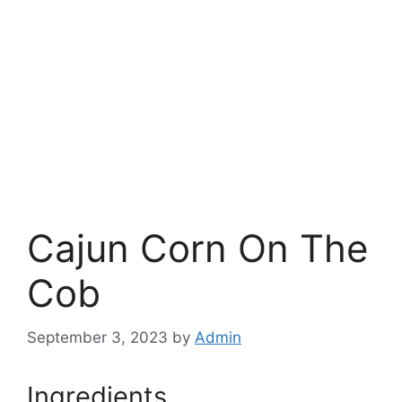
Cajun Corn On The
Cob
September 3, 2023
by
Admin
Ingredients