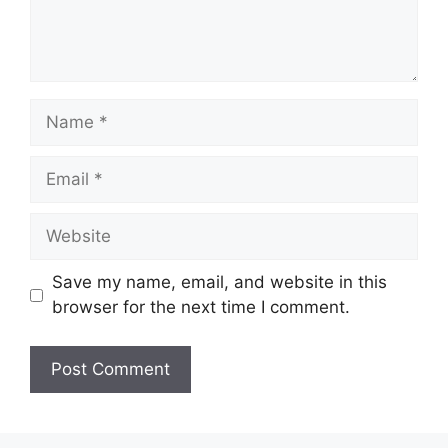
Name
Email
Website
Save my name, email, and website in this
browser for the next time I comment.