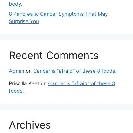
body.
8 Pancreatic Cancer Symptoms That May
Surprise You
Recent Comments
Admin
on
Cancer is “afraid” of these 8 foods.
Priscilla Keet
on
Cancer is “afraid” of these 8
foods.
Archives