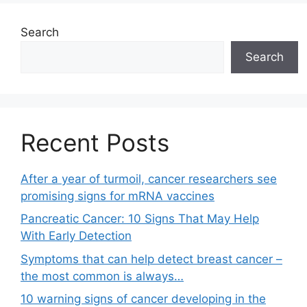
Search
Search
Recent Posts
After a year of turmoil, cancer researchers see
promising signs for mRNA vaccines
Pancreatic Cancer: 10 Signs That May Help
With Early Detection
Symptoms that can help detect breast cancer –
the most common is always…
10 warning signs of cancer developing in the