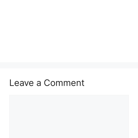
Leave a Comment
Comment