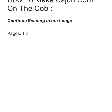
On The Cob :
Continue Reading in next page
Pages:
1
2