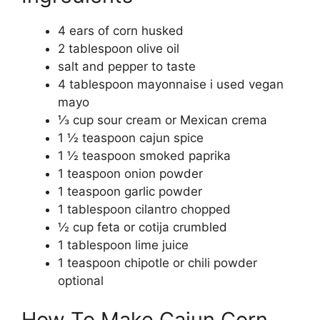
4 ears of corn husked
2 tablespoon olive oil
salt and pepper to taste
4 tablespoon mayonnaise i used vegan
mayo
⅓ cup sour cream or Mexican crema
1 ½ teaspoon cajun spice
1 ½ teaspoon smoked paprika
1 teaspoon onion powder
1 teaspoon garlic powder
1 tablespoon cilantro chopped
½ cup feta or cotija crumbled
1 tablespoon lime juice
1 teaspoon chipotle or chili powder
optional
How To Make Cajun Corn