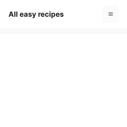
Skip
to
All easy recipes
Menu
content