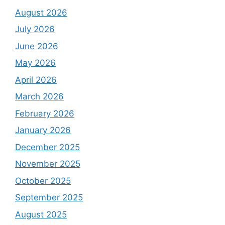
August 2026
July 2026
June 2026
May 2026
April 2026
March 2026
February 2026
January 2026
December 2025
November 2025
October 2025
September 2025
August 2025