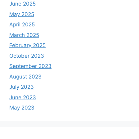
June 2025
May 2025
April 2025
March 2025
February 2025
October 2023
September 2023
August 2023
July 2023
June 2023
May 2023