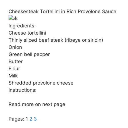
Cheesesteak Tortellini in Rich Provolone Sauce
Ingredients:
Cheese tortellini
Thinly sliced beef steak (ribeye or sirloin)
Onion
Green bell pepper
Butter
Flour
Milk
Shredded provolone cheese
Instructions:
Read more on next page
Pages:
1
2
3