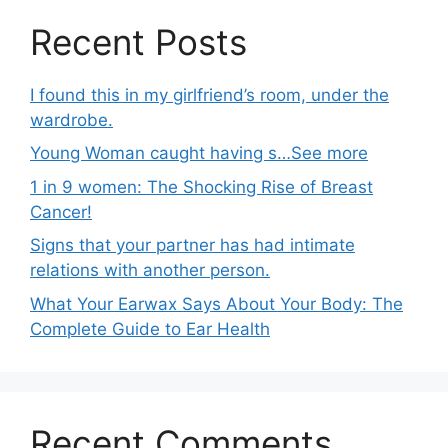
Recent Posts
I found this in my girlfriend’s room, under the
wardrobe.
Young Woman caught having s…See more
1 in 9 women: The Shocking Rise of Breast
Cancer!
Signs that your partner has had intimate
relations with another person.
What Your Earwax Says About Your Body: The
Complete Guide to Ear Health
Recent Comments