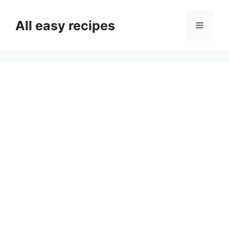
Skip
to
All easy recipes
Menu
content