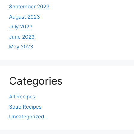
September 2023
August 2023
July 2023
June 2023
May 2023
Categories
All Recipes
Soup Recipes
Uncategorized