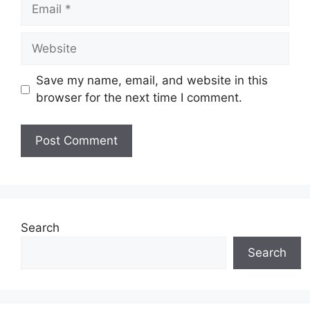
Email
Website
Save my name, email, and website in this
browser for the next time I comment.
Search
Search