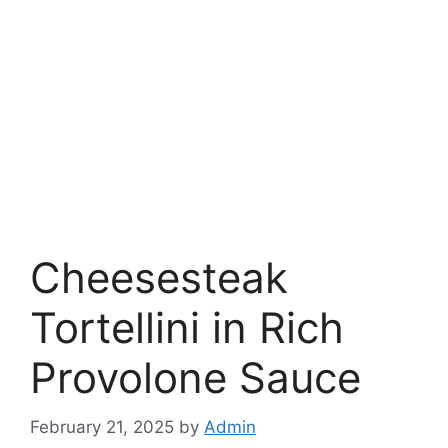
Cheesesteak
Tortellini in Rich
Provolone Sauce
February 21, 2025
by
Admin