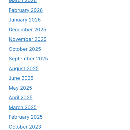
March 2026
February 2026
January 2026
December 2025
November 2025
October 2025
September 2025
August 2025
June 2025
May 2025
April 2025
March 2025
February 2025
October 2023