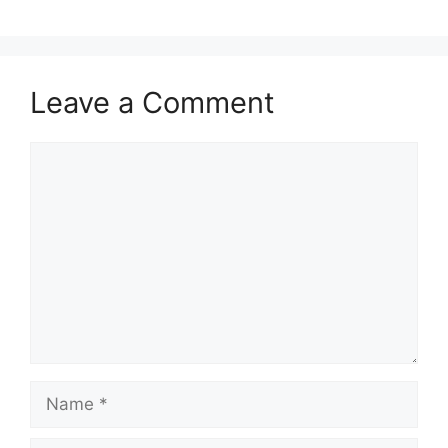
Leave a Comment
Comment
Name