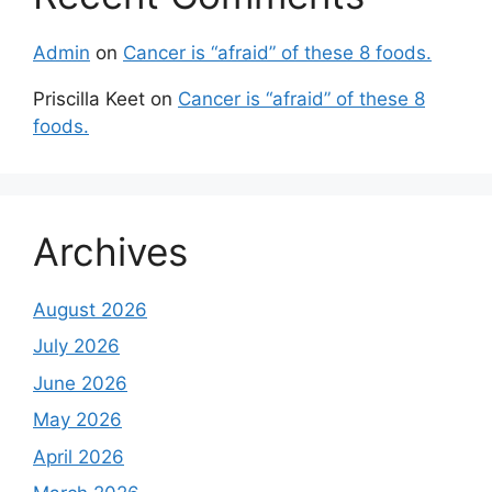
Admin
on
Cancer is “afraid” of these 8 foods.
Priscilla Keet
on
Cancer is “afraid” of these 8
foods.
Archives
August 2026
July 2026
June 2026
May 2026
April 2026