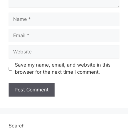
Name
Email
Website
Save my name, email, and website in this
browser for the next time I comment.
Search