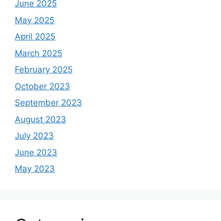
June 2025
May 2025
April 2025
March 2025
February 2025
October 2023
September 2023
August 2023
July 2023
June 2023
May 2023