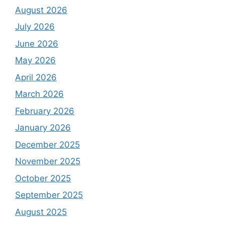
August 2026
July 2026
June 2026
May 2026
April 2026
March 2026
February 2026
January 2026
December 2025
November 2025
October 2025
September 2025
August 2025