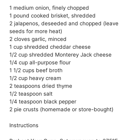
1 medium onion, finely chopped
1 pound cooked brisket, shredded
2 jalapenos, deseeded and chopped (leave
seeds for more heat)
2 cloves garlic, minced
1 cup shredded cheddar cheese
1/2 cup shredded Monterey Jack cheese
1/4 cup all-purpose flour
1 1/2 cups beef broth
1/2 cup heavy cream
2 teaspoons dried thyme
1/2 teaspoon salt
1/4 teaspoon black pepper
2 pie crusts (homemade or store-bought)
Instructions