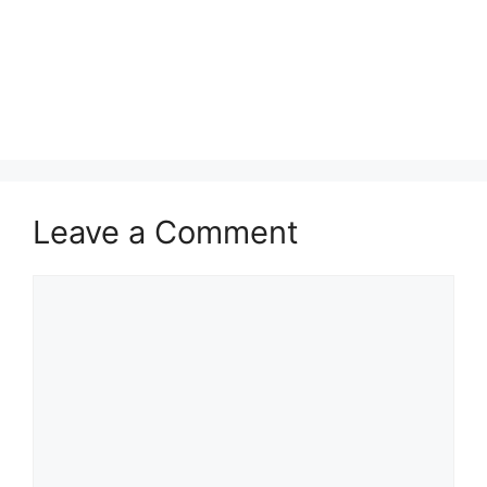
Leave a Comment
Comment