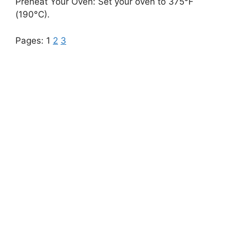
Preheat Your Oven: Set your oven to 375°F
(190°C).
Pages:
1
2
3