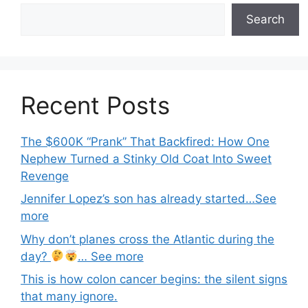
Search
Recent Posts
The $600K “Prank” That Backfired: How One
Nephew Turned a Stinky Old Coat Into Sweet
Revenge
Jennifer Lopez’s son has already started…See
more
Why don’t planes cross the Atlantic during the
day?
… See more
This is how colon cancer begins: the silent signs
that many ignore.