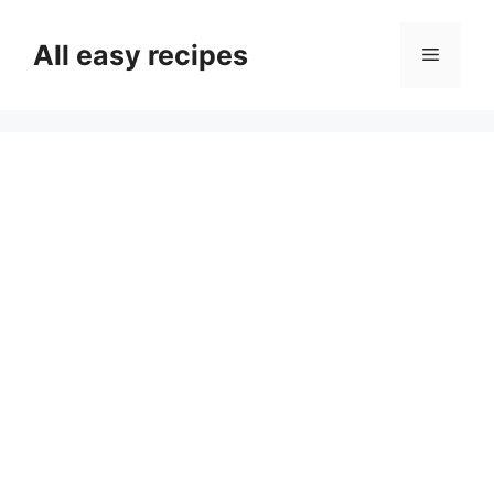
Skip
to
All easy recipes
Menu
content