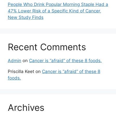
People Who Drink Popular Morning Staple Had a
47% Lower Risk of a Specific Kind of Cancer,
New Study Finds
Recent Comments
Admin
on
Cancer is “afraid” of these 8 foods.
Priscilla Keet
on
Cancer is “afraid” of these 8
foods.
Archives