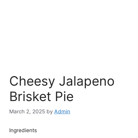
Cheesy Jalapeno
Brisket Pie
March 2, 2025
by
Admin
Ingredients