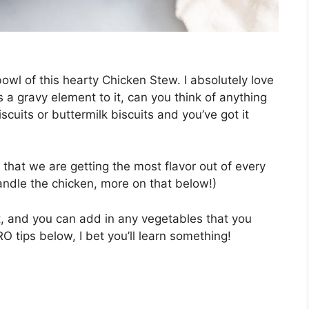
bowl of this hearty Chicken Stew. I absolutely love
s a gravy element to it, can you think of anything
cuits or buttermilk biscuits and you’ve got it
 that we are getting the most flavor out of every
handle the chicken, more on that below!)
t, and you can add in any vegetables that you
 tips below, I bet you’ll learn something!