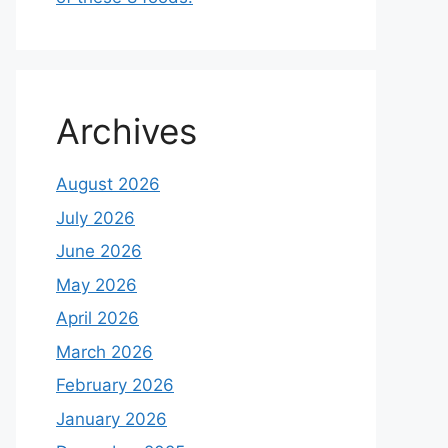
Archives
August 2026
July 2026
June 2026
May 2026
April 2026
March 2026
February 2026
January 2026