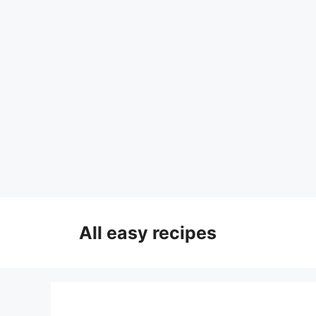
Skip
to
All easy recipes
content