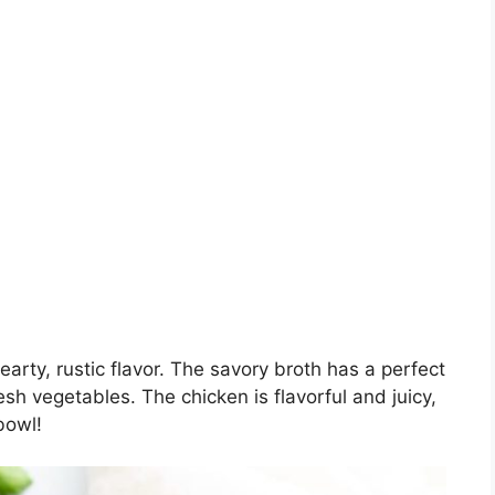
arty, rustic flavor. The savory broth has a perfect
sh vegetables. The chicken is flavorful and juicy,
bowl!