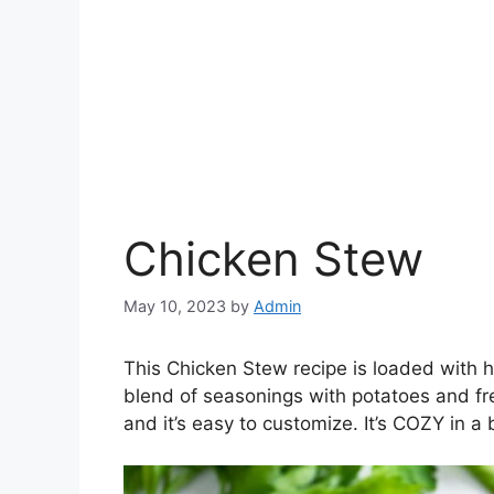
Chicken Stew
May 10, 2023
by
Admin
This Chicken Stew recipe is loaded with he
blend of seasonings with potatoes and fre
and it’s easy to customize. It’s COZY in a 