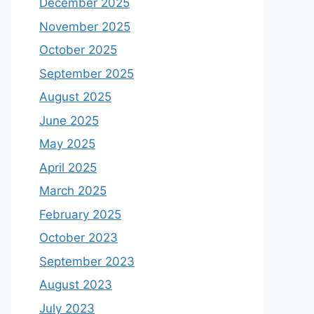
December 2025
November 2025
October 2025
September 2025
August 2025
June 2025
May 2025
April 2025
March 2025
February 2025
October 2023
September 2023
August 2023
July 2023