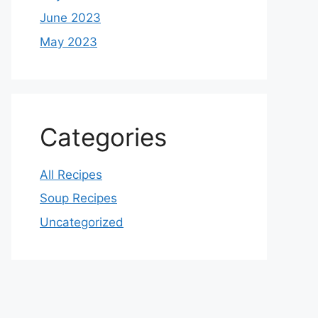
June 2023
May 2023
Categories
All Recipes
Soup Recipes
Uncategorized