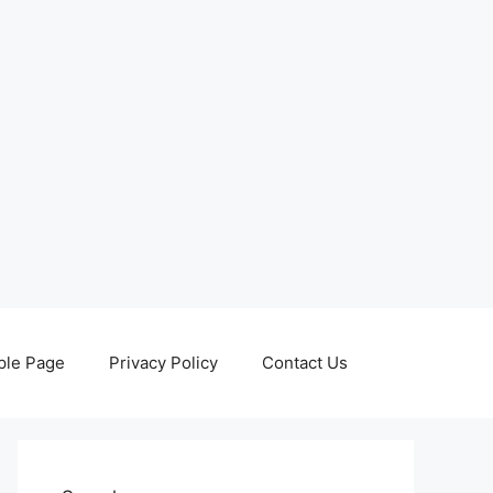
le Page
Privacy Policy
Contact Us