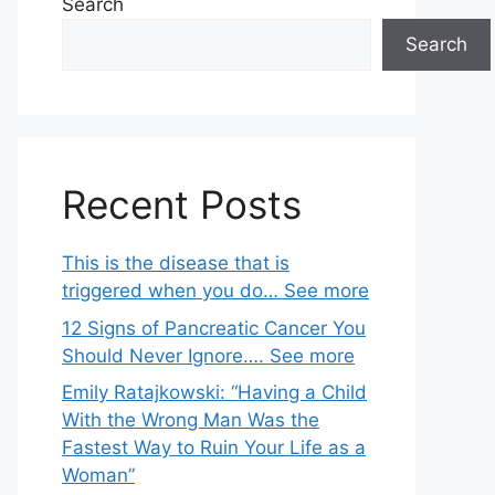
Search
Search
Recent Posts
This is the disease that is
triggered when you do… See more
12 Signs of Pancreatic Cancer You
Should Never Ignore…. See more
Emily Ratajkowski: “Having a Child
With the Wrong Man Was the
Fastest Way to Ruin Your Life as a
Woman”