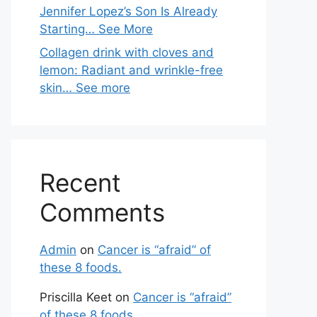
Jennifer Lopez’s Son Is Already
Starting… See More
Collagen drink with cloves and
lemon: Radiant and wrinkle-free
skin… See more
Recent
Comments
Admin
on
Cancer is “afraid” of
these 8 foods.
Priscilla Keet
on
Cancer is “afraid”
of these 8 foods.