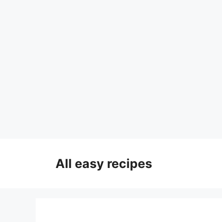
Skip
to
All easy recipes
content