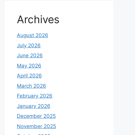
Archives
August 2026
July 2026
June 2026
May 2026
April 2026
March 2026
February 2026
January 2026
December 2025
November 2025