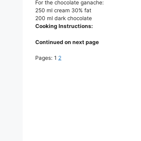
For the chocolate ganache:
250 ml cream 30% fat
200 ml dark chocolate
Cooking Instructions:
Continued on next page
Pages:
1
2