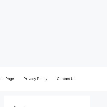
le Page
Privacy Policy
Contact Us