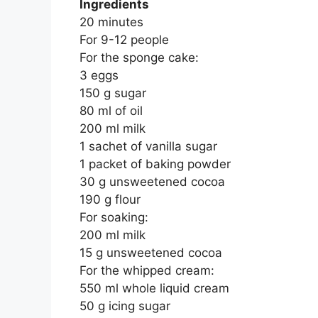
Ingredients
20 minutes
For 9-12 people
For the sponge cake:
3 eggs
150 g sugar
80 ml of oil
200 ml milk
1 sachet of vanilla sugar
1 packet of baking powder
30 g unsweetened cocoa
190 g flour
For soaking:
200 ml milk
15 g unsweetened cocoa
For the whipped cream:
550 ml whole liquid cream
50 g icing sugar