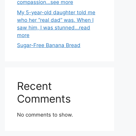
compassion…see more
My 5-year-old daughter told me
who her “real dad” was. When I
saw him, I was stunned…read
more
Sugar-Free Banana Bread
Recent
Comments
No comments to show.