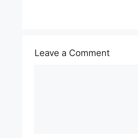
Leave a Comment
Comment