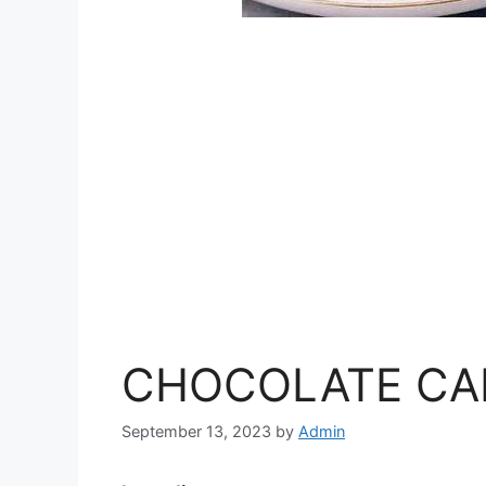
CHOCOLATE CA
September 13, 2023
by
Admin