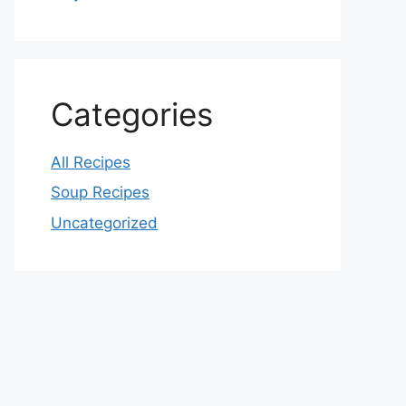
Categories
All Recipes
Soup Recipes
Uncategorized