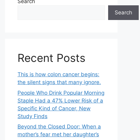
Search
Search
Recent Posts
This is how colon cancer begins:
the silent signs that many ignore.
People Who Drink Popular Morning
Staple Had a 47% Lower Risk of a
Specific Kind of Cancer, New
Study Finds
Beyond the Closed Door: When a
mother’s fear met her daughter’s