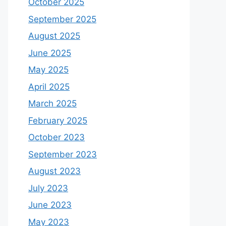
October 2025
September 2025
August 2025
June 2025
May 2025
April 2025
March 2025
February 2025
October 2023
September 2023
August 2023
July 2023
June 2023
May 2023