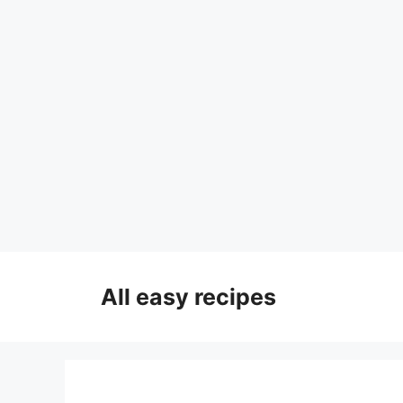
Skip
to
All easy recipes
content