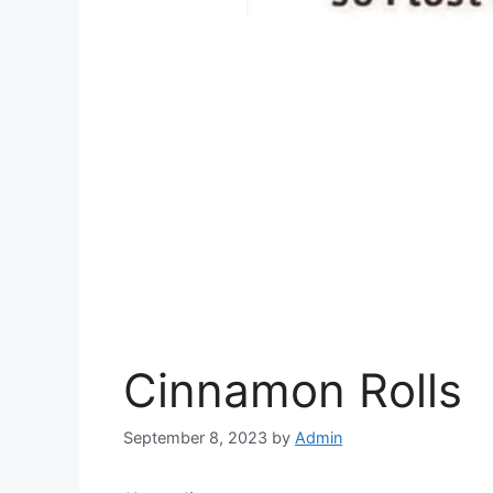
Cinnamon Rolls
September 8, 2023
by
Admin