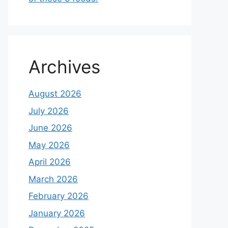
Archives
August 2026
July 2026
June 2026
May 2026
April 2026
March 2026
February 2026
January 2026