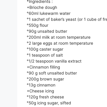
*Ingredients :
+Brioche dough
°60ml lukewarm water
°1 sachet of baker’s yeast (or 1 cube of fr
°550g flour
°90g unsalted butter
°200ml milk at room temperature
°2 large eggs at room temperature
°100g caster sugar
°1 teaspoon of salt
°1/2 teaspoon vanilla extract
+Cinnamon filling
°90 g soft unsalted butter
°200g brown sugar
°13g cinnamon
+Cheese icing
°120g fresh cheese
°50g icing sugar, sifted