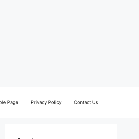
le Page
Privacy Policy
Contact Us