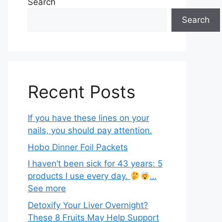
Search
Search
Recent Posts
If you have these lines on your
nails, you should pay attention.
Hobo Dinner Foil Packets
I haven’t been sick for 43 years: 5
products I use every day.
…
See more
Detoxify Your Liver Overnight?
These 8 Fruits May Help Support