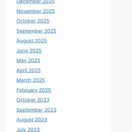
December 2025
November 2025
October 2025
September 2025
August 2025
June 2025
May 2025
April 2025
March 2025
February 2025
October 2023
September 2023
August 2023
July 2023