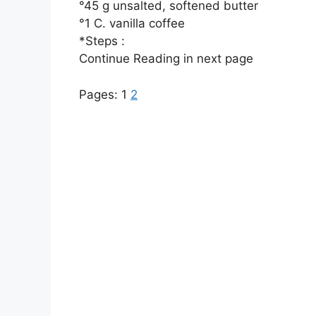
°45 g unsalted, softened butter
°1 C. vanilla coffee
*Steps :
Continue Reading in next page
Pages:
1
2