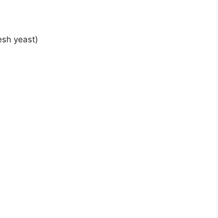
esh yeast)