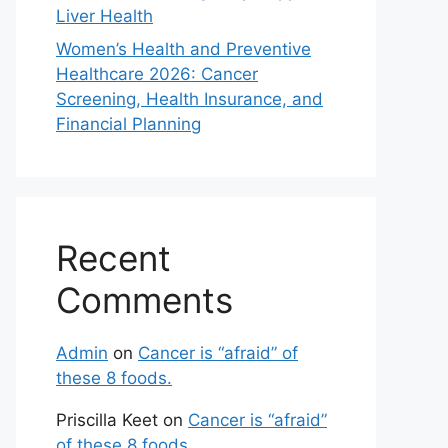
Liver Health
Women’s Health and Preventive
Healthcare 2026: Cancer
Screening, Health Insurance, and
Financial Planning
Recent
Comments
Admin
on
Cancer is “afraid” of
these 8 foods.
Priscilla Keet
on
Cancer is “afraid”
of these 8 foods.