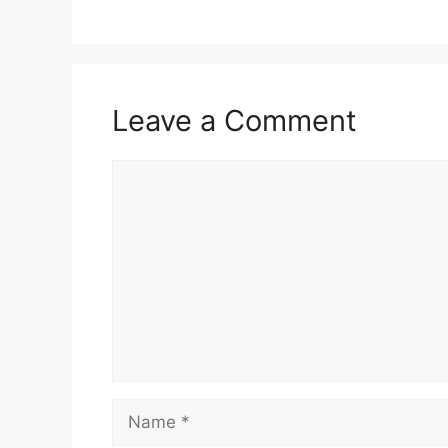
Leave a Comment
Comment
Name