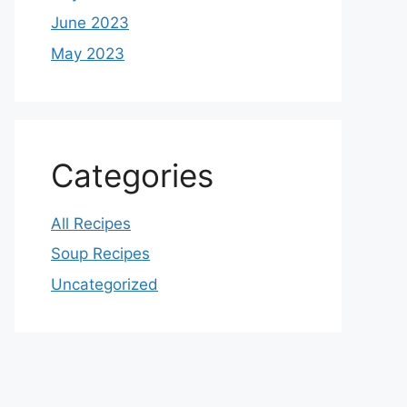
June 2023
May 2023
Categories
All Recipes
Soup Recipes
Uncategorized