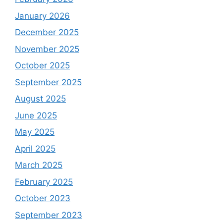
January 2026
December 2025
November 2025
October 2025
September 2025
August 2025
June 2025
May 2025
April 2025
March 2025
February 2025
October 2023
September 2023