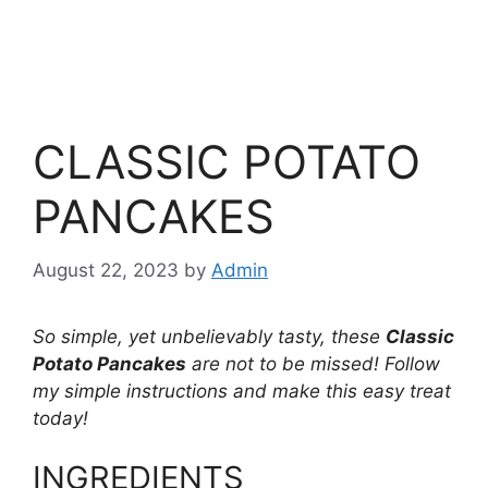
CLASSIC POTATO
PANCAKES
August 22, 2023
by
Admin
So simple, yet unbelievably tasty, these
Classic
Potato Pancakes
are not to be missed! Follow
my simple instructions and make this easy treat
today!
INGREDIENTS