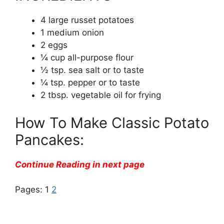
4 large russet potatoes
1 medium onion
2 eggs
¼ cup all-purpose flour
½ tsp. sea salt or to taste
¼ tsp. pepper or to taste
2 tbsp. vegetable oil for frying
How To Make Classic Potato
Pancakes:
Continue Reading in next page
Pages:
1
2