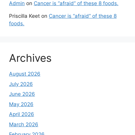
Admin
on
Cancer is “afraid” of these 8 foods.
Priscilla Keet
on
Cancer is “afraid” of these 8
foods.
Archives
August 2026
July 2026
June 2026
May 2026
April 2026
March 2026
February 2026