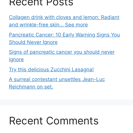
Recent Posts
Collagen drink with cloves and lemon: Radiant
and wrinkle-free skin… See more
Pancreatic Cancer: 10 Early Warning Signs You
Should Never Ignore
Signs of pancreatic cancer you should never
ignore
Try this delicious Zucchini Lasagna!
A surreal contestant unsettles Jean-Luc
Reichmann on set.
Recent Comments