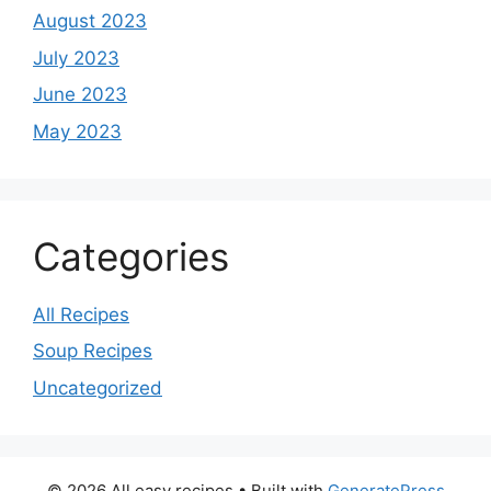
August 2023
July 2023
June 2023
May 2023
Categories
All Recipes
Soup Recipes
Uncategorized
© 2026 All easy recipes
• Built with
GeneratePress