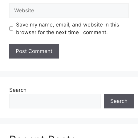
Website
Save my name, email, and website in this
browser for the next time I comment.
Search
Search