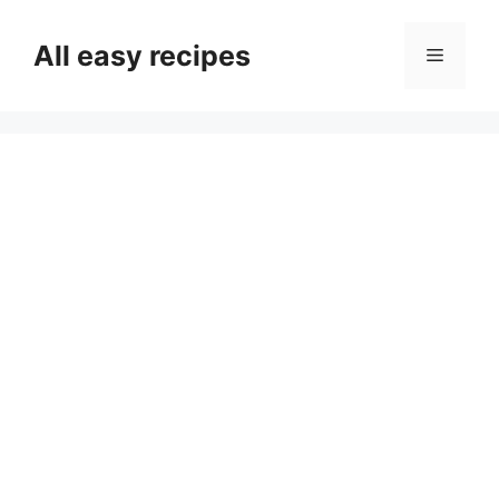
Skip
to
All easy recipes
Menu
content