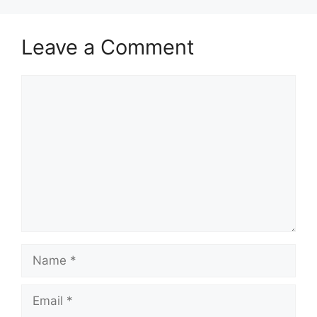
Leave a Comment
Comment
Name
Email