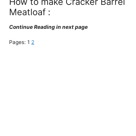
How to make Cracker Barrel
Meatloaf :
Continue Reading in next page
Pages:
1
2