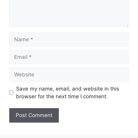
Name
Email
Website
Save my name, email, and website in this
browser for the next time I comment.