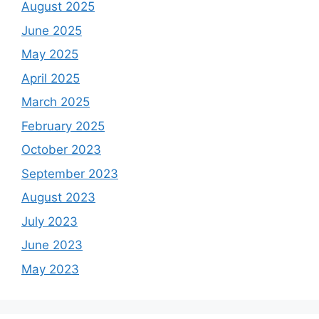
August 2025
June 2025
May 2025
April 2025
March 2025
February 2025
October 2023
September 2023
August 2023
July 2023
June 2023
May 2023