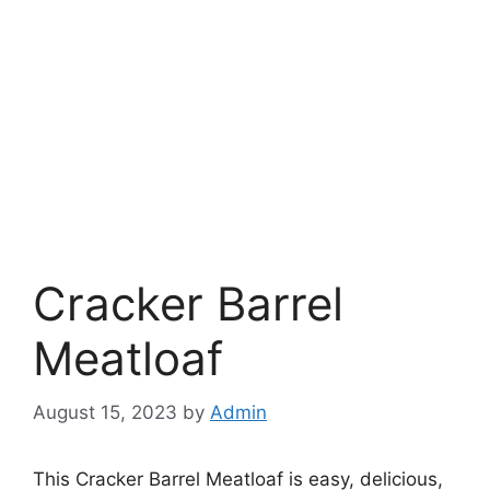
Cracker Barrel
Meatloaf
August 15, 2023
by
Admin
This Cracker Barrel Meatloaf is easy, delicious,