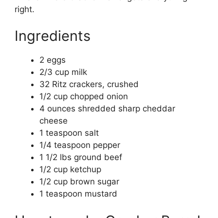
right.
Ingredients
2 eggs
2/3 cup milk
32 Ritz crackers, crushed
1/2 cup chopped onion
4 ounces shredded sharp cheddar
cheese
1 teaspoon salt
1/4 teaspoon pepper
1 1/2 lbs ground beef
1/2 cup ketchup
1/2 cup brown sugar
1 teaspoon mustard