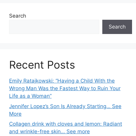
Search
Search
Recent Posts
Emily Ratajkowski: “Having a Child With the
Wrong Man Was the Fastest Way to Ruin Your
Life as a Woman”
Jennifer Lopez’s Son Is Already Starting… See
More
Collagen drink with cloves and lemon: Radiant
and wrinkle-free skin… See more