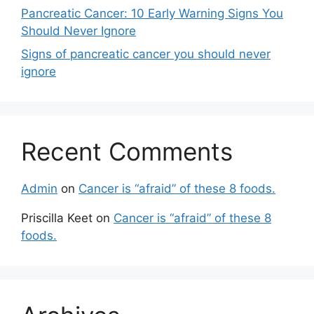
Pancreatic Cancer: 10 Early Warning Signs You
Should Never Ignore
Signs of pancreatic cancer you should never
ignore
Recent Comments
Admin
on
Cancer is “afraid” of these 8 foods.
Priscilla Keet
on
Cancer is “afraid” of these 8
foods.