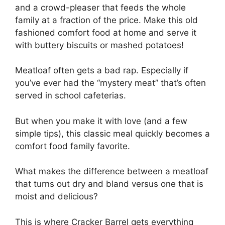
and a crowd-pleaser that feeds the whole
family at a fraction of the price. Make this old
fashioned comfort food at home and serve it
with buttery biscuits or mashed potatoes!
Meatloaf often gets a bad rap. Especially if
you’ve ever had the “mystery meat” that’s often
served in school cafeterias.
But when you make it with love (and a few
simple tips), this classic meal quickly becomes a
comfort food family favorite.
What makes the difference between a meatloaf
that turns out dry and bland versus one that is
moist and delicious?
This is where Cracker Barrel gets everything