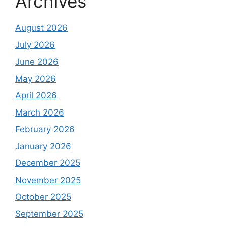
Archives
August 2026
July 2026
June 2026
May 2026
April 2026
March 2026
February 2026
January 2026
December 2025
November 2025
October 2025
September 2025