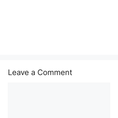
Leave a Comment
Comment