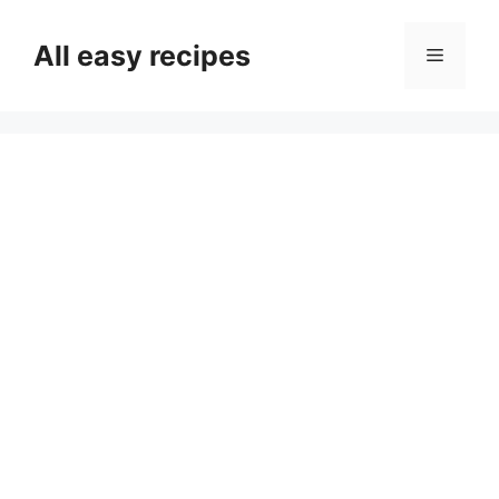
Skip
to
All easy recipes
Menu
content