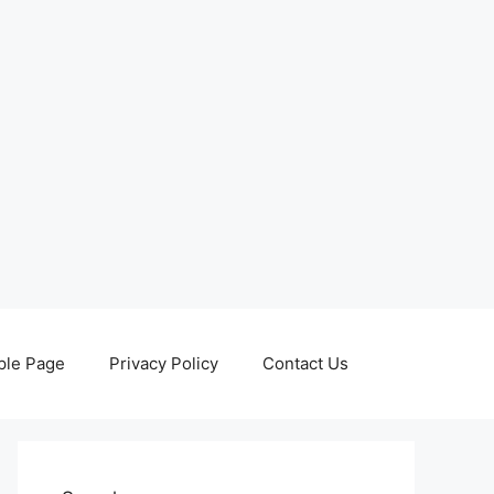
le Page
Privacy Policy
Contact Us