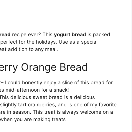
read
recipe ever? This
yogurt bread
is packed
 perfect for the holidays. Use as a special
eat addition to any meal.
erry Orange Bread
t
– I could honestly enjoy a slice of this bread for
s mid-afternoon for a snack!
This delicious sweet bread is a delicious
ightly tart cranberries, and is one of my favorite
re in season. This treat is always welcome on a
e when you are making treats