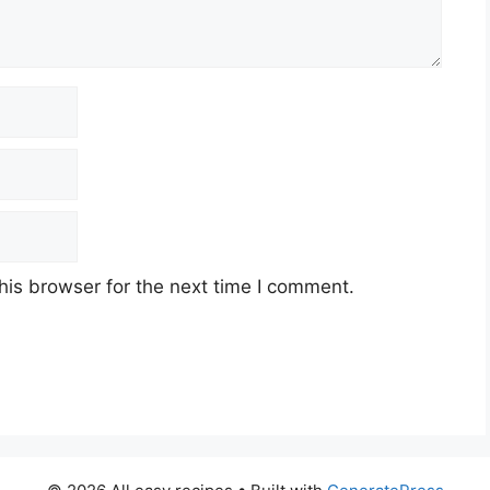
his browser for the next time I comment.