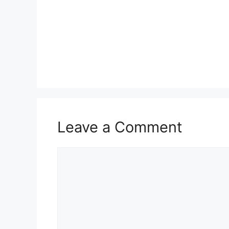
Leave a Comment
Comment