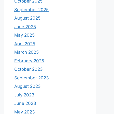
October 2025
September 2025
August 2025
June 2025
May 2025
April 2025
March 2025
February 2025
October 2023
September 2023
August 2023
July 2023
June 2023
May 2023