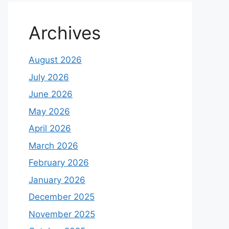
Archives
August 2026
July 2026
June 2026
May 2026
April 2026
March 2026
February 2026
January 2026
December 2025
November 2025