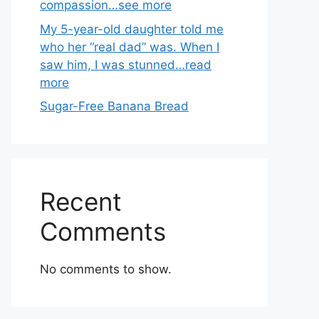
compassion…see more
My 5-year-old daughter told me
who her “real dad” was. When I
saw him, I was stunned…read
more
Sugar-Free Banana Bread
Recent
Comments
No comments to show.