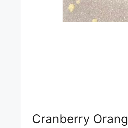
Cranberry Orang