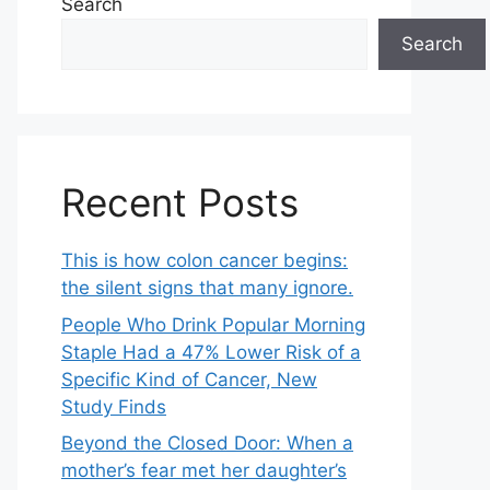
Search
Search
Recent Posts
This is how colon cancer begins:
the silent signs that many ignore.
People Who Drink Popular Morning
Staple Had a 47% Lower Risk of a
Specific Kind of Cancer, New
Study Finds
Beyond the Closed Door: When a
mother’s fear met her daughter’s