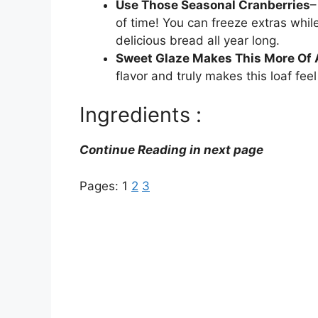
Use Those Seasonal Cranberries
–
of time! You can freeze extras whil
delicious bread all year long.
Sweet Glaze Makes This More Of 
flavor and truly makes this loaf feel
Ingredients :
Continue Reading in next page
Pages:
1
2
3