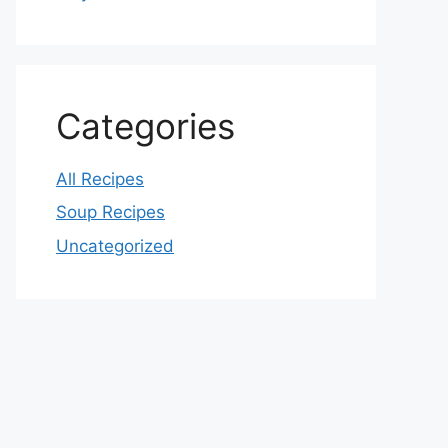
Categories
All Recipes
Soup Recipes
Uncategorized