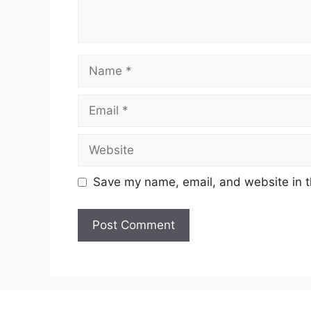
Name
Email
Website
Save my name, email, and website in t