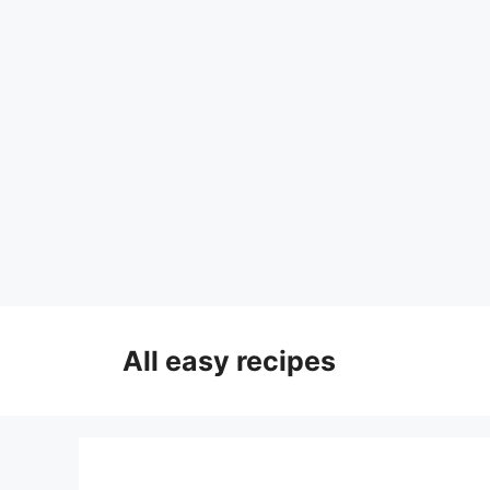
Skip
to
All easy recipes
content