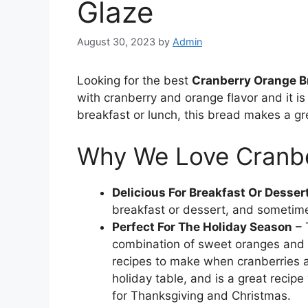
Glaze
August 30, 2023
by
Admin
Looking for the best
Cranberry Orange B
with cranberry and orange flavor and it is
breakfast or lunch, this bread makes a gr
Why We Love Cranb
Delicious For Breakfast Or Desser
breakfast or dessert, and sometime
Perfect For The Holiday Season
– 
combination of sweet oranges and sl
recipes to make when cranberries a
holiday table, and is a great recip
for Thanksgiving and Christmas.