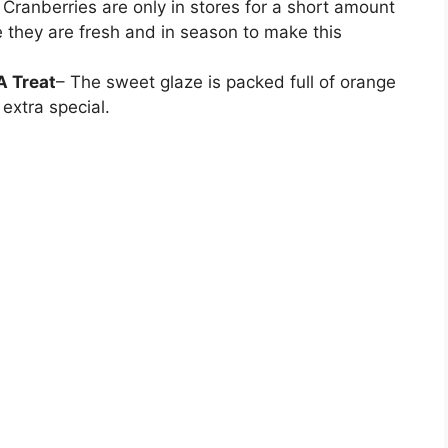
 Cranberries are only in stores for a short amount
e they are fresh and in season to make this
A Treat
– The sweet glaze is packed full of orange
 extra special.