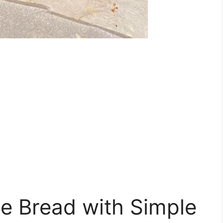
e Bread with Simple