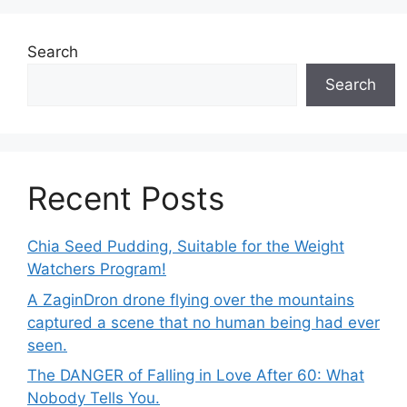
Search
Search
Recent Posts
Chia Seed Pudding, Suitable for the Weight
Watchers Program!
A ZaginDron drone flying over the mountains
captured a scene that no human being had ever
seen.
The DANGER of Falling in Love After 60: What
Nobody Tells You.