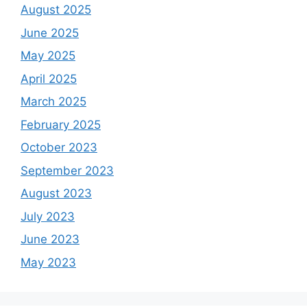
August 2025
June 2025
May 2025
April 2025
March 2025
February 2025
October 2023
September 2023
August 2023
July 2023
June 2023
May 2023