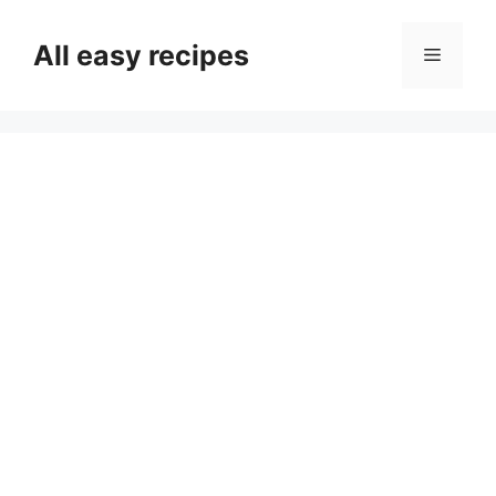
Skip
to
All easy recipes
Menu
content