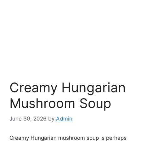
Creamy Hungarian
Mushroom Soup
June 30, 2026
by
Admin
Creamy Hungarian mushroom soup is perhaps