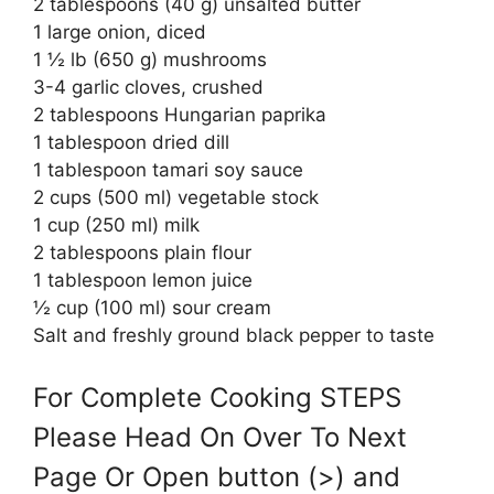
2 tablespoons (40 g) unsalted butter
1 large onion, diced
1 ½ lb (650 g) mushrooms
3-4 garlic cloves, crushed
2 tablespoons Hungarian paprika
1 tablespoon dried dill
1 tablespoon tamari soy sauce
2 cups (500 ml) vegetable stock
1 cup (250 ml) milk
2 tablespoons plain flour
1 tablespoon lemon juice
½ cup (100 ml) sour cream
Salt and freshly ground black pepper to taste
For Complete Cooking STEPS
Please Head On Over To Next
Page Or Open button (>) and