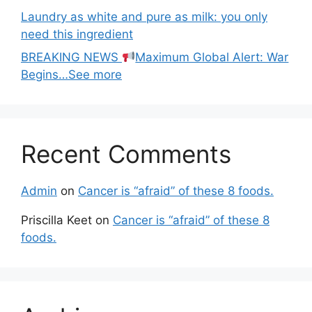
Laundry as white and pure as milk: you only
need this ingredient
BREAKING NEWS
Maximum Global Alert: War
Begins…See more
Recent Comments
Admin
on
Cancer is “afraid” of these 8 foods.
Priscilla Keet
on
Cancer is “afraid” of these 8
foods.