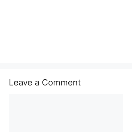
Leave a Comment
Comment