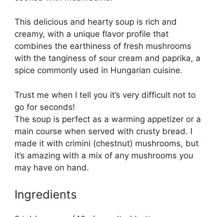
This delicious and hearty soup is rich and
creamy, with a unique flavor profile that
combines the earthiness of fresh mushrooms
with the tanginess of sour cream and paprika, a
spice commonly used in Hungarian cuisine.
Trust me when I tell you it’s very difficult not to
go for seconds!
The soup is perfect as a warming appetizer or a
main course when served with crusty bread. I
made it with crimini (chestnut) mushrooms, but
it’s amazing with a mix of any mushrooms you
may have on hand.
Ingredients