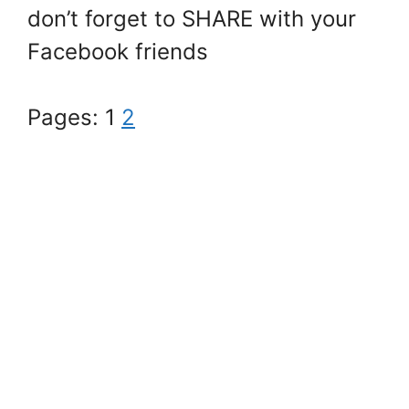
don’t forget to SHARE with your
Facebook friends
Pages:
1
2