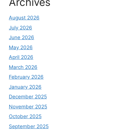
Archives
August 2026
July 2026
June 2026
May 2026
April 2026
March 2026
February 2026
January 2026
December 2025
November 2025
October 2025
September 2025