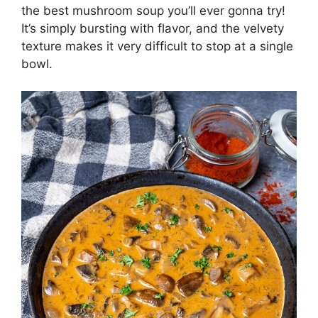
the best mushroom soup you’ll ever gonna try!
It’s simply bursting with flavor, and the velvety
texture makes it very difficult to stop at a single
bowl.