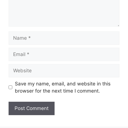
Name
Email
Website
Save my name, email, and website in this
browser for the next time I comment.