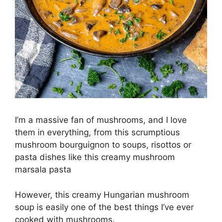
I’m a massive fan of mushrooms, and I love
them in everything, from this scrumptious
mushroom bourguignon to soups, risottos or
pasta dishes like this creamy mushroom
marsala pasta
However, this creamy Hungarian mushroom
soup is easily one of the best things I’ve ever
cooked with mushrooms.