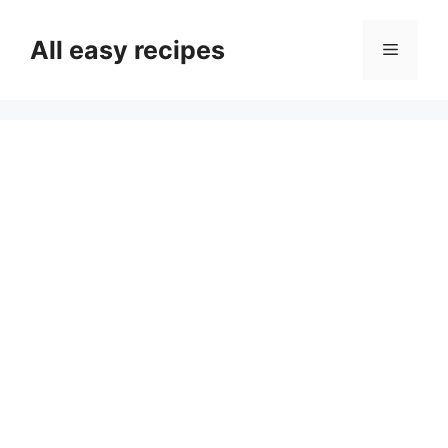
Skip
to
All easy recipes
Menu
content