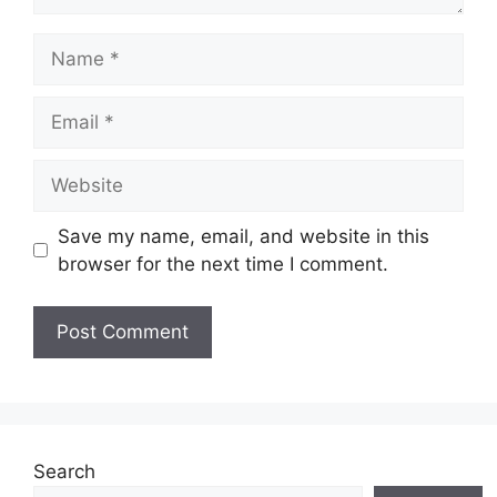
Name
Email
Website
Save my name, email, and website in this
browser for the next time I comment.
Search