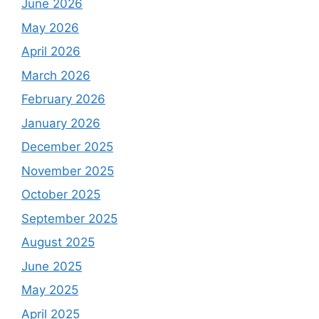
June 2026
May 2026
April 2026
March 2026
February 2026
January 2026
December 2025
November 2025
October 2025
September 2025
August 2025
June 2025
May 2025
April 2025