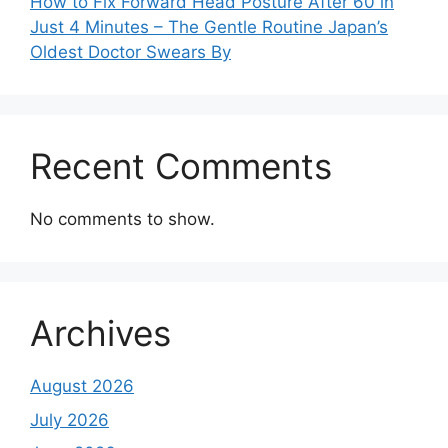
How to Fix Forward Head Posture After 60 in
Just 4 Minutes – The Gentle Routine Japan’s
Oldest Doctor Swears By
Recent Comments
No comments to show.
Archives
August 2026
July 2026