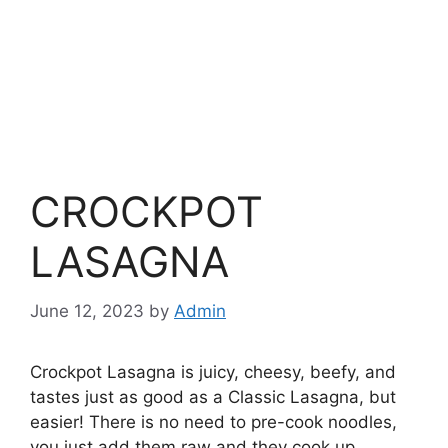
CROCKPOT
LASAGNA
June 12, 2023
by
Admin
Crockpot Lasagna is juicy, cheesy, beefy, and
tastes just as good as a Classic Lasagna, but
easier! There is no need to pre-cook noodles,
you just add them raw and they cook up