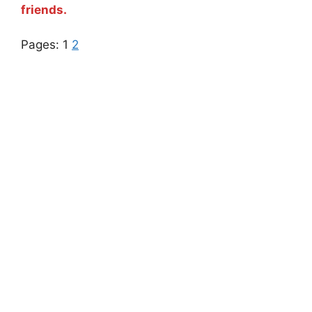
friends.
Pages:
1
2