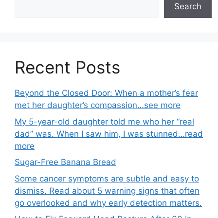
Search
Recent Posts
Beyond the Closed Door: When a mother’s fear
met her daughter’s compassion…see more
My 5-year-old daughter told me who her “real
dad” was. When I saw him, I was stunned…read
more
Sugar-Free Banana Bread
Some cancer symptoms are subtle and easy to
dismiss. Read about 5 warning signs that often
go overlooked and why early detection matters.