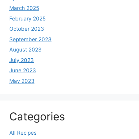
March 2025
February 2025
October 2023
September 2023
August 2023
July 2023
June 2023
May 2023
Categories
All Recipes