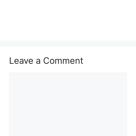
Leave a Comment
Comment