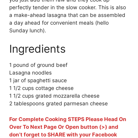
perfectly tender in the slow cooker. This is also
a make-ahead lasagna that can be assembled
a day ahead for convenient meals (hello
Sunday lunch).
Ingredients
1 pound of ground beef
Lasagna noodles
1 jar of spaghetti sauce
1 1/2 cups cottage cheese
1 1/2 cups grated mozzarella cheese
2 tablespoons grated parmesan cheese
For Complete Cooking STEPS Please Head On
Over To Next Page Or Open button (>) and
don’t forget to SHARE with your Facebook