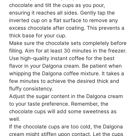
chocolate and tilt the cups as you pour,
ensuring it reaches all sides. Gently tap the
inverted cup on a flat surface to remove any
excess chocolate after coating. This prevents a
thick base for your cup.
Make sure the chocolate sets completely before
filling. Aim for at least 30 minutes in the freezer.
Use high-quality instant coffee for the best
flavor in your Dalgona cream. Be patient when
whipping the Dalgona coffee mixture. It takes a
few minutes to achieve the desired thick and
fluffy consistency.
Adjust the sugar content in the Dalgona cream
to your taste preference. Remember, the
chocolate cups will add some sweetness as
well.
If the chocolate cups are too cold, the Dalgona
cream might stiffen upon contact. Let the cups