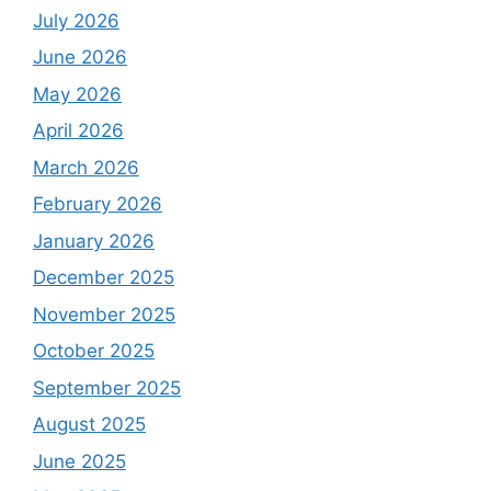
July 2026
June 2026
May 2026
April 2026
March 2026
February 2026
January 2026
December 2025
November 2025
October 2025
September 2025
August 2025
June 2025