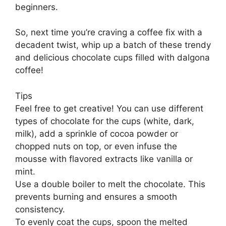
beginners.
So, next time you’re craving a coffee fix with a
decadent twist, whip up a batch of these trendy
and delicious chocolate cups filled with dalgona
coffee!
Tips
Feel free to get creative! You can use different
types of chocolate for the cups (white, dark,
milk), add a sprinkle of cocoa powder or
chopped nuts on top, or even infuse the
mousse with flavored extracts like vanilla or
mint.
Use a double boiler to melt the chocolate. This
prevents burning and ensures a smooth
consistency.
To evenly coat the cups, spoon the melted