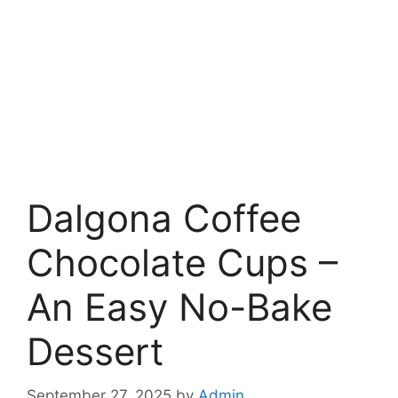
Dalgona Coffee
Chocolate Cups –
An Easy No-Bake
Dessert
September 27, 2025
by
Admin