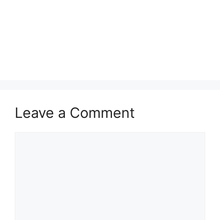
Leave a Comment
Comment