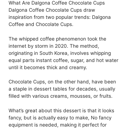
What Are Dalgona Coffee Chocolate Cups
Dalgona Coffee Chocolate Cups draw
inspiration from two popular trends: Dalgona
Coffee and Chocolate Cups.
The whipped coffee phenomenon took the
internet by storm in 2020. The method,
originating in South Korea, involves whipping
equal parts instant coffee, sugar, and hot water
until it becomes thick and creamy.
Chocolate Cups, on the other hand, have been
a staple in dessert tables for decades, usually
filled with various creams, mousses, or fruits.
What’s great about this dessert is that it looks
fancy, but is actually easy to make, No fancy
equipment is needed, making it perfect for