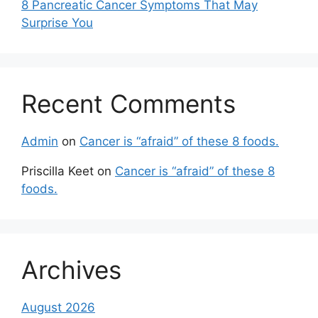
8 Pancreatic Cancer Symptoms That May
Surprise You
Recent Comments
Admin
on
Cancer is “afraid” of these 8 foods.
Priscilla Keet
on
Cancer is “afraid” of these 8
foods.
Archives
August 2026