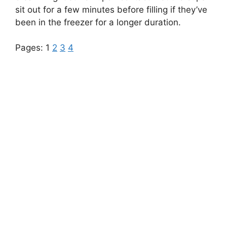
sit out for a few minutes before filling if they’ve
been in the freezer for a longer duration.
Pages:
1
2
3
4