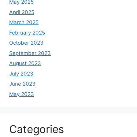
May 2025
April 2025
March 2025
February 2025
October 2023
September 2023
August 2023
July 2023
June 2023
May 2023
Categories