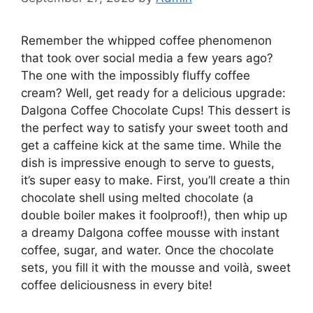
Remember the whipped coffee phenomenon
that took over social media a few years ago?
The one with the impossibly fluffy coffee
cream? Well, get ready for a delicious upgrade:
Dalgona Coffee Chocolate Cups! This dessert is
the perfect way to satisfy your sweet tooth and
get a caffeine kick at the same time. While the
dish is impressive enough to serve to guests,
it’s super easy to make. First, you’ll create a thin
chocolate shell using melted chocolate (a
double boiler makes it foolproof!), then whip up
a dreamy Dalgona coffee mousse with instant
coffee, sugar, and water. Once the chocolate
sets, you fill it with the mousse and voilà, sweet
coffee deliciousness in every bite!