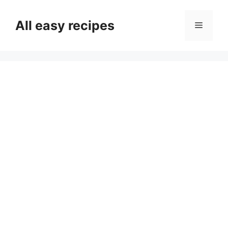
Skip
to
All easy recipes
Menu
content