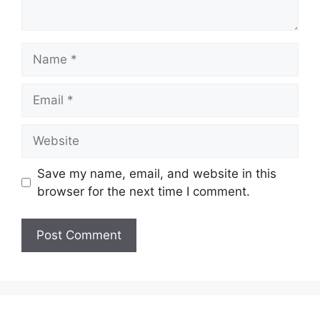
Name
Email
Website
Save my name, email, and website in this
browser for the next time I comment.