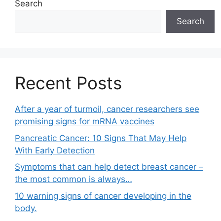
Search
Search
Recent Posts
After a year of turmoil, cancer researchers see
promising signs for mRNA vaccines
Pancreatic Cancer: 10 Signs That May Help
With Early Detection
Symptoms that can help detect breast cancer –
the most common is always…
10 warning signs of cancer developing in the
body.