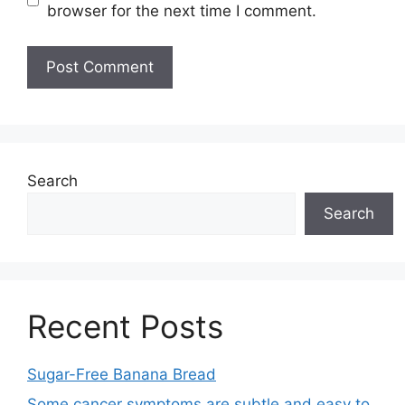
browser for the next time I comment.
Search
Search
Recent Posts
Sugar-Free Banana Bread
Some cancer symptoms are subtle and easy to