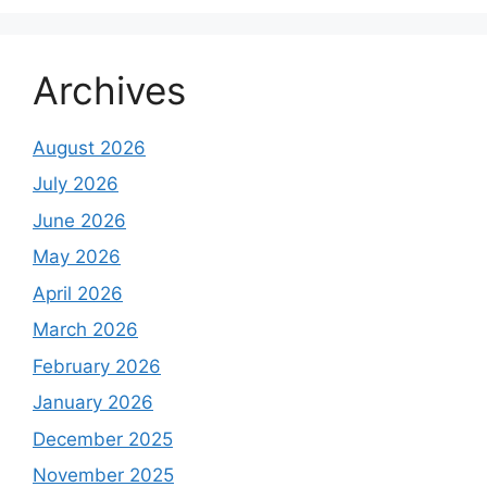
Archives
August 2026
July 2026
June 2026
May 2026
April 2026
March 2026
February 2026
January 2026
December 2025
November 2025