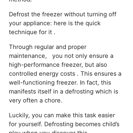
Defrost the freezer without turning off
your appliance: here is the quick
technique for it .
Through regular and proper
maintenance, you not only ensure a
high-performance freezer, but also
controlled energy costs . This ensures a
well-functioning freezer. In fact, this
manifests itself in a defrosting which is
very often a chore.
Luckily, you can make this task easier
for yourself. Defrosting becomes child’s