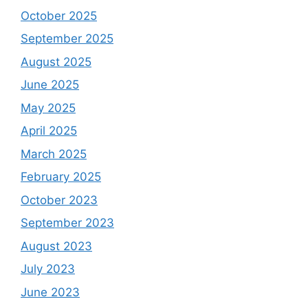
October 2025
September 2025
August 2025
June 2025
May 2025
April 2025
March 2025
February 2025
October 2023
September 2023
August 2023
July 2023
June 2023