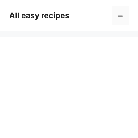
Skip
to
All easy recipes
Menu
content