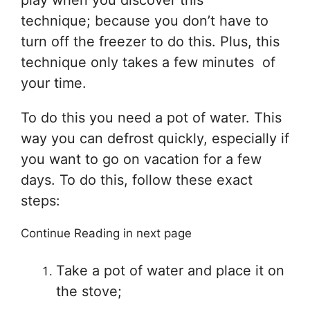
play when you discover this
technique; because you don’t have to
turn off the freezer to do this. Plus, this
technique only takes a few minutes of
your time.
To do this you need a pot of water. This
way you can defrost quickly, especially if
you want to go on vacation for a few
days. To do this, follow these exact
steps:
Continue Reading in next page
Take a pot of water and place it on
the stove;