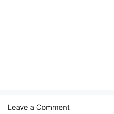
Leave a Comment