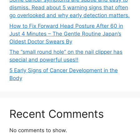
dismiss. Read about 5 warning signs that often
go overlooked and why early detection matters.
How to Fix Forward Head Posture After 60 in
Just 4 Minutes – The Gentle Routine Japan’s
Oldest Doctor Swears By
The “small round hole” on the nail clipper has
special and powerful uses!!
5 Early Signs of Cancer Development in the
Body
Recent Comments
No comments to show.