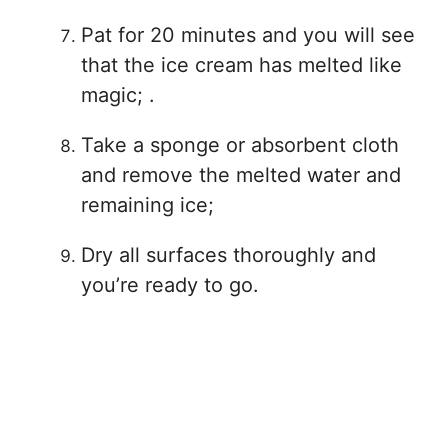
Pat for 20 minutes and you will see
that the ice cream has melted like
magic; .
Take a sponge or absorbent cloth
and remove the melted water and
remaining ice;
Dry all surfaces thoroughly and
you’re ready to go.