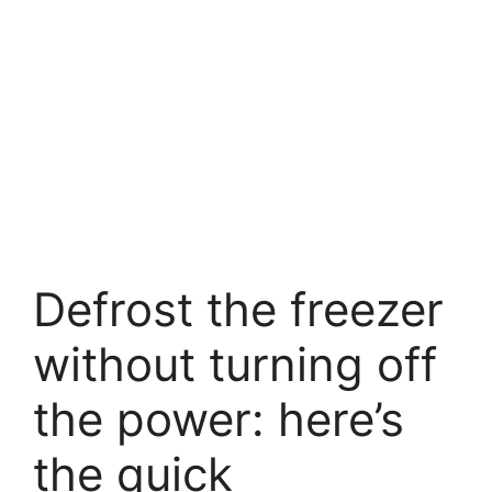
Defrost the freezer
without turning off
the power: here’s
the quick