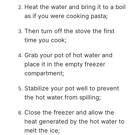
Heat the water and bring it to a boil
as if you were cooking pasta;
Then turn off the stove the first
time you cook;
Grab your pot of hot water and
place it in the empty freezer
compartment;
Stabilize your pot well to prevent
the hot water from spilling;
Close the freezer and allow the
heat generated by the hot water to
melt the ice;