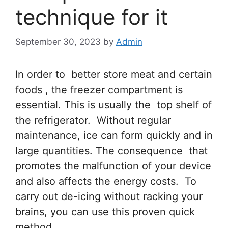
technique for it
September 30, 2023
by
Admin
In order to better store meat and certain
foods , the freezer compartment is
essential. This is usually the top shelf of
the refrigerator. Without regular
maintenance, ice can form quickly and in
large quantities. The consequence that
promotes the malfunction of your device
and also affects the energy costs. To
carry out de-icing without racking your
brains, you can use this proven quick
method.