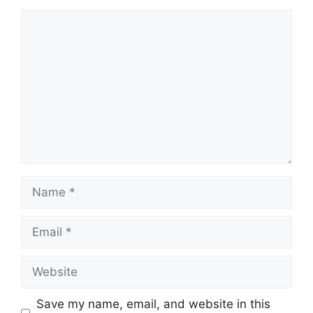
Comment
Name
Email
Website
Save my name, email, and website in this