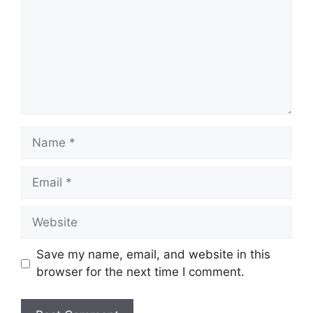
Name
Email
Website
Save my name, email, and website in this
browser for the next time I comment.