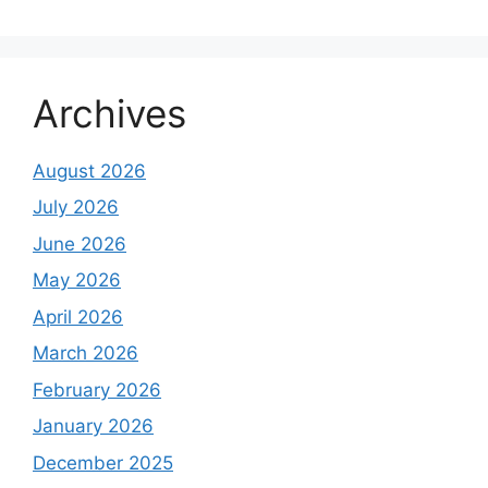
Archives
August 2026
July 2026
June 2026
May 2026
April 2026
March 2026
February 2026
January 2026
December 2025