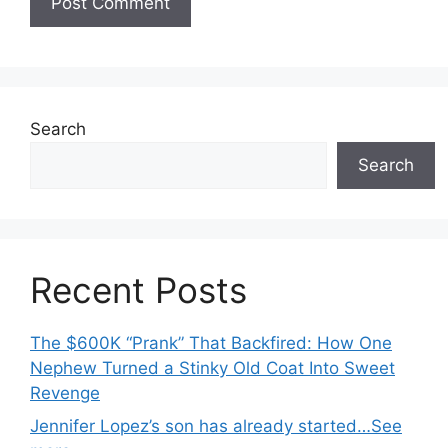
Search
Search
Recent Posts
The $600K “Prank” That Backfired: How One
Nephew Turned a Stinky Old Coat Into Sweet
Revenge
Jennifer Lopez’s son has already started…See