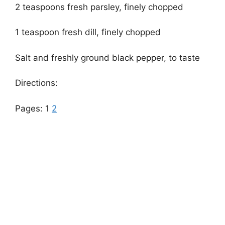
2 teaspoons fresh parsley, finely chopped
1 teaspoon fresh dill, finely chopped
Salt and freshly ground black pepper, to taste
Directions:
Pages:
1
2