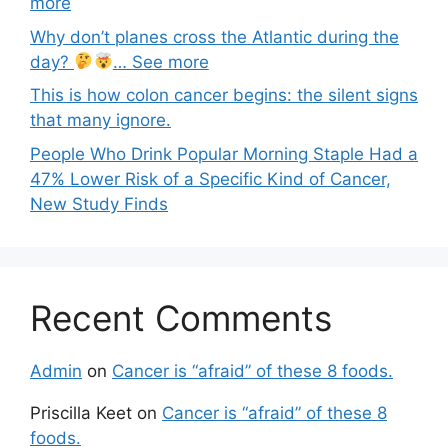
more
Why don’t planes cross the Atlantic during the
day?
… See more
This is how colon cancer begins: the silent signs
that many ignore.
People Who Drink Popular Morning Staple Had a
47% Lower Risk of a Specific Kind of Cancer,
New Study Finds
Recent Comments
Admin
on
Cancer is “afraid” of these 8 foods.
Priscilla Keet
on
Cancer is “afraid” of these 8
foods.