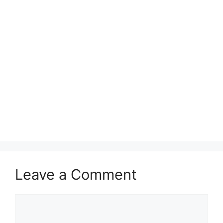
Leave a Comment
Comment