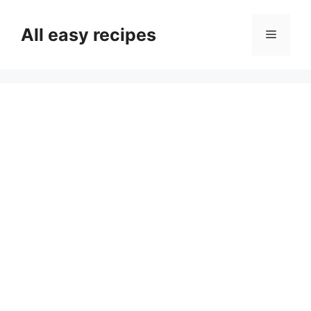
Skip
to
All easy recipes
Menu
content