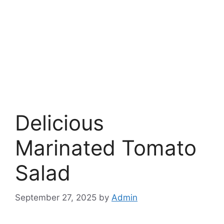
Delicious
Marinated Tomato
Salad
September 27, 2025
by
Admin