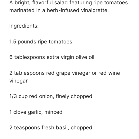
A bright, flavorful salad featuring ripe tomatoes
marinated in a herb-infused vinaigrette.
Ingredients:
1.5 pounds ripe tomatoes
6 tablespoons extra virgin olive oil
2 tablespoons red grape vinegar or red wine
vinegar
1/3 cup red onion, finely chopped
1 clove garlic, minced
2 teaspoons fresh basil, chopped