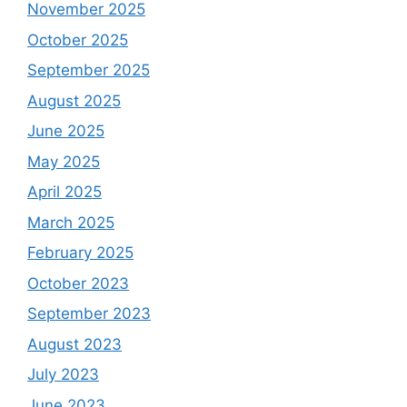
November 2025
October 2025
September 2025
August 2025
June 2025
May 2025
April 2025
March 2025
February 2025
October 2023
September 2023
August 2023
July 2023
June 2023