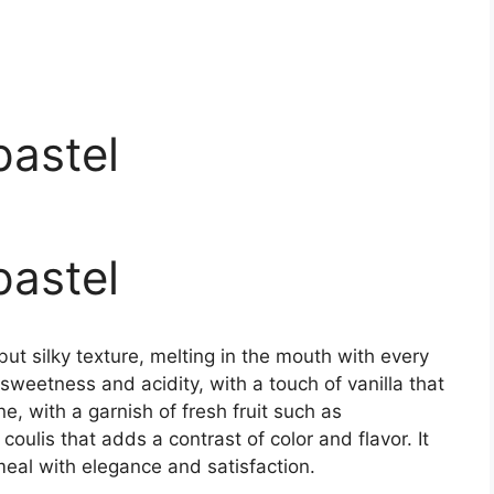
pastel
pastel
t silky texture, melting in the mouth with every
f sweetness and acidity, with a touch of vanilla that
e, with a garnish of fresh fruit such as
 coulis that adds a contrast of color and flavor. It
 meal with elegance and satisfaction.