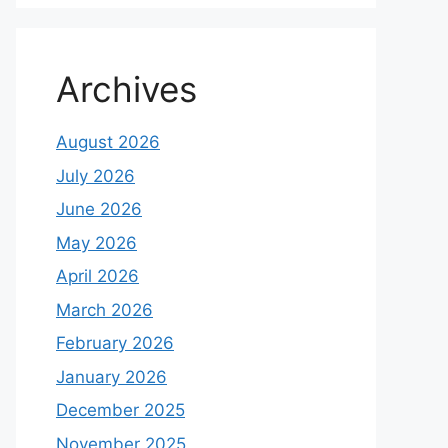
Archives
August 2026
July 2026
June 2026
May 2026
April 2026
March 2026
February 2026
January 2026
December 2025
November 2025