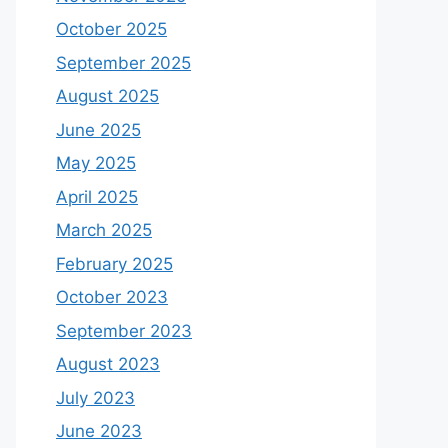
October 2025
September 2025
August 2025
June 2025
May 2025
April 2025
March 2025
February 2025
October 2023
September 2023
August 2023
July 2023
June 2023