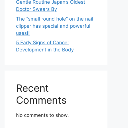
Gentle Routine Japan’s Oldest
Doctor Swears By
The “small round hole” on the nail
clipper has special and powerful
uses!!
5 Early Signs of Cancer
Development in the Body
Recent
Comments
No comments to show.