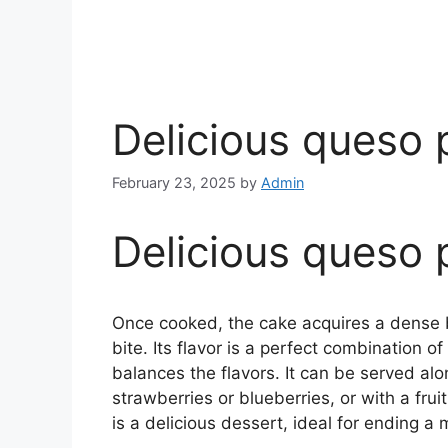
Delicious queso 
February 23, 2025
by
Admin
Delicious queso 
Once cooked, the cake acquires a dense bu
bite. Its flavor is a perfect combination o
balances the flavors. It can be served alon
strawberries or blueberries, or with a fruit
is a delicious dessert, ideal for ending a