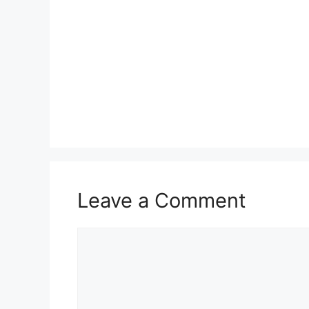
Leave a Comment
Comment