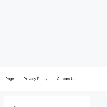
le Page
Privacy Policy
Contact Us