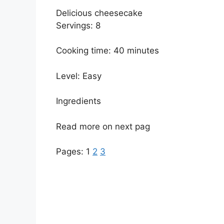
Delicious cheesecake
Servings: 8
Cooking time: 40 minutes
Level: Easy
Ingredients
Read more on next pag
Pages:
1
2
3