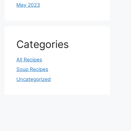
May 2023
Categories
All Recipes
Soup Recipes
Uncategorized