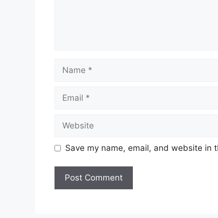
Name
Email
Website
Save my name, email, and website in t