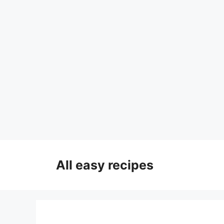
Skip
to
All easy recipes
content