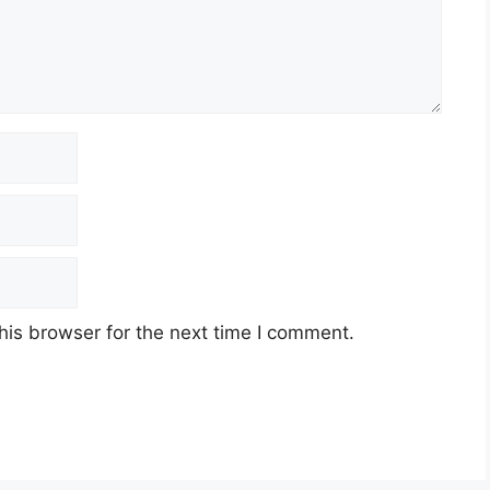
his browser for the next time I comment.