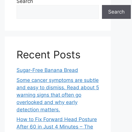
Search
Search
Recent Posts
Sugar-Free Banana Bread
Some cancer symptoms are subtle
and easy to dismiss. Read about 5
warning signs that often go
overlooked and why early
detection matters.
How to Fix Forward Head Posture
After 60 in Just 4 Minutes – The