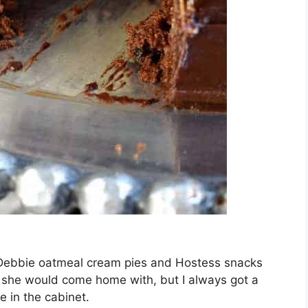
Debbie oatmeal cream pies and Hostess snacks
 she would come home with, but I always got a
e in the cabinet.