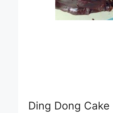
Ding Dong Cake