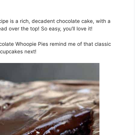
pe is a rich, decadent chocolate cake, with a
d over the top! So easy, you’ll love it!
late Whoopie Pies remind me of that classic
 cupcakes next!