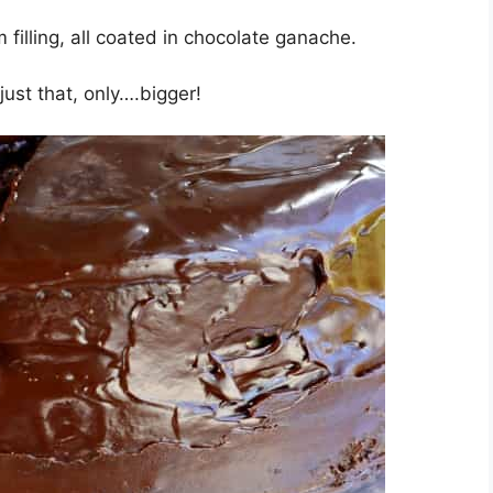
filling, all coated in chocolate ganache.
ust that, only….bigger!