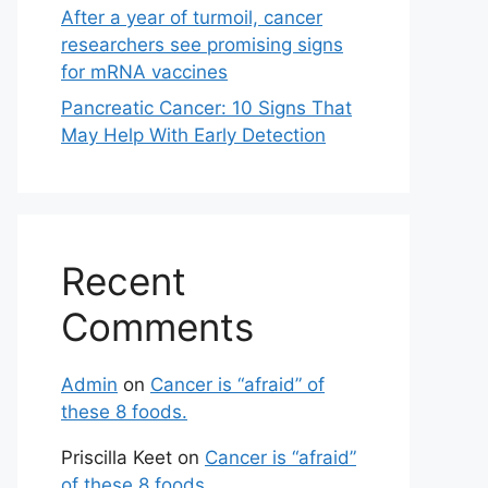
After a year of turmoil, cancer
researchers see promising signs
for mRNA vaccines
Pancreatic Cancer: 10 Signs That
May Help With Early Detection
Recent
Comments
Admin
on
Cancer is “afraid” of
these 8 foods.
Priscilla Keet
on
Cancer is “afraid”
of these 8 foods.