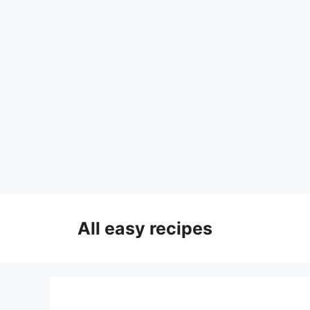
Skip
to
All easy recipes
content