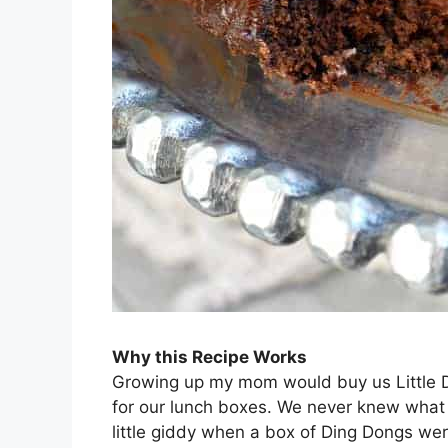
Why this Recipe Works
Growing up my mom would buy us Little 
for our lunch boxes. We never knew what
little giddy when a box of Ding Dongs wer