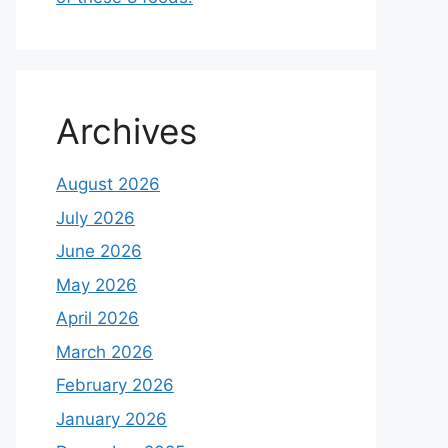
Archives
August 2026
July 2026
June 2026
May 2026
April 2026
March 2026
February 2026
January 2026