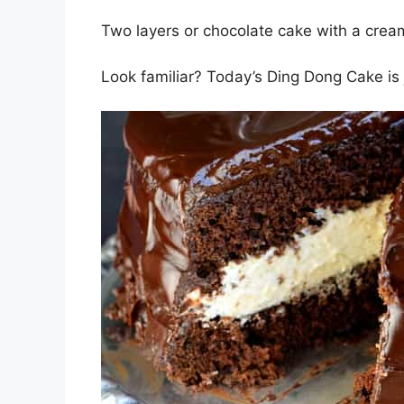
Two layers or chocolate cake with a cream 
Look familiar? Today’s Ding Dong Cake is j