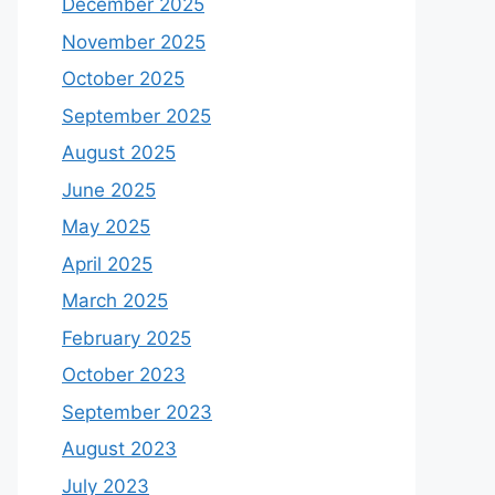
December 2025
November 2025
October 2025
September 2025
August 2025
June 2025
May 2025
April 2025
March 2025
February 2025
October 2023
September 2023
August 2023
July 2023