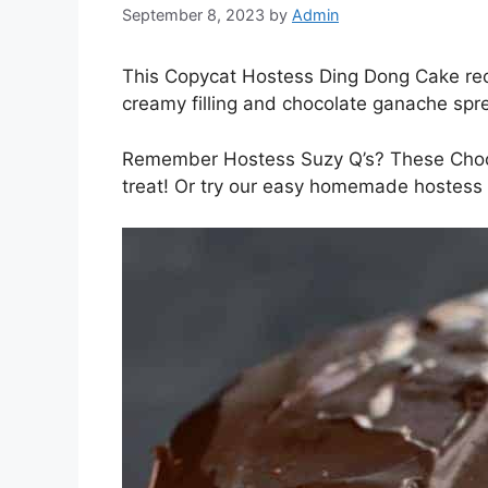
September 8, 2023
by
Admin
This Copycat Hostess Ding Dong Cake reci
creamy filling and chocolate ganache sprea
Remember Hostess Suzy Q’s? These Choco
treat! Or try our easy homemade hostess