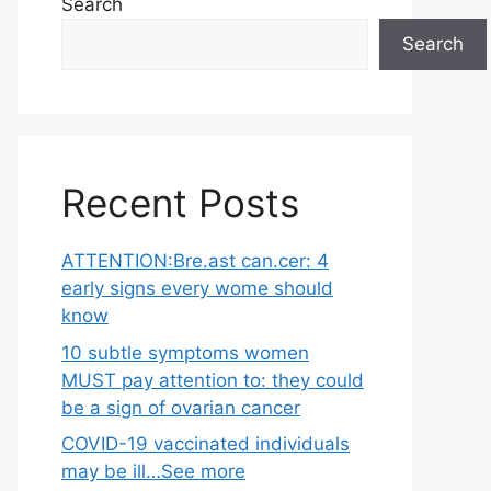
Search
Search
Recent Posts
ATTENTION:Bre.ast can.cer: 4
early signs every wome should
know
10 subtle symptoms women
MUST pay attention to: they could
be a sign of ovarian cancer
COVID-19 vaccinated individuals
may be ill…See more