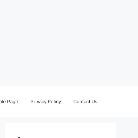
le Page
Privacy Policy
Contact Us