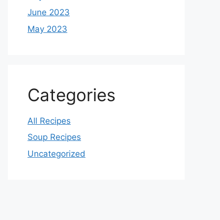
June 2023
May 2023
Categories
All Recipes
Soup Recipes
Uncategorized