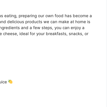
ous eating, preparing our own food has become a
 and delicious products we can make at home is
gredients and a few steps, you can enjoy a
 cheese, ideal for your breakfasts, snacks, or
juice