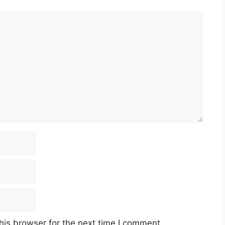
his browser for the next time I comment.