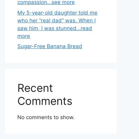
compassion…see more
My 5-year-old daughter told me
who her “real dad” was. When I
saw him, I was stunned…read
more
Sugar-Free Banana Bread
Recent
Comments
No comments to show.