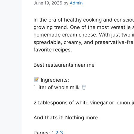
June 19, 2026
by
Admin
In the era of healthy cooking and consci
growing trend. One of the most versatile
homemade cream cheese. With just two in
spreadable, creamy, and preservative-free
favorite recipes.
Best restaurants near me
Ingredients:
1 liter of whole milk
2 tablespoons of white vinegar or lemon 
And that’s it! Nothing more.
Pages:
1
2
3