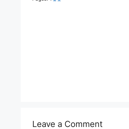
Leave a Comment