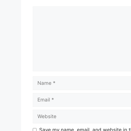
Comment
Name
Email
Website
Save my name, email, and website in t