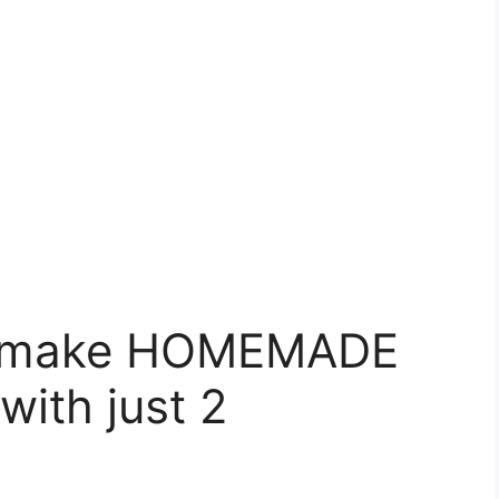
o make HOMEMADE
ith just 2