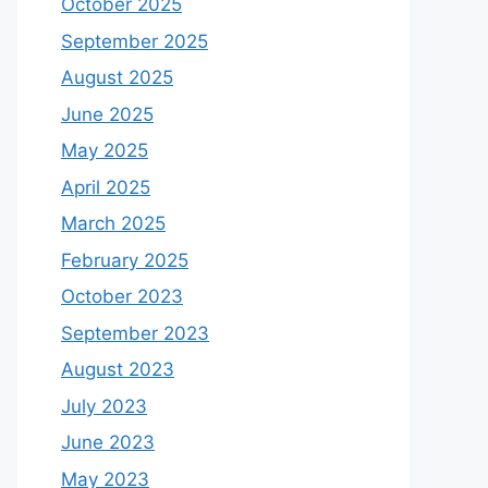
October 2025
September 2025
August 2025
June 2025
May 2025
April 2025
March 2025
February 2025
October 2023
September 2023
August 2023
July 2023
June 2023
May 2023