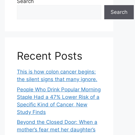
Search
Search
Recent Posts
This is how colon cancer begins:
the silent signs that many ignore.
People Who Drink Popular Morning
Staple Had a 47% Lower Risk of a
Specific Kind of Cancer, New
Study Finds
Beyond the Closed Door: When a
mother’s fear met her daughter’s