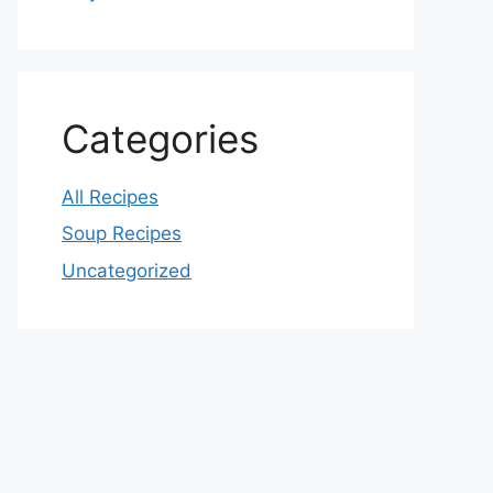
Categories
All Recipes
Soup Recipes
Uncategorized