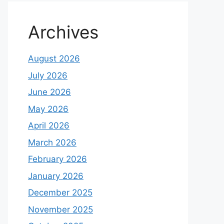
Archives
August 2026
July 2026
June 2026
May 2026
April 2026
March 2026
February 2026
January 2026
December 2025
November 2025