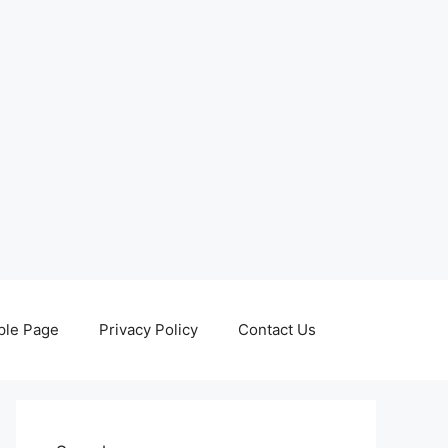
le Page
Privacy Policy
Contact Us