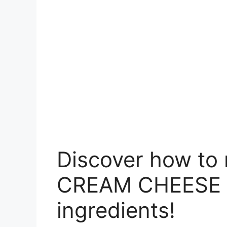
Discover how t
CREAM CHEESE w
ingredients!