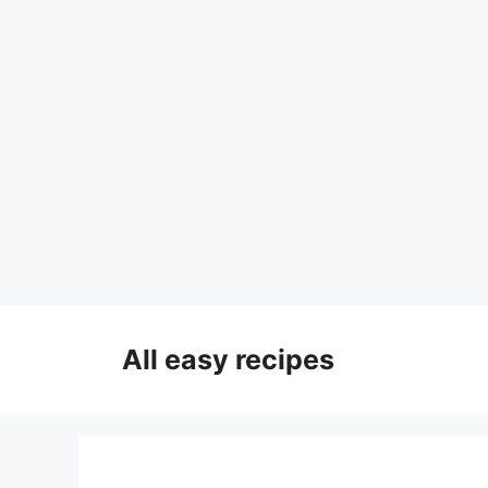
Skip
to
All easy recipes
content