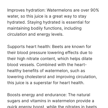
Improves hydration: Watermelons are over 90%
water, so this juice is a great way to stay
hydrated. Staying hydrated is essential for
maintaining bodily functions, including
circulation and energy levels.
Supports heart health: Beets are known for
their blood pressure lowering effects due to
their high nitrate content, which helps dilate
blood vessels. Combined with the heart-
healthy benefits of watermelon, such as
lowering cholesterol and improving circulation,
this juice is a superstar for heart health.
Boosts energy and endurance: The natural
sugars and vitamins in watermelon provide a
quick energy boost, while the nitrates in beets