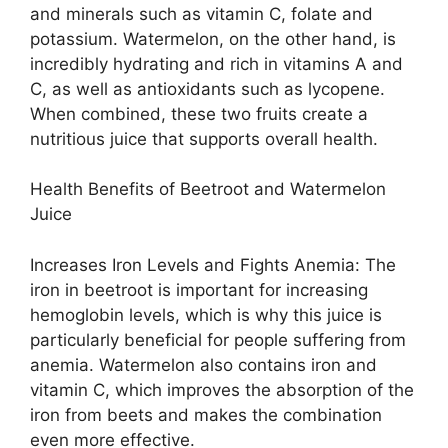
and minerals such as vitamin C, folate and
potassium. Watermelon, on the other hand, is
incredibly hydrating and rich in vitamins A and
C, as well as antioxidants such as lycopene.
When combined, these two fruits create a
nutritious juice that supports overall health.
Health Benefits of Beetroot and Watermelon
Juice
Increases Iron Levels and Fights Anemia: The
iron in beetroot is important for increasing
hemoglobin levels, which is why this juice is
particularly beneficial for people suffering from
anemia. Watermelon also contains iron and
vitamin C, which improves the absorption of the
iron from beets and makes the combination
even more effective.