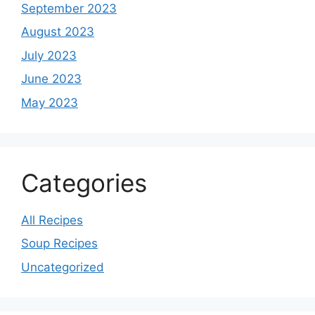
September 2023
August 2023
July 2023
June 2023
May 2023
Categories
All Recipes
Soup Recipes
Uncategorized