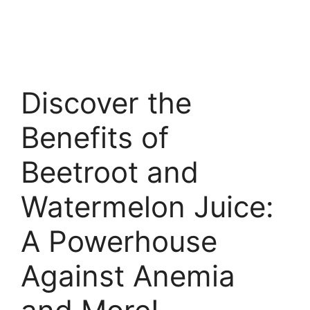
Discover the
Benefits of
Beetroot and
Watermelon Juice:
A Powerhouse
Against Anemia