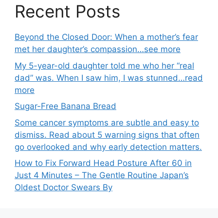
Recent Posts
Beyond the Closed Door: When a mother’s fear
met her daughter’s compassion…see more
My 5-year-old daughter told me who her “real
dad” was. When I saw him, I was stunned…read
more
Sugar-Free Banana Bread
Some cancer symptoms are subtle and easy to
dismiss. Read about 5 warning signs that often
go overlooked and why early detection matters.
How to Fix Forward Head Posture After 60 in
Just 4 Minutes – The Gentle Routine Japan’s
Oldest Doctor Swears By