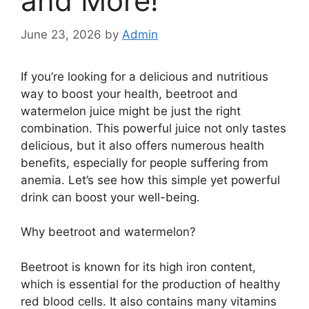
and More!
June 23, 2026
by
Admin
If you’re looking for a delicious and nutritious
way to boost your health, beetroot and
watermelon juice might be just the right
combination. This powerful juice not only tastes
delicious, but it also offers numerous health
benefits, especially for people suffering from
anemia. Let’s see how this simple yet powerful
drink can boost your well-being.
Why beetroot and watermelon?
Beetroot is known for its high iron content,
which is essential for the production of healthy
red blood cells. It also contains many vitamins