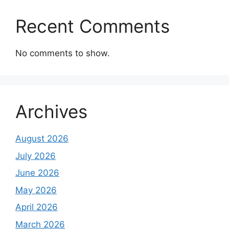
Recent Comments
No comments to show.
Archives
August 2026
July 2026
June 2026
May 2026
April 2026
March 2026