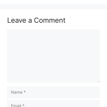
Leave a Comment
Comment
Name
Email