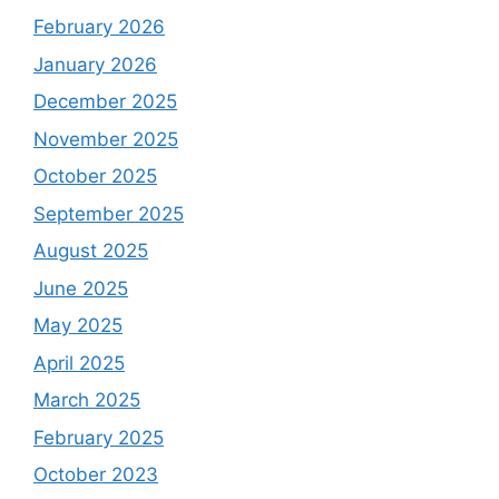
February 2026
January 2026
December 2025
November 2025
October 2025
September 2025
August 2025
June 2025
May 2025
April 2025
March 2025
February 2025
October 2023