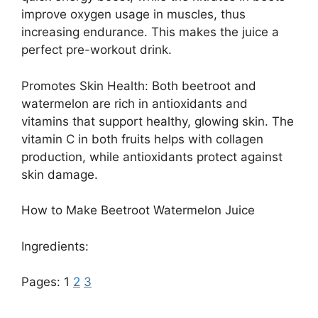
improve oxygen usage in muscles, thus
increasing endurance. This makes the juice a
perfect pre-workout drink.
Promotes Skin Health: Both beetroot and
watermelon are rich in antioxidants and
vitamins that support healthy, glowing skin. The
vitamin C in both fruits helps with collagen
production, while antioxidants protect against
skin damage.
How to Make Beetroot Watermelon Juice
Ingredients:
Pages:
1
2
3