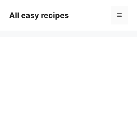
Skip
to
All easy recipes
Menu
content