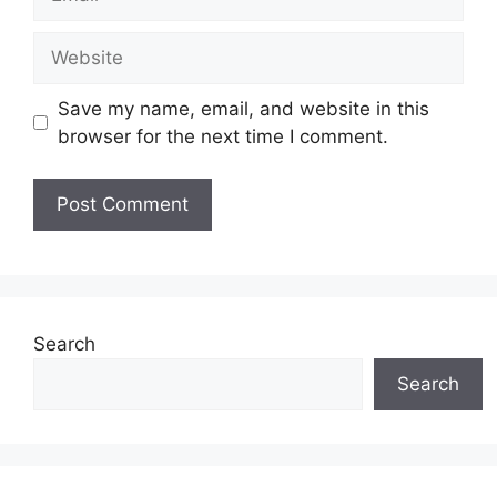
Website
Save my name, email, and website in this
browser for the next time I comment.
Search
Search