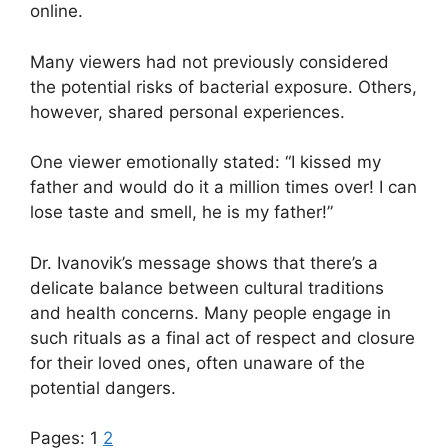
online.
Many viewers had not previously considered
the potential risks of bacterial exposure. Others,
however, shared personal experiences.
One viewer emotionally stated: “I kissed my
father and would do it a million times over! I can
lose taste and smell, he is my father!”
Dr. Ivanovik’s message shows that there’s a
delicate balance between cultural traditions
and health concerns. Many people engage in
such rituals as a final act of respect and closure
for their loved ones, often unaware of the
potential dangers.
Pages:
1
2