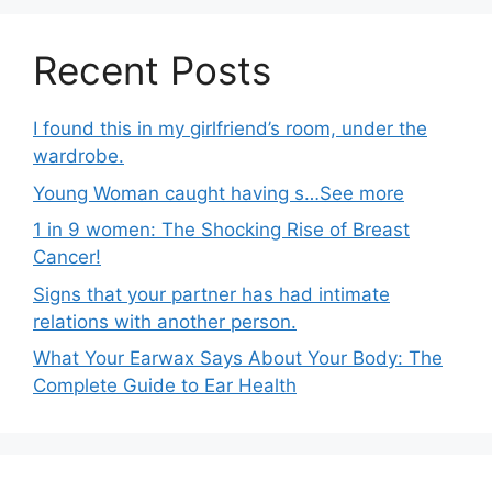
Recent Posts
I found this in my girlfriend’s room, under the
wardrobe.
Young Woman caught having s…See more
1 in 9 women: The Shocking Rise of Breast
Cancer!
Signs that your partner has had intimate
relations with another person.
What Your Earwax Says About Your Body: The
Complete Guide to Ear Health