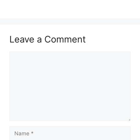
Leave a Comment
Comment
Name