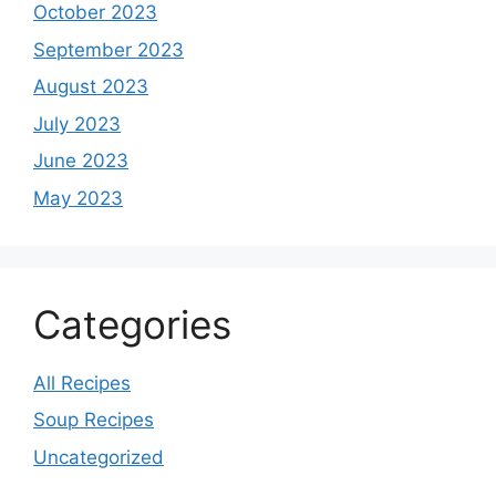
October 2023
September 2023
August 2023
July 2023
June 2023
May 2023
Categories
All Recipes
Soup Recipes
Uncategorized