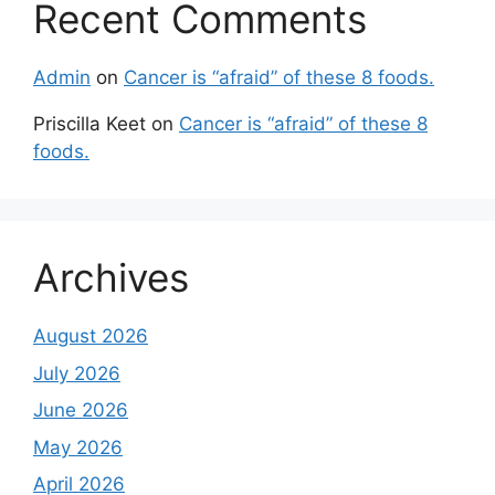
Recent Comments
Admin
on
Cancer is “afraid” of these 8 foods.
Priscilla Keet
on
Cancer is “afraid” of these 8
foods.
Archives
August 2026
July 2026
June 2026
May 2026
April 2026