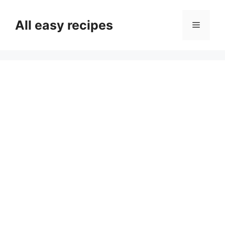
Skip
to
All easy recipes
Menu
content