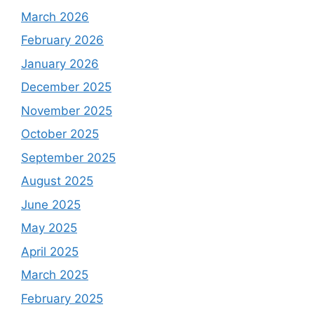
March 2026
February 2026
January 2026
December 2025
November 2025
October 2025
September 2025
August 2025
June 2025
May 2025
April 2025
March 2025
February 2025