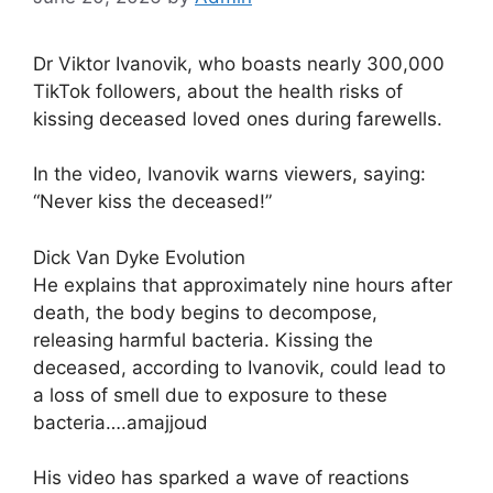
Dr Viktor Ivanovik, who boasts nearly 300,000
TikTok followers, about the health risks of
kissing deceased loved ones during farewells.
In the video, Ivanovik warns viewers, saying:
“Never kiss the deceased!”
Dick Van Dyke Evolution
He explains that approximately nine hours after
death, the body begins to decompose,
releasing harmful bacteria. Kissing the
deceased, according to Ivanovik, could lead to
a loss of smell due to exposure to these
bacteria….amajjoud
His video has sparked a wave of reactions