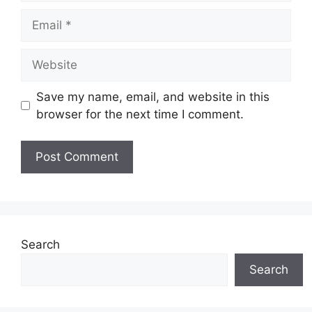
Email
Website
Save my name, email, and website in this
browser for the next time I comment.
Search
Search