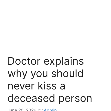
Doctor explains
why you should
never kiss a
deceased person
June 20, 2026
by
Admin