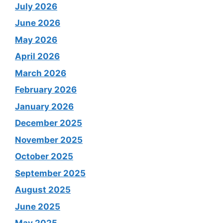
July 2026
June 2026
May 2026
April 2026
March 2026
February 2026
January 2026
December 2025
November 2025
October 2025
September 2025
August 2025
June 2025