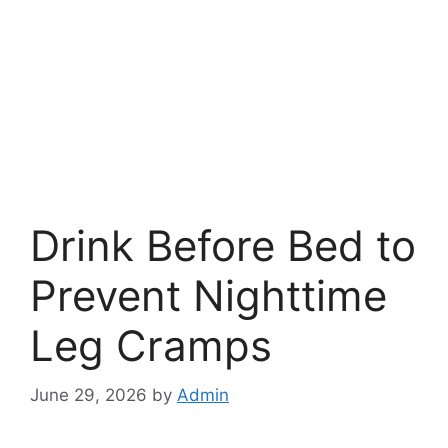
Drink Before Bed to
Prevent Nighttime
Leg Cramps
June 29, 2026
by
Admin