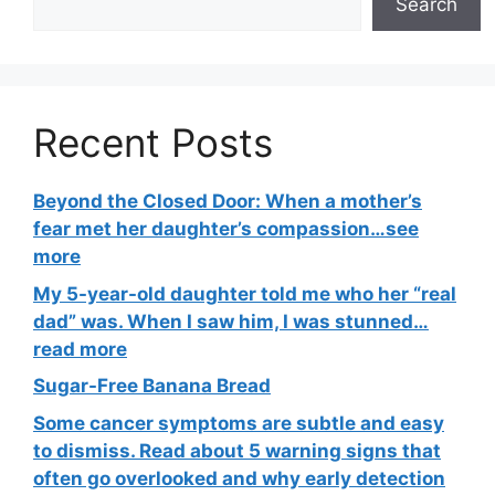
Search
Recent Posts
Beyond the Closed Door: When a mother’s
fear met her daughter’s compassion…see
more
My 5-year-old daughter told me who her “real
dad” was. When I saw him, I was stunned…
read more
Sugar-Free Banana Bread
Some cancer symptoms are subtle and easy
to dismiss. Read about 5 warning signs that
often go overlooked and why early detection