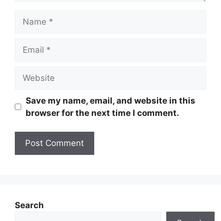
Name
Email
Website
Save my name, email, and website in this
browser for the next time I comment.
Search