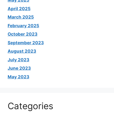
May 2025
April 2025
March 2025
February 2025
October 2023
September 2023
August 2023
July 2023
June 2023
May 2023
Categories