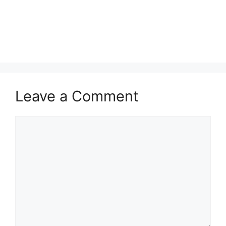
Leave a Comment
Comment