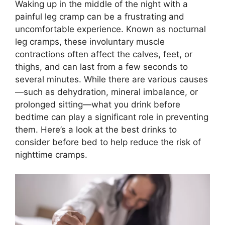
Waking up in the middle of the night with a
painful leg cramp can be a frustrating and
uncomfortable experience. Known as nocturnal
leg cramps, these involuntary muscle
contractions often affect the calves, feet, or
thighs, and can last from a few seconds to
several minutes. While there are various causes
—such as dehydration, mineral imbalance, or
prolonged sitting—what you drink before
bedtime can play a significant role in preventing
them. Here’s a look at the best drinks to
consider before bed to help reduce the risk of
nighttime cramps.