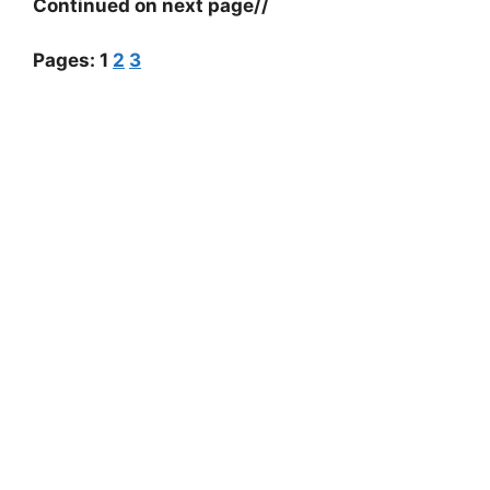
Continued on next page//
Pages:
1
2
3