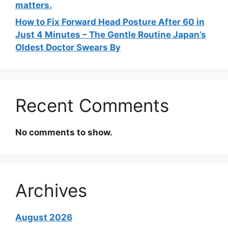
matters.
How to Fix Forward Head Posture After 60 in
Just 4 Minutes – The Gentle Routine Japan’s
Oldest Doctor Swears By
Recent Comments
No comments to show.
Archives
August 2026