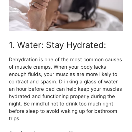
1. Water: Stay Hydrated:
Dehydration is one of the most common causes
of muscle cramps. When your body lacks
enough fluids, your muscles are more likely to
contract and spasm. Drinking a glass of water
an hour before bed can help keep your muscles
hydrated and functioning properly during the
night. Be mindful not to drink too much right
before sleep to avoid waking up for bathroom
trips.