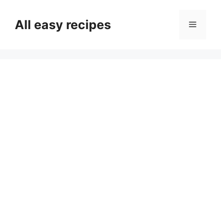
Skip
to
All easy recipes
Menu
content