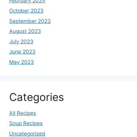
February 2025
October 2023
September 2023
August 2023
July 2023
June 2023
May 2023
Categories
All Recipes
Soup Recipes
Uncategorized