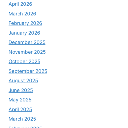
April 2026
March 2026
February 2026
January 2026
December 2025
November 2025
October 2025
September 2025
August 2025
June 2025
May 2025
April 2025
March 2025