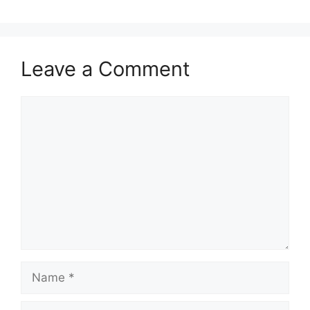
Leave a Comment
Comment
Name
Email