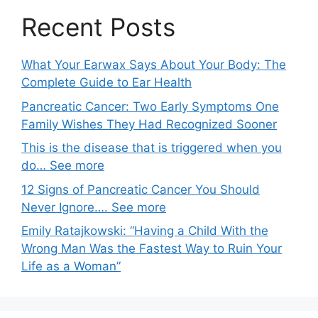
Recent Posts
What Your Earwax Says About Your Body: The
Complete Guide to Ear Health
Pancreatic Cancer: Two Early Symptoms One
Family Wishes They Had Recognized Sooner
This is the disease that is triggered when you
do… See more
12 Signs of Pancreatic Cancer You Should
Never Ignore…. See more
Emily Ratajkowski: “Having a Child With the
Wrong Man Was the Fastest Way to Ruin Your
Life as a Woman”