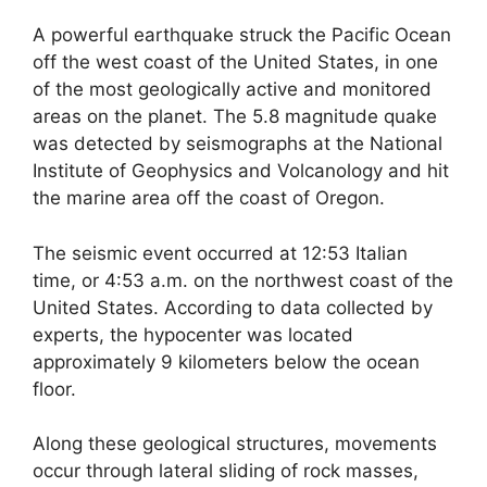
A powerful earthquake struck the Pacific Ocean
off the west coast of the United States, in one
of the most geologically active and monitored
areas on the planet. The 5.8 magnitude quake
was detected by seismographs at the National
Institute of Geophysics and Volcanology and hit
the marine area off the coast of Oregon.
The seismic event occurred at 12:53 Italian
time, or 4:53 a.m. on the northwest coast of the
United States. According to data collected by
experts, the hypocenter was located
approximately 9 kilometers below the ocean
floor.
Along these geological structures, movements
occur through lateral sliding of rock masses,