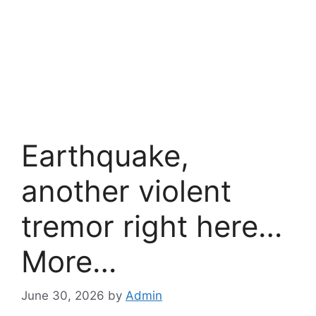
Earthquake,
another violent
tremor right here…
More…
June 30, 2026
by
Admin