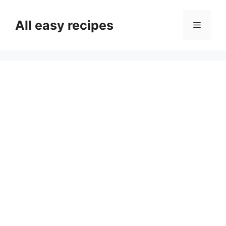
Skip
to
All easy recipes
Menu
content