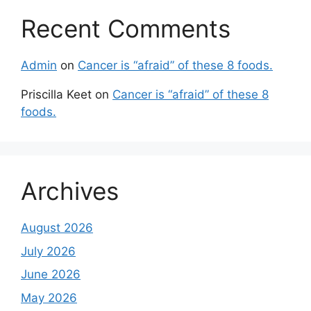
Recent Comments
Admin
on
Cancer is “afraid” of these 8 foods.
Priscilla Keet
on
Cancer is “afraid” of these 8
foods.
Archives
August 2026
July 2026
June 2026
May 2026