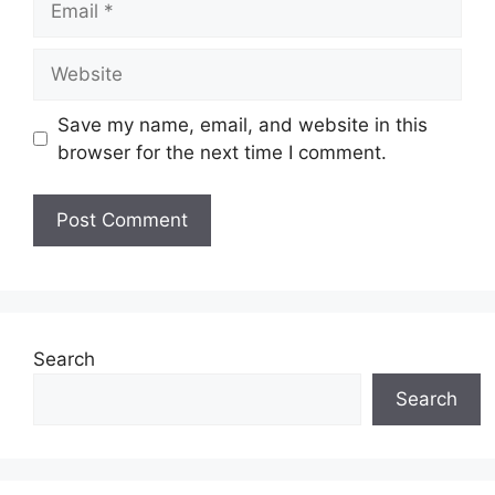
Website
Save my name, email, and website in this
browser for the next time I comment.
Search
Search