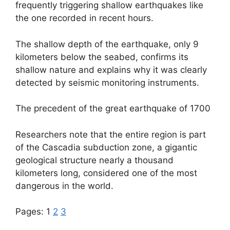
frequently triggering shallow earthquakes like
the one recorded in recent hours.
The shallow depth of the earthquake, only 9
kilometers below the seabed, confirms its
shallow nature and explains why it was clearly
detected by seismic monitoring instruments.
The precedent of the great earthquake of 1700
Researchers note that the entire region is part
of the Cascadia subduction zone, a gigantic
geological structure nearly a thousand
kilometers long, considered one of the most
dangerous in the world.
Pages:
1
2
3