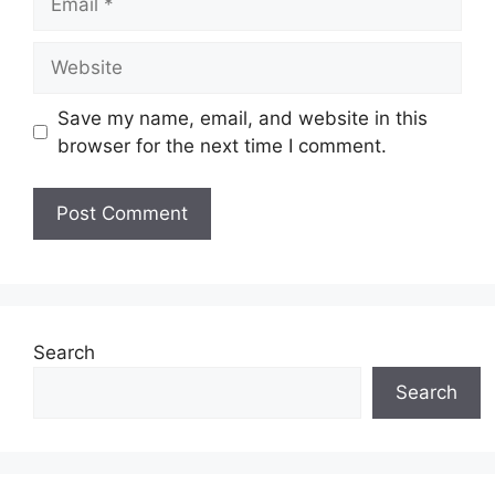
Website
Save my name, email, and website in this
browser for the next time I comment.
Search
Search