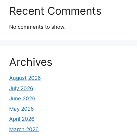
Recent Comments
No comments to show.
Archives
August 2026
July 2026
June 2026
May 2026
April 2026
March 2026