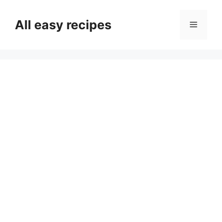
Skip
to
All easy recipes
Menu
content