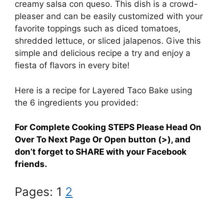
creamy salsa con queso. This dish is a crowd-
pleaser and can be easily customized with your
favorite toppings such as diced tomatoes,
shredded lettuce, or sliced jalapenos. Give this
simple and delicious recipe a try and enjoy a
fiesta of flavors in every bite!
Here is a recipe for Layered Taco Bake using
the 6 ingredients you provided:
For Complete Cooking STEPS Please Head On
Over To Next Page Or Open button (>), and
don’t forget to SHARE with your Facebook
friends.
Pages:
1
2