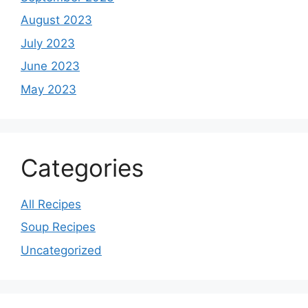
August 2023
July 2023
June 2023
May 2023
Categories
All Recipes
Soup Recipes
Uncategorized