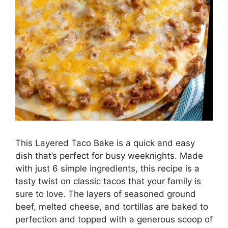
This Layered Taco Bake is a quick and easy
dish that’s perfect for busy weeknights. Made
with just 6 simple ingredients, this recipe is a
tasty twist on classic tacos that your family is
sure to love. The layers of seasoned ground
beef, melted cheese, and tortillas are baked to
perfection and topped with a generous scoop of