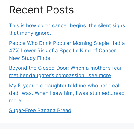
Recent Posts
This is how colon cancer begins: the silent signs
that many ignore.
People Who Drink Popular Morning Staple Had a
47% Lower Risk of a Specific Kind of Cancer,
New Study Finds
Beyond the Closed Door: When a mother’s fear
met her daughter’s compassion…see more
My 5-year-old daughter told me who her “real
dad” was. When I saw him, I was stunned…read
more
Sugar-Free Banana Bread