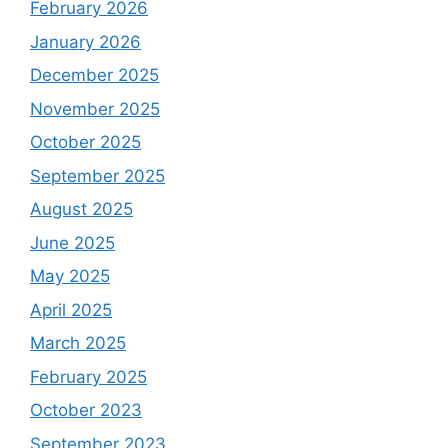
February 2026
January 2026
December 2025
November 2025
October 2025
September 2025
August 2025
June 2025
May 2025
April 2025
March 2025
February 2025
October 2023
September 2023