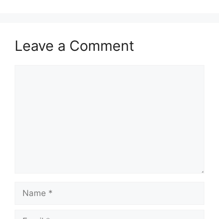
Leave a Comment
Comment
Name
Email