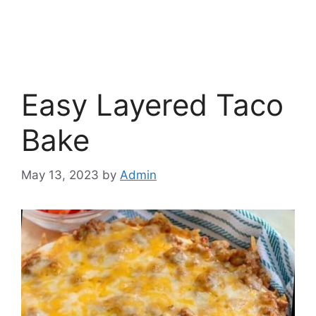
Easy Layered Taco
Bake
May 13, 2023
by
Admin