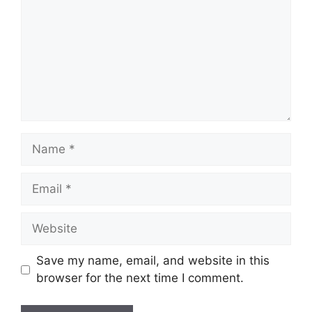
Name
Email
Website
Save my name, email, and website in this
browser for the next time I comment.