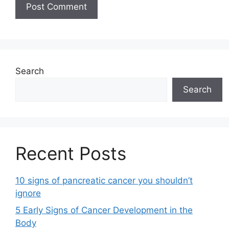
Search
Search
Recent Posts
10 signs of pancreatic cancer you shouldn’t
ignore
5 Early Signs of Cancer Development in the
Body