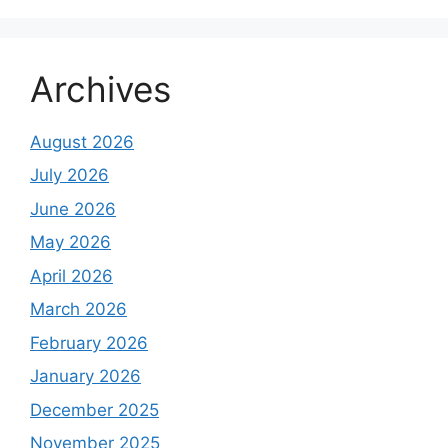
Archives
August 2026
July 2026
June 2026
May 2026
April 2026
March 2026
February 2026
January 2026
December 2025
November 2025