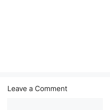
Leave a Comment
Comment