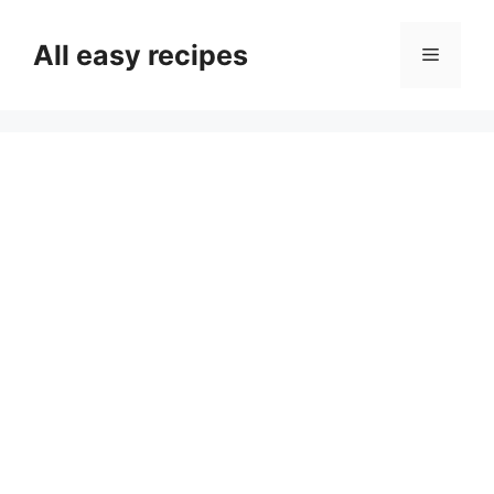
Skip
to
All easy recipes
Menu
content