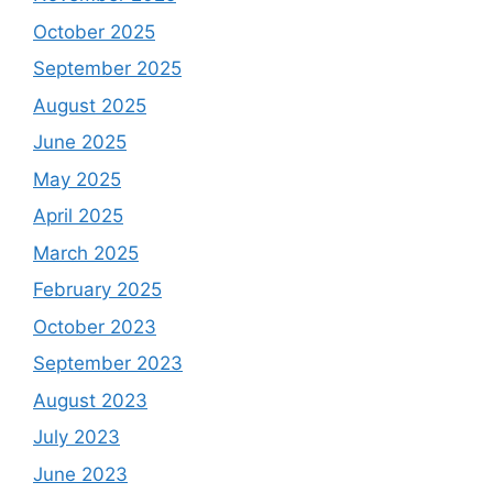
October 2025
September 2025
August 2025
June 2025
May 2025
April 2025
March 2025
February 2025
October 2023
September 2023
August 2023
July 2023
June 2023