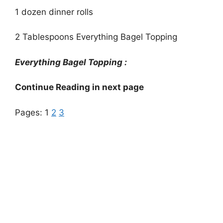
1 dozen dinner rolls
2 Tablespoons Everything Bagel Topping
Everything Bagel Topping :
Continue Reading in next page
Pages:
1
2
3