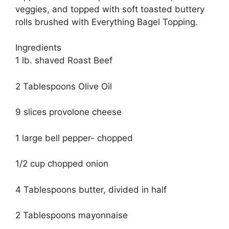
veggies, and topped with soft toasted buttery
rolls brushed with Everything Bagel Topping.
Ingredients
1 lb. shaved Roast Beef
2 Tablespoons Olive Oil
9 slices provolone cheese
1 large bell pepper- chopped
1/2 cup chopped onion
4 Tablespoons butter, divided in half
2 Tablespoons mayonnaise