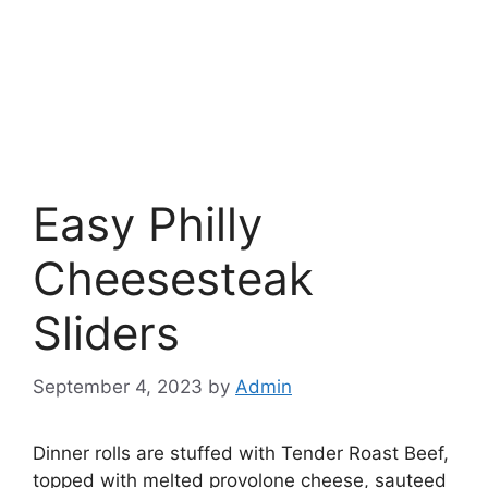
Easy Philly
Cheesesteak
Sliders
September 4, 2023
by
Admin
Dinner rolls are stuffed with Tender Roast Beef,
topped with melted provolone cheese, sauteed