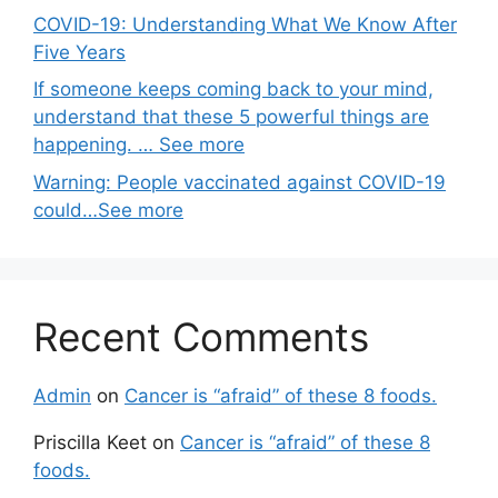
COVID-19: Understanding What We Know After
Five Years
If someone keeps coming back to your mind,
understand that these 5 powerful things are
happening. … See more
Warning: People vaccinated against COVID-19
could…See more
Recent Comments
Admin
on
Cancer is “afraid” of these 8 foods.
Priscilla Keet
on
Cancer is “afraid” of these 8
foods.