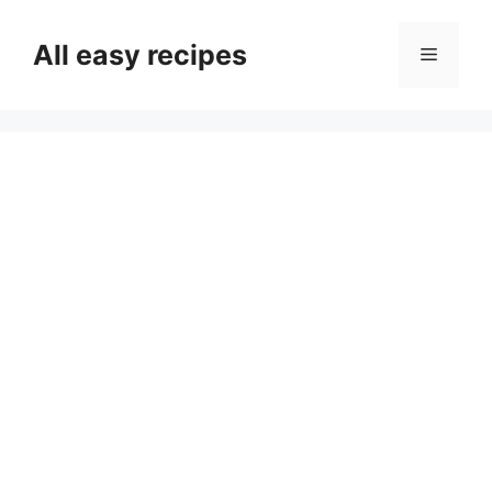
Skip
to
All easy recipes
Menu
content