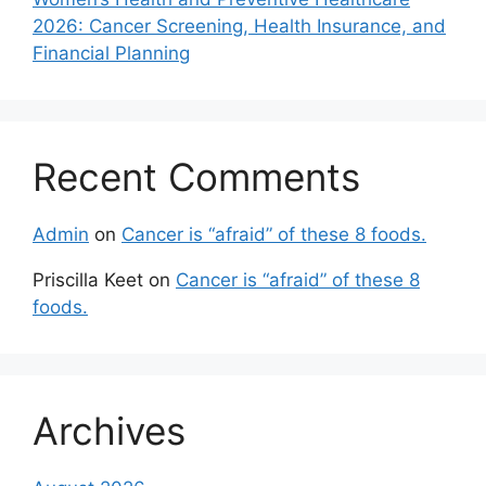
2026: Cancer Screening, Health Insurance, and
Financial Planning
Recent Comments
Admin
on
Cancer is “afraid” of these 8 foods.
Priscilla Keet
on
Cancer is “afraid” of these 8
foods.
Archives