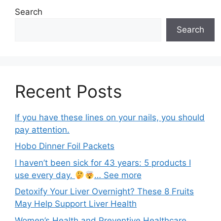
Search
Search
Recent Posts
If you have these lines on your nails, you should
pay attention.
Hobo Dinner Foil Packets
I haven’t been sick for 43 years: 5 products I
use every day.
… See more
Detoxify Your Liver Overnight? These 8 Fruits
May Help Support Liver Health
Women’s Health and Preventive Healthcare