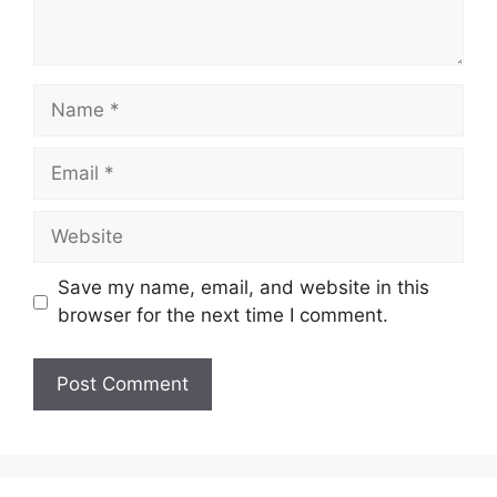
Name
Email
Website
Save my name, email, and website in this
browser for the next time I comment.