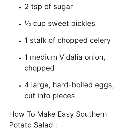
2 tsp of sugar
½ cup sweet pickles
1 stalk of chopped celery
1 medium Vidalia onion,
chopped
4 large, hard-boiled eggs,
cut into pieces
How To Make Easy Southern
Potato Salad :