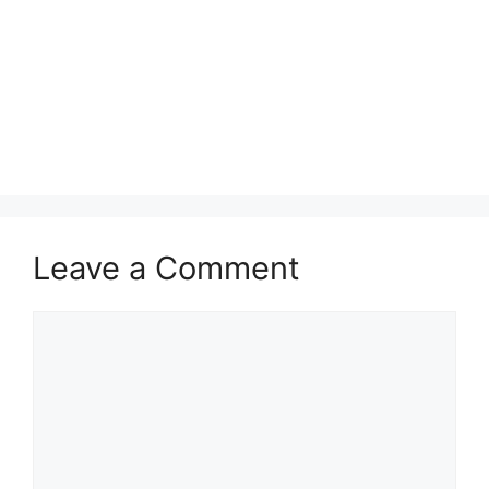
Leave a Comment
Comment