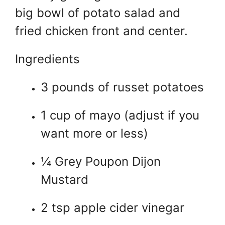
big bowl of potato salad and
fried chicken front and center.
Ingredients
3 pounds of russet potatoes
1 cup of mayo (adjust if you
want more or less)
¼ Grey Poupon Dijon
Mustard
2 tsp apple cider vinegar