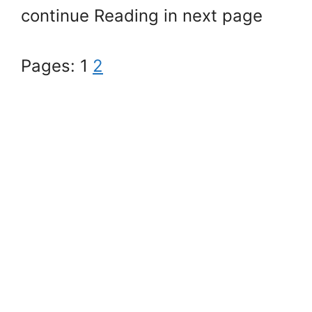
continue Reading in next page
Pages:
1
2