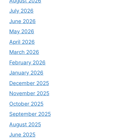
August 2026
July 2026
June 2026
May 2026
April 2026
March 2026
February 2026
January 2026
December 2025
November 2025
October 2025
September 2025
August 2025
June 2025