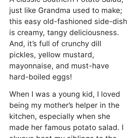
just like Grandma used to make;
this easy old-fashioned side-dish
is creamy, tangy deliciousness.
And, it’s full of crunchy dill
pickles, yellow mustard,
mayonnaise, and must-have
hard-boiled eggs!
When I was a young kid, I loved
being my mother’s helper in the
kitchen, especially when she
made her famous potato salad. I