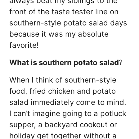
always beat my siblings to the
front of the taste tester line on
southern-style potato salad days
because it was my absolute
favorite!
What is southern potato salad
?
When I think of southern-style
food, fried chicken and potato
salad immediately come to mind.
I can’t imagine going to a potluck
supper, a backyard cookout or
holiday get together without a