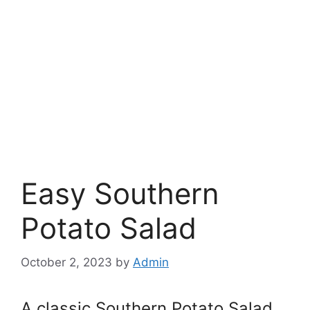
Easy Southern
Potato Salad
October 2, 2023
by
Admin
A classic Southern Potato Salad,