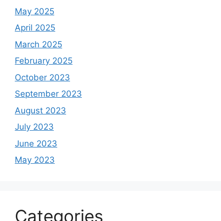
May 2025
April 2025
March 2025
February 2025
October 2023
September 2023
August 2023
July 2023
June 2023
May 2023
Categories