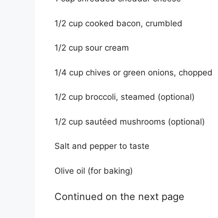
1/2 cup cooked bacon, crumbled
1/2 cup sour cream
1/4 cup chives or green onions, chopped
1/2 cup broccoli, steamed (optional)
1/2 cup sautéed mushrooms (optional)
Salt and pepper to taste
Olive oil (for baking)
Continued on the next page