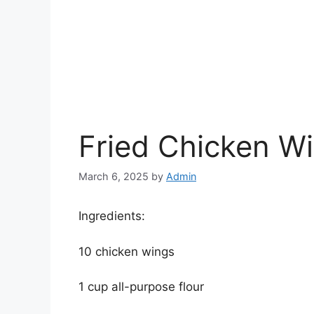
Fried Chicken W
March 6, 2025
by
Admin
Ingredients:
10 chicken wings
1 cup all-purpose flour