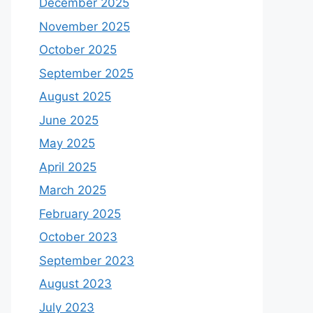
December 2025
November 2025
October 2025
September 2025
August 2025
June 2025
May 2025
April 2025
March 2025
February 2025
October 2023
September 2023
August 2023
July 2023