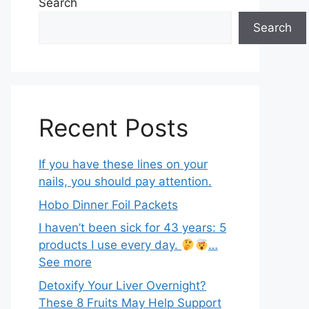
Search
Search
Recent Posts
If you have these lines on your
nails, you should pay attention.
Hobo Dinner Foil Packets
I haven’t been sick for 43 years: 5
products I use every day.
…
See more
Detoxify Your Liver Overnight?
These 8 Fruits May Help Support