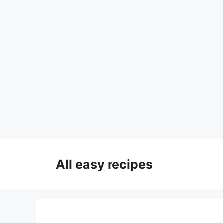
Skip
to
All easy recipes
content