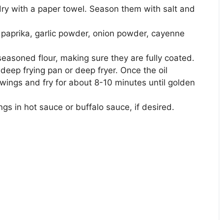
dry with a paper towel. Season them with salt and
, paprika, garlic powder, onion powder, cayenne
easoned flour, making sure they are fully coated.
 deep frying pan or deep fryer. Once the oil
wings and fry for about 8-10 minutes until golden
ngs in hot sauce or buffalo sauce, if desired.