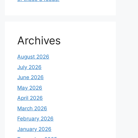
Archives
August 2026
July 2026
June 2026
May 2026
April 2026
March 2026
February 2026
January 2026