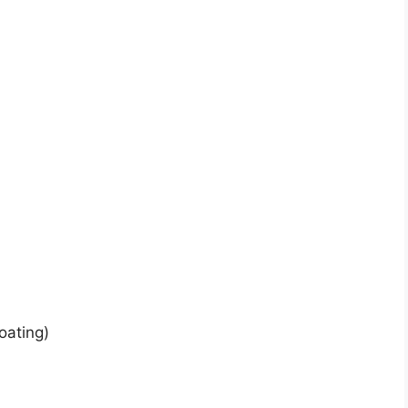
)
oating)