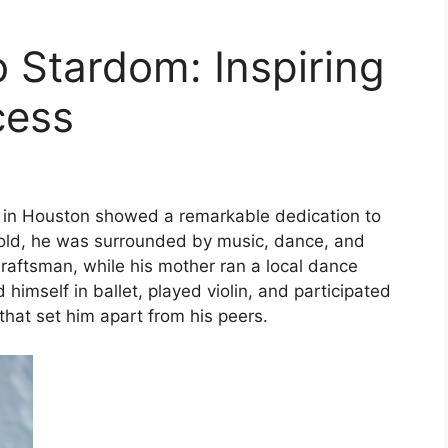
 Stardom: Inspiring
cess
 in Houston showed a remarkable dedication to
hold, he was surrounded by music, dance, and
draftsman, while his mother ran a local dance
imself in ballet, played violin, and participated
that set him apart from his peers.