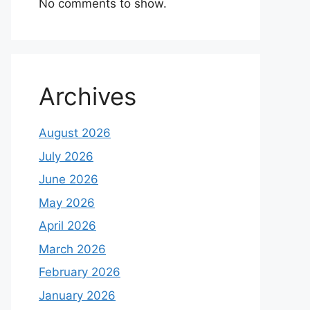
No comments to show.
Archives
August 2026
July 2026
June 2026
May 2026
April 2026
March 2026
February 2026
January 2026