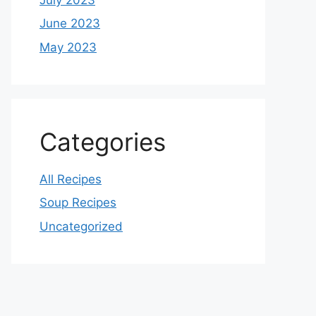
June 2023
May 2023
Categories
All Recipes
Soup Recipes
Uncategorized