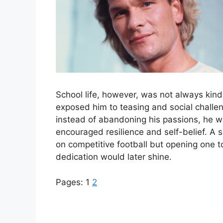
School life, however, was not always kind
exposed him to teasing and social challen
instead of abandoning his passions, he 
encouraged resilience and self-belief. A s
on competitive football but opening one
dedication would later shine.
Pages:
1
2