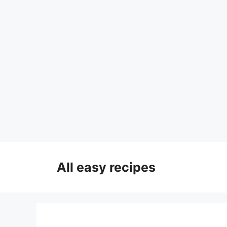
Skip
to
All easy recipes
content