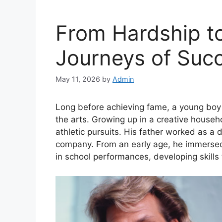
From Hardship to
Journeys of Suc
May 11, 2026
by
Admin
Long before achieving fame, a young boy
the arts. Growing up in a creative house
athletic pursuits. His father worked as a 
company. From an early age, he immersed h
in school performances, developing skills 