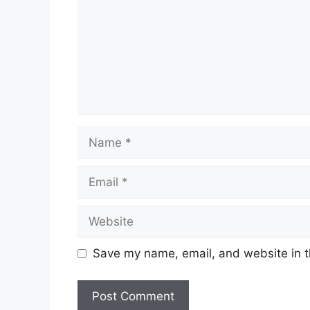
Name
Email
Website
Save my name, email, and website in t