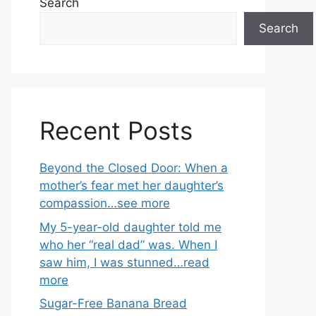
Search
Search
Recent Posts
Beyond the Closed Door: When a
mother’s fear met her daughter’s
compassion…see more
My 5-year-old daughter told me
who her “real dad” was. When I
saw him, I was stunned…read
more
Sugar-Free Banana Bread