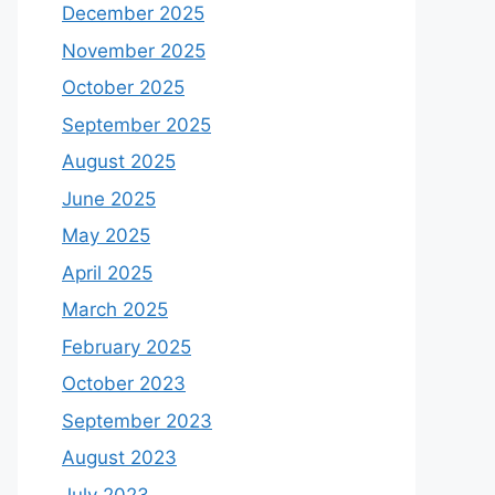
December 2025
November 2025
October 2025
September 2025
August 2025
June 2025
May 2025
April 2025
March 2025
February 2025
October 2023
September 2023
August 2023
July 2023