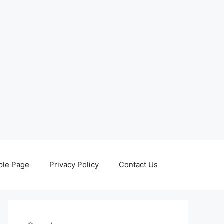
le Page
Privacy Policy
Contact Us