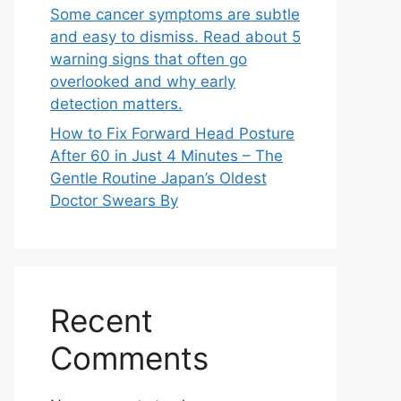
Some cancer symptoms are subtle
and easy to dismiss. Read about 5
warning signs that often go
overlooked and why early
detection matters.
How to Fix Forward Head Posture
After 60 in Just 4 Minutes – The
Gentle Routine Japan’s Oldest
Doctor Swears By
Recent
Comments