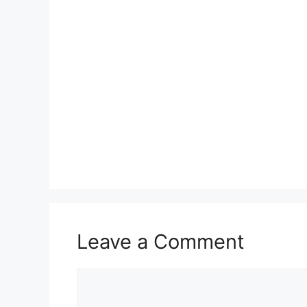
Leave a Comment
Comment