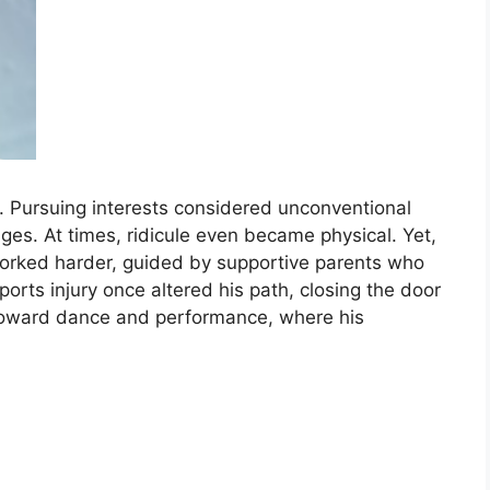
. Pursuing interests considered unconventional
ges. At times, ridicule even became physical. Yet,
worked harder, guided by supportive parents who
ports injury once altered his path, closing the door
 toward dance and performance, where his