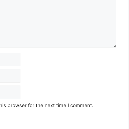
his browser for the next time I comment.