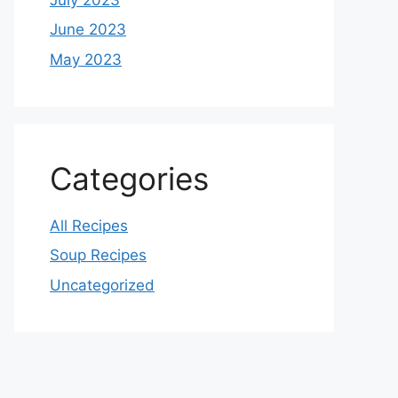
June 2023
May 2023
Categories
All Recipes
Soup Recipes
Uncategorized