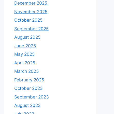
December 2025
November 2025
October 2025
September 2025
August 2025
June 2025
May 2025
April 2025
March 2025
February 2025
October 2023
September 2023
August 2023
July 2023