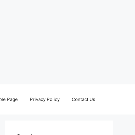
le Page
Privacy Policy
Contact Us