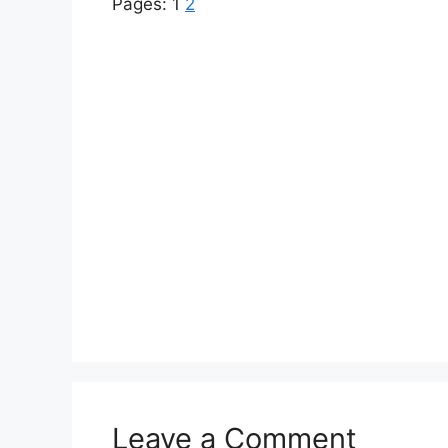
Pages:
1
2
Leave a Comment