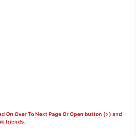
d On Over To Next Page Or Open button (>) and
k friends.