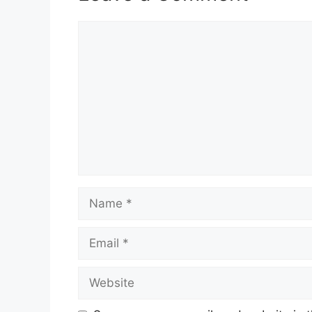
Comment
Name
Email
Website