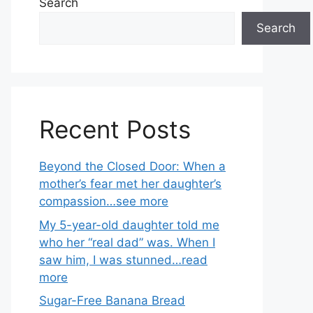
Search
Search
Recent Posts
Beyond the Closed Door: When a
mother’s fear met her daughter’s
compassion…see more
My 5-year-old daughter told me
who her “real dad” was. When I
saw him, I was stunned…read
more
Sugar-Free Banana Bread