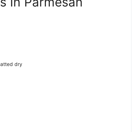
s In Parmesan
atted dry