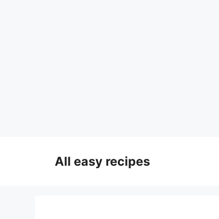
Skip
to
All easy recipes
content