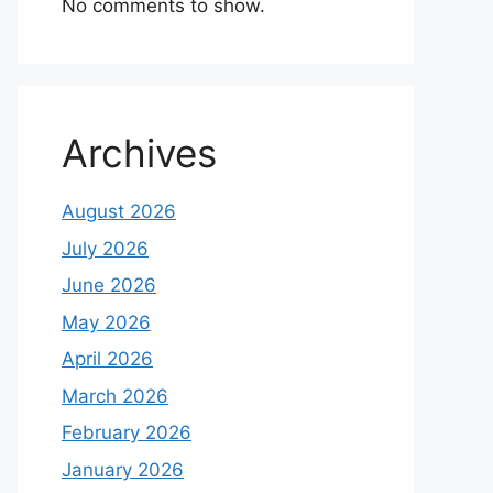
No comments to show.
Archives
August 2026
July 2026
June 2026
May 2026
April 2026
March 2026
February 2026
January 2026