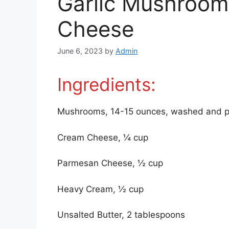
Garlic Mushroom
Cheese
June 6, 2023
by
Admin
Ingredients:
Mushrooms, 14-15 ounces, washed and p
Cream Cheese, ¼ cup
Parmesan Cheese, ½ cup
Heavy Cream, ½ cup
Unsalted Butter, 2 tablespoons