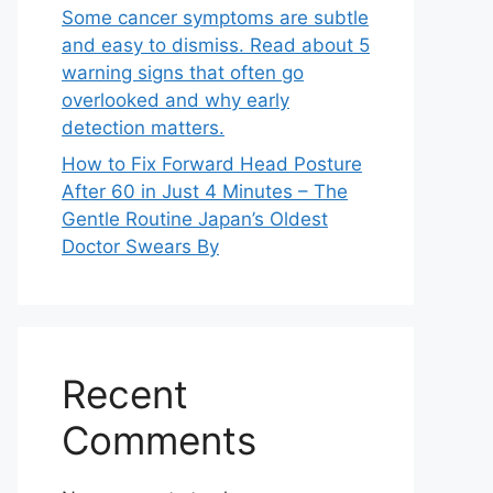
Some cancer symptoms are subtle
and easy to dismiss. Read about 5
warning signs that often go
overlooked and why early
detection matters.
How to Fix Forward Head Posture
After 60 in Just 4 Minutes – The
Gentle Routine Japan’s Oldest
Doctor Swears By
Recent
Comments