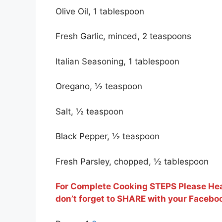
Olive Oil, 1 tablespoon
Fresh Garlic, minced, 2 teaspoons
Italian Seasoning, 1 tablespoon
Oregano, ½ teaspoon
Salt, ½ teaspoon
Black Pepper, ½ teaspoon
Fresh Parsley, chopped, ½ tablespoon
For Complete Cooking STEPS Please Hea
don’t forget to SHARE with your Faceboo