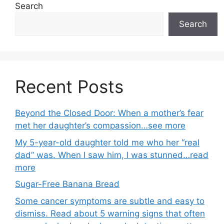
Search
Search
Recent Posts
Beyond the Closed Door: When a mother’s fear
met her daughter’s compassion…see more
My 5-year-old daughter told me who her “real
dad” was. When I saw him, I was stunned…read
more
Sugar-Free Banana Bread
Some cancer symptoms are subtle and easy to
dismiss. Read about 5 warning signs that often