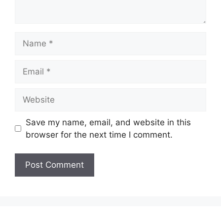
Name
Email
Website
Save my name, email, and website in this
browser for the next time I comment.