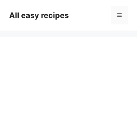
Skip
to
All easy recipes
Menu
content