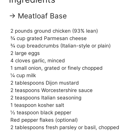
→ Meatloaf Base
2 pounds ground chicken (93% lean)
¾ cup grated Parmesan cheese
¾ cup breadcrumbs (Italian-style or plain)
2 large eggs
4 cloves garlic, minced
1 small onion, grated or finely chopped
¼ cup milk
2 tablespoons Dijon mustard
2 teaspoons Worcestershire sauce
2 teaspoons Italian seasoning
1 teaspoon kosher salt
½ teaspoon black pepper
Red pepper flakes (optional)
2 tablespoons fresh parsley or basil, chopped