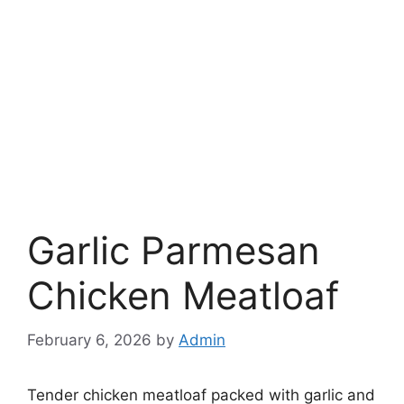
Garlic Parmesan
Chicken Meatloaf
February 6, 2026
by
Admin
Tender chicken meatloaf packed with garlic and