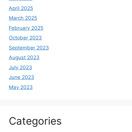
April 2025
March 2025
February 2025
October 2023
September 2023
August 2023
July 2023
June 2023
May 2023
Categories