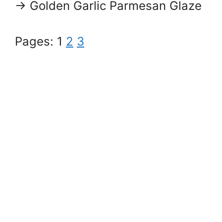
→ Golden Garlic Parmesan Glaze
Pages:
1
2
3