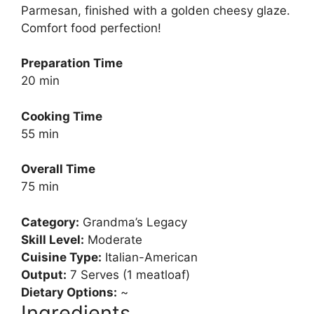
Parmesan, finished with a golden cheesy glaze.
Comfort food perfection!
Preparation Time
20 min
Cooking Time
55 min
Overall Time
75 min
Category:
Grandma’s Legacy
Skill Level:
Moderate
Cuisine Type:
Italian-American
Output:
7 Serves (1 meatloaf)
Dietary Options:
~
Ingredients