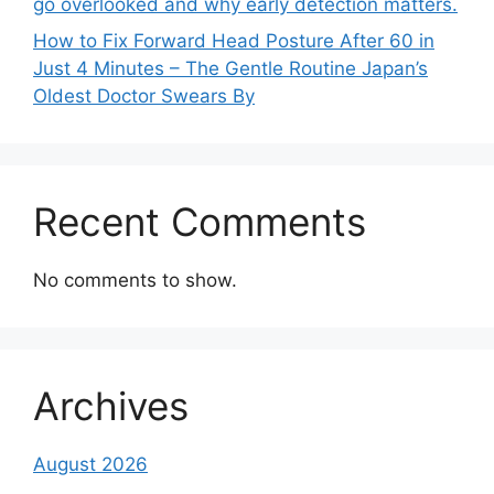
go overlooked and why early detection matters.
How to Fix Forward Head Posture After 60 in
Just 4 Minutes – The Gentle Routine Japan’s
Oldest Doctor Swears By
Recent Comments
No comments to show.
Archives
August 2026