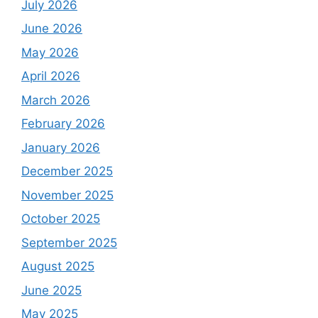
July 2026
June 2026
May 2026
April 2026
March 2026
February 2026
January 2026
December 2025
November 2025
October 2025
September 2025
August 2025
June 2025
May 2025