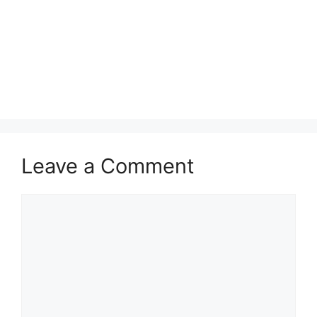
Leave a Comment
Comment