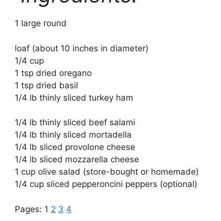
1 large round
loaf (about 10 inches in diameter)
1/4 cup
1 tsp dried oregano
1 tsp dried basil
1/4 lb thinly sliced turkey ham
1/4 lb thinly sliced beef salami
1/4 lb thinly sliced mortadella
1/4 lb sliced provolone cheese
1/4 lb sliced mozzarella cheese
1 cup olive salad (store-bought or homemade)
1/4 cup sliced pepperoncini peppers (optional)
Pages:
1
2
3
4