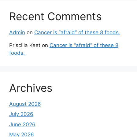
Recent Comments
Admin
on
Cancer is “afraid” of these 8 foods.
Priscilla Keet
on
Cancer is “afraid” of these 8
foods.
Archives
August 2026
July 2026
June 2026
May 2026