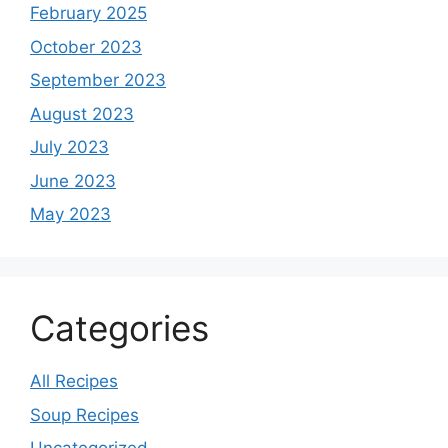
February 2025
October 2023
September 2023
August 2023
July 2023
June 2023
May 2023
Categories
All Recipes
Soup Recipes