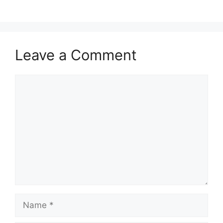
Leave a Comment
Comment
Name