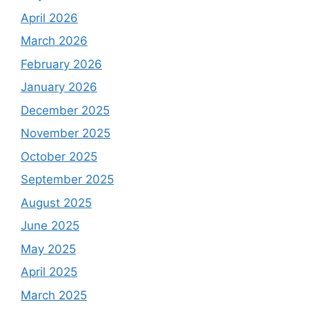
April 2026
March 2026
February 2026
January 2026
December 2025
November 2025
October 2025
September 2025
August 2025
June 2025
May 2025
April 2025
March 2025