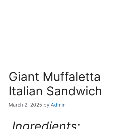
Giant Muffaletta
Italian Sandwich
March 2, 2025
by
Admin
Ingredients: