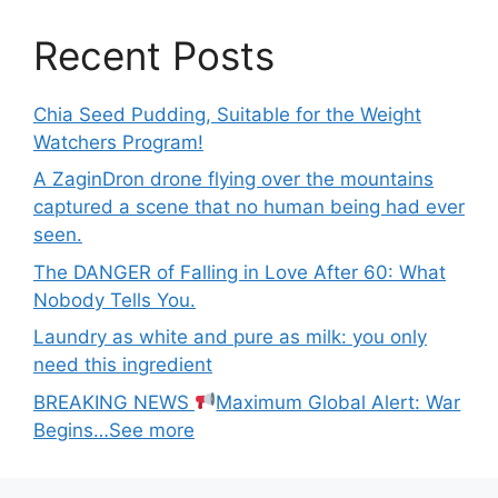
Recent Posts
Chia Seed Pudding, Suitable for the Weight
Watchers Program!
A ZaginDron drone flying over the mountains
captured a scene that no human being had ever
seen.
The DANGER of Falling in Love After 60: What
Nobody Tells You.
Laundry as white and pure as milk: you only
need this ingredient
BREAKING NEWS
Maximum Global Alert: War
Begins…See more