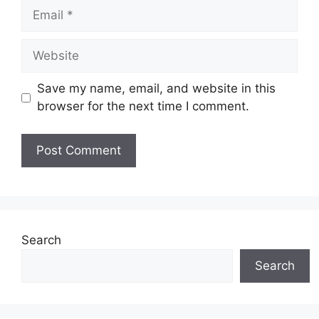
Email
Website
Save my name, email, and website in this
browser for the next time I comment.
Search
Search