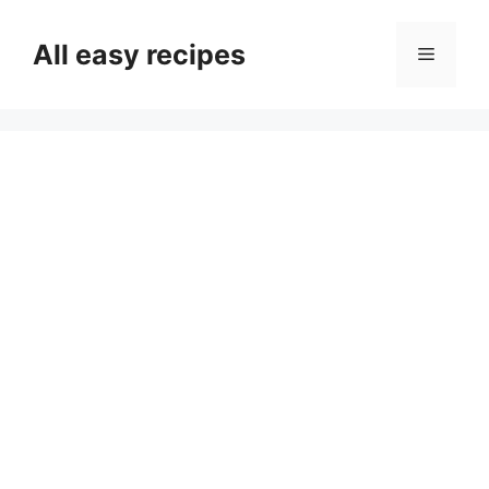
Skip
to
All easy recipes
Menu
content