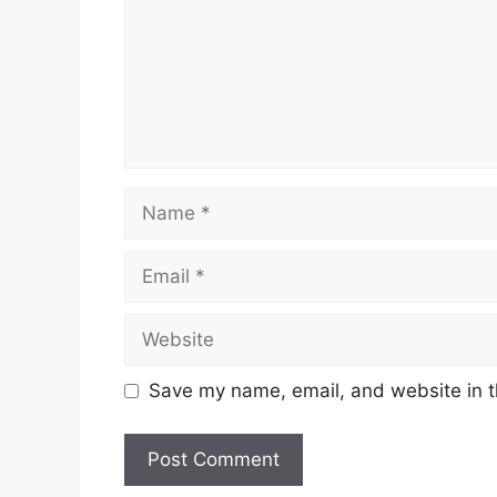
Name
Email
Website
Save my name, email, and website in t