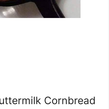
uttermilk Cornbread