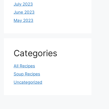
July 2023
June 2023
May 2023
Categories
All Recipes
Soup Recipes
Uncategorized