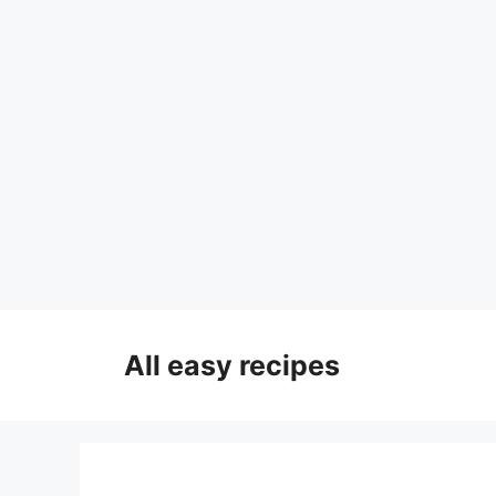
Skip
to
All easy recipes
content