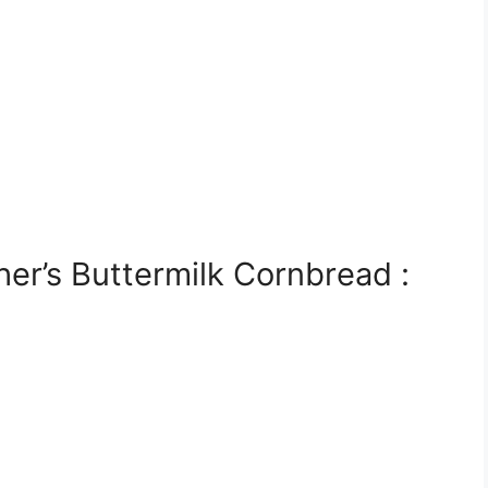
r’s Buttermilk Cornbread :