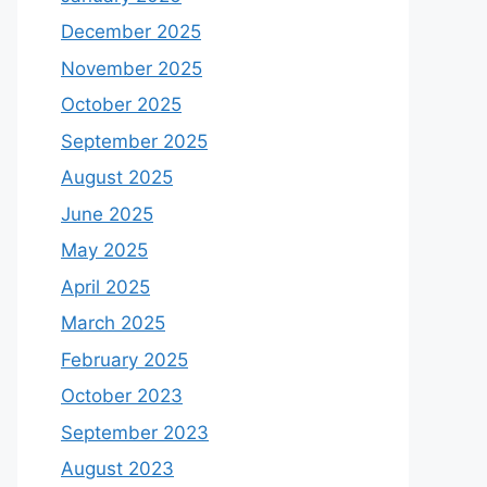
December 2025
November 2025
October 2025
September 2025
August 2025
June 2025
May 2025
April 2025
March 2025
February 2025
October 2023
September 2023
August 2023