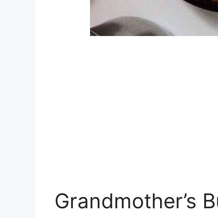
Grandmother’s B