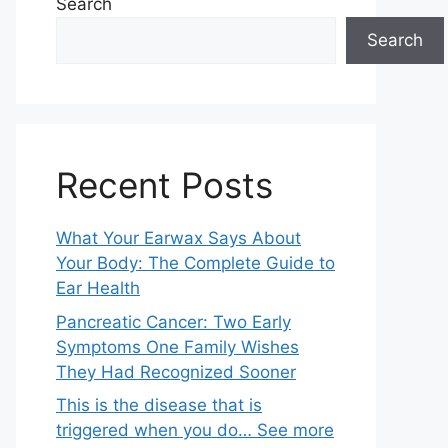
Search
Search
Recent Posts
What Your Earwax Says About
Your Body: The Complete Guide to
Ear Health
Pancreatic Cancer: Two Early
Symptoms One Family Wishes
They Had Recognized Sooner
This is the disease that is
triggered when you do… See more