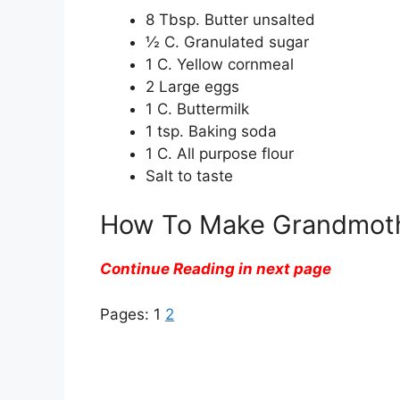
8 Tbsp. Butter unsalted
½ C. Granulated sugar
1 C. Yellow cornmeal
2 Large eggs
1 C. Buttermilk
1 tsp. Baking soda
1 C. All purpose flour
Salt to taste
How To Make Grandmothe
Continue Reading in next page
Pages:
1
2