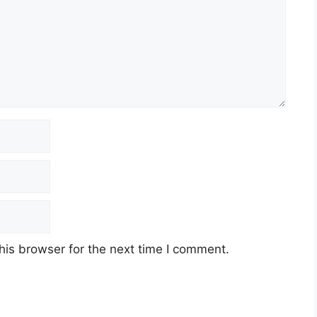
his browser for the next time I comment.