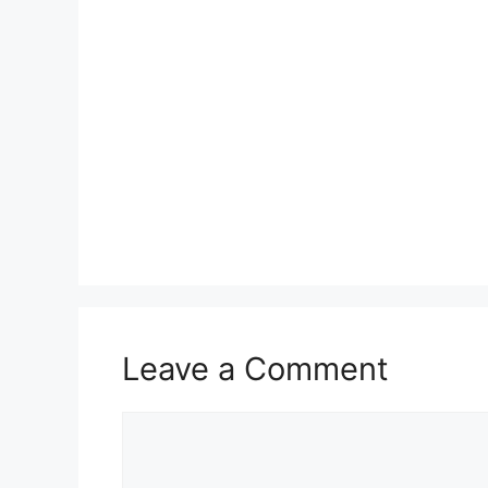
Leave a Comment
Comment