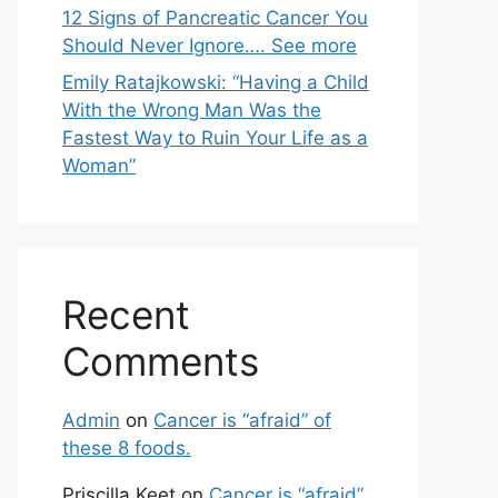
12 Signs of Pancreatic Cancer You
Should Never Ignore…. See more
Emily Ratajkowski: “Having a Child
With the Wrong Man Was the
Fastest Way to Ruin Your Life as a
Woman”
Recent
Comments
Admin
on
Cancer is “afraid” of
these 8 foods.
Priscilla Keet
on
Cancer is “afraid”