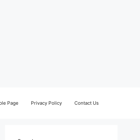
le Page
Privacy Policy
Contact Us