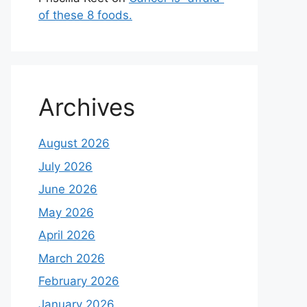
of these 8 foods.
Archives
August 2026
July 2026
June 2026
May 2026
April 2026
March 2026
February 2026
January 2026