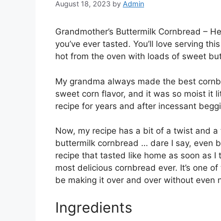
August 18, 2023
by
Admin
Grandmother’s Buttermilk Cornbread – He
you’ve ever tasted. You’ll love serving this
hot from the oven with loads of sweet but
My grandma always made the best cornbrea
sweet corn flavor, and it was so moist it l
recipe for years and after incessant beggin
Now, my recipe has a bit of a twist and a
buttermilk cornbread … dare I say, even 
recipe that tasted like home as soon as I 
most delicious cornbread ever. It’s one of
be making it over and over without even 
Ingredients