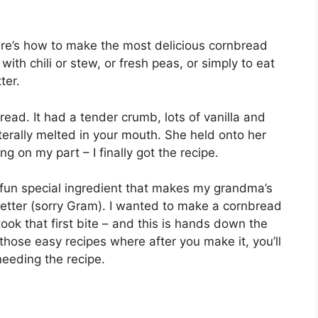
re’s how to make the most delicious cornbread
 with chili or stew, or fresh peas, or simply to eat
ter.
d. It had a tender crumb, lots of vanilla and
iterally melted in your mouth. She held onto her
g on my part – I finally got the recipe.
 fun special ingredient that makes my grandma’s
better (sorry Gram). I wanted to make a cornbread
took that first bite – and this is hands down the
 those easy recipes where after you make it, you’ll
needing the recipe.