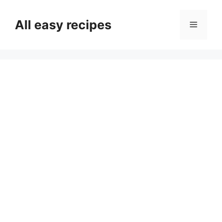
Skip
to
All easy recipes
Menu
content