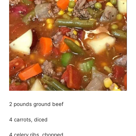
2 pounds ground beef
4 carrots, diced
4 celery ribs, chopped