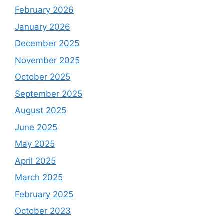
February 2026
January 2026
December 2025
November 2025
October 2025
September 2025
August 2025
June 2025
May 2025
April 2025
March 2025
February 2025
October 2023