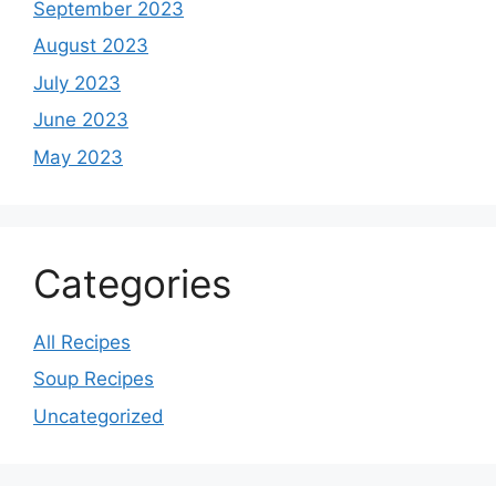
September 2023
August 2023
July 2023
June 2023
May 2023
Categories
All Recipes
Soup Recipes
Uncategorized