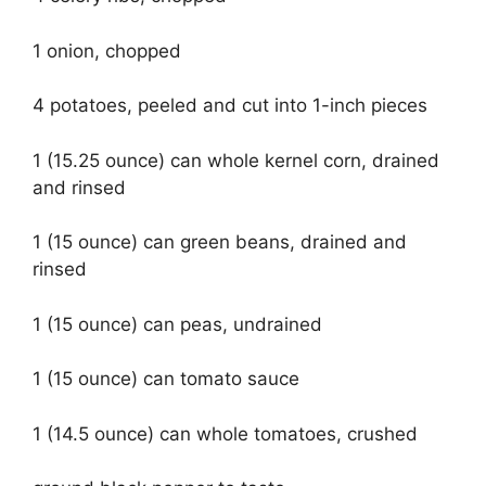
1 onion, chopped
4 potatoes, peeled and cut into 1-inch pieces
1 (15.25 ounce) can whole kernel corn, drained
and rinsed
1 (15 ounce) can green beans, drained and
rinsed
1 (15 ounce) can peas, undrained
1 (15 ounce) can tomato sauce
1 (14.5 ounce) can whole tomatoes, crushed