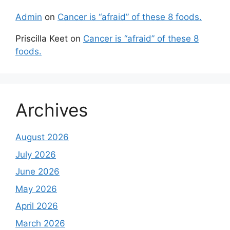
Admin
on
Cancer is “afraid” of these 8 foods.
Priscilla Keet
on
Cancer is “afraid” of these 8
foods.
Archives
August 2026
July 2026
June 2026
May 2026
April 2026
March 2026