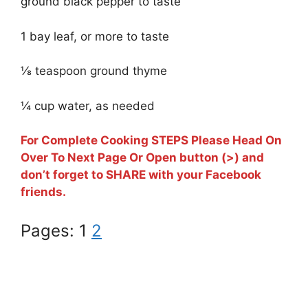
ground black pepper to taste
1 bay leaf, or more to taste
⅛ teaspoon ground thyme
¼ cup water, as needed
For Complete Cooking STEPS Please Head On
Over To Next Page Or Open button (>) and
don’t forget to SHARE with your Facebook
friends.
Pages:
1
2