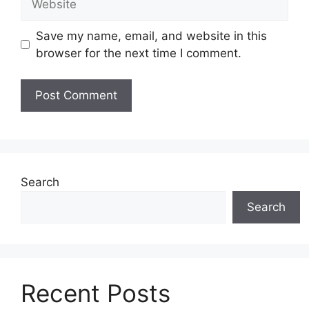
Save my name, email, and website in this
browser for the next time I comment.
Search
Search
Recent Posts