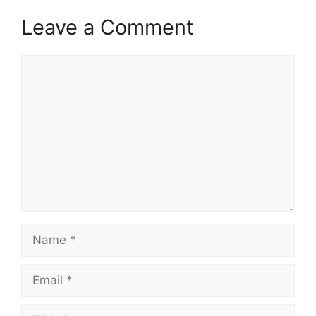
Leave a Comment
Comment
Name
Email
Website