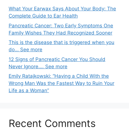
What Your Earwax Says About Your Body: The
Complete Guide to Ear Health
Pancreatic Cancer: Two Early Symptoms One
Family Wishes They Had Recognized Sooner
This is the disease that is triggered when you
do… See more
12 Signs of Pancreatic Cancer You Should
Never Ignore…. See more
Emily Ratajkowski: “Having a Child With the
Wrong Man Was the Fastest Way to Ruin Your
Life as a Woman”
Recent Comments