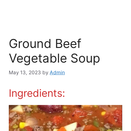
Ground Beef
Vegetable Soup
May 13, 2023
by
Admin
Ingredients: