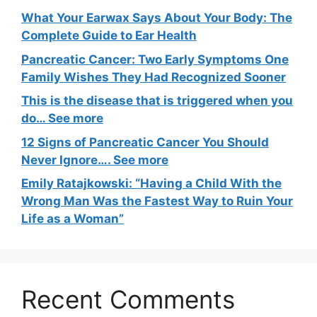
What Your Earwax Says About Your Body: The
Complete Guide to Ear Health
Pancreatic Cancer: Two Early Symptoms One
Family Wishes They Had Recognized Sooner
This is the disease that is triggered when you
do… See more
12 Signs of Pancreatic Cancer You Should
Never Ignore…. See more
Emily Ratajkowski: “Having a Child With the
Wrong Man Was the Fastest Way to Ruin Your
Life as a Woman”
Recent Comments