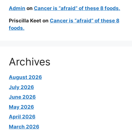
Admin
on
Cancer is “afraid” of these 8 foods.
Priscilla Keet
on
Cancer is “afraid” of these 8
foods.
Archives
August 2026
July 2026
June 2026
May 2026
April 2026
March 2026