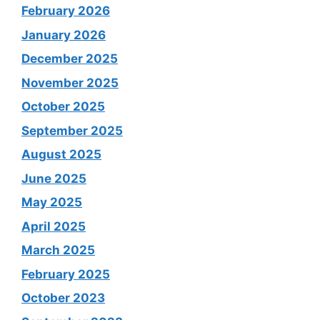
February 2026
January 2026
December 2025
November 2025
October 2025
September 2025
August 2025
June 2025
May 2025
April 2025
March 2025
February 2025
October 2023