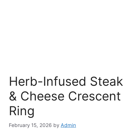
Herb-Infused Steak
& Cheese Crescent
Ring
February 15, 2026
by
Admin