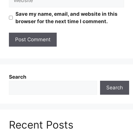
Save my name, email, and website in this
browser for the next time I comment.
Search
Search
Recent Posts