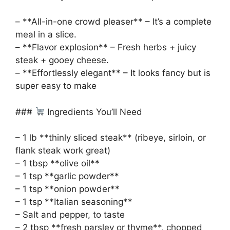
– **All-in-one crowd pleaser** – It’s a complete
meal in a slice.
– **Flavor explosion** – Fresh herbs + juicy
steak + gooey cheese.
– **Effortlessly elegant** – It looks fancy but is
super easy to make
###
Ingredients You’ll Need
– 1 lb **thinly sliced steak** (ribeye, sirloin, or
flank steak work great)
– 1 tbsp **olive oil**
– 1 tsp **garlic powder**
– 1 tsp **onion powder**
– 1 tsp **Italian seasoning**
– Salt and pepper, to taste
– 2 tbsp **fresh parsley or thyme**, chopped