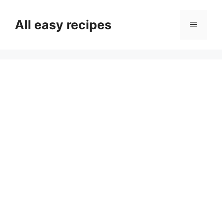
Skip
to
All easy recipes
Menu
content