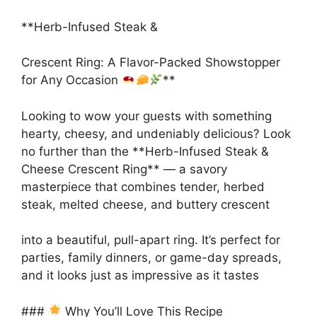
**Herb-Infused Steak &
Crescent Ring: A Flavor-Packed Showstopper
for Any Occasion
**
Looking to wow your guests with something
hearty, cheesy, and undeniably delicious? Look
no further than the **Herb-Infused Steak &
Cheese Crescent Ring** — a savory
masterpiece that combines tender, herbed
steak, melted cheese, and buttery crescent
into a beautiful, pull-apart ring. It’s perfect for
parties, family dinners, or game-day spreads,
and it looks just as impressive as it tastes
###
Why You’ll Love This Recipe