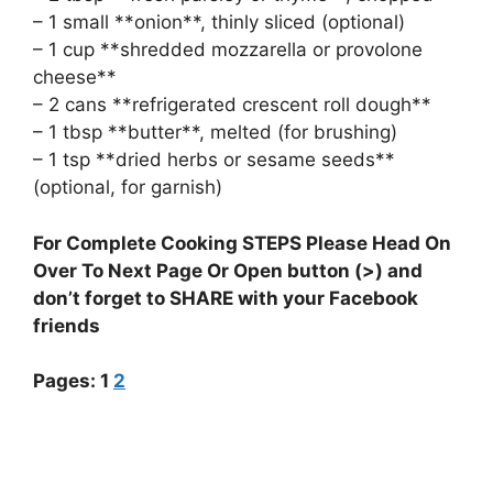
– 1 small **onion**, thinly sliced (optional)
– 1 cup **shredded mozzarella or provolone
cheese**
– 2 cans **refrigerated crescent roll dough**
– 1 tbsp **butter**, melted (for brushing)
– 1 tsp **dried herbs or sesame seeds**
(optional, for garnish)
For Complete Cooking STEPS Please Head On
Over To Next Page Or Open button (>) and
don’t forget to SHARE with your Facebook
friends
Pages:
1
2