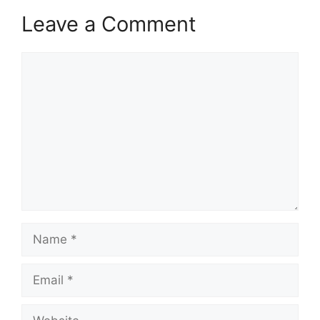
Leave a Comment
Comment
Name
Email
Website