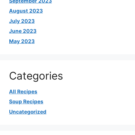
September 2023
August 2023
July 2023
June 2023
May 2023
Categories
All Recipes
Soup Recipes
Uncategorized