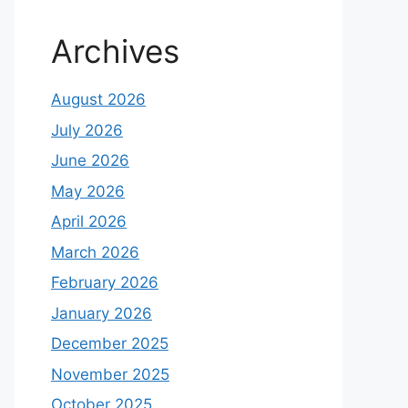
Archives
August 2026
July 2026
June 2026
May 2026
April 2026
March 2026
February 2026
January 2026
December 2025
November 2025
October 2025