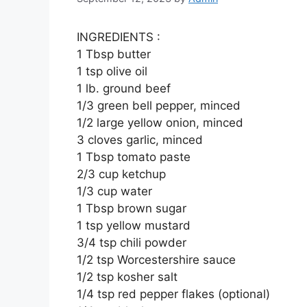
INGREDIENTS :
1 Tbsp butter
1 tsp olive oil
1 lb. ground beef
1/3 green bell pepper, minced
1/2 large yellow onion, minced
3 cloves garlic, minced
1 Tbsp tomato paste
2/3 cup ketchup
1/3 cup water
1 Tbsp brown sugar
1 tsp yellow mustard
3/4 tsp chili powder
1/2 tsp Worcestershire sauce
1/2 tsp kosher salt
1/4 tsp red pepper flakes (optional)