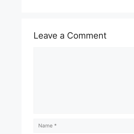
Leave a Comment
Comment
Name