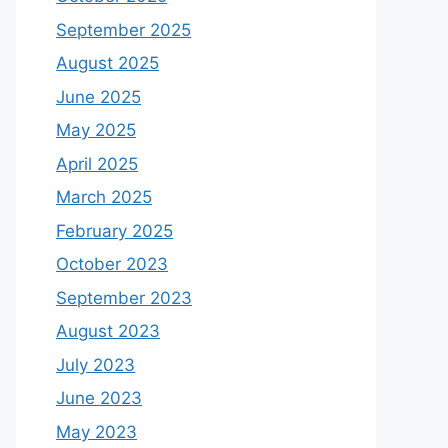
September 2025
August 2025
June 2025
May 2025
April 2025
March 2025
February 2025
October 2023
September 2023
August 2023
July 2023
June 2023
May 2023