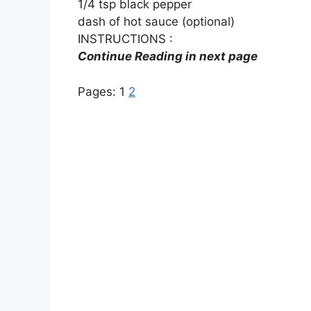
1/4 tsp black pepper
dash of hot sauce (optional)
INSTRUCTIONS :
Continue Reading in next page
Pages:
1
2