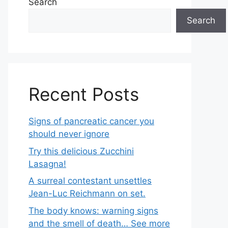
Search
Search
Recent Posts
Signs of pancreatic cancer you
should never ignore
Try this delicious Zucchini
Lasagna!
A surreal contestant unsettles
Jean-Luc Reichmann on set.
The body knows: warning signs
and the smell of death… See more