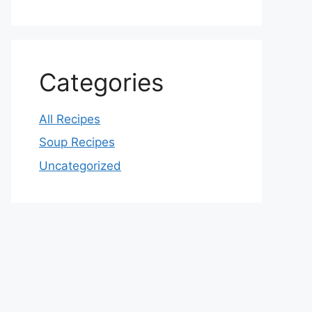
Categories
All Recipes
Soup Recipes
Uncategorized