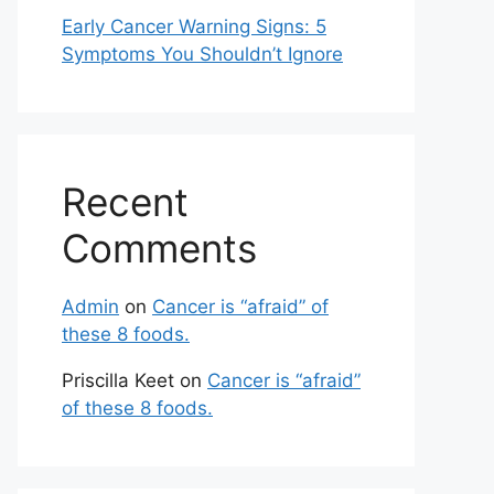
Early Cancer Warning Signs: 5
Symptoms You Shouldn’t Ignore
Recent
Comments
Admin
on
Cancer is “afraid” of
these 8 foods.
Priscilla Keet
on
Cancer is “afraid”
of these 8 foods.