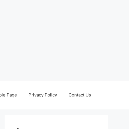
le Page
Privacy Policy
Contact Us