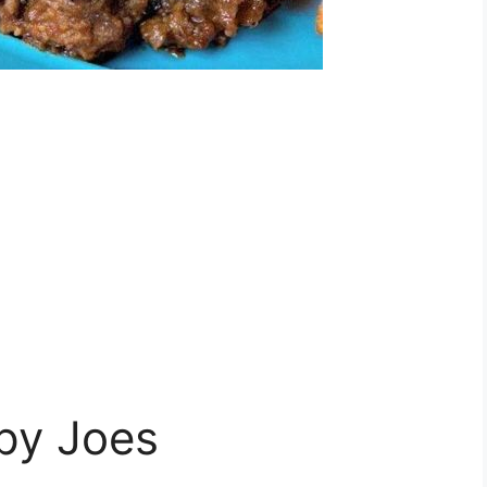
py Joes