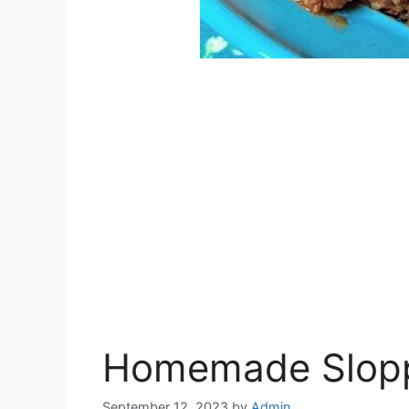
Homemade Slop
September 12, 2023
by
Admin