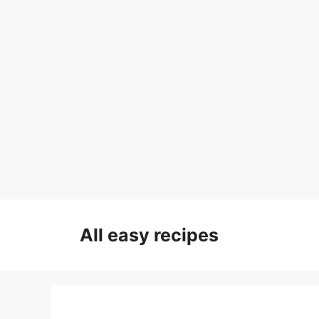
Skip
to
All easy recipes
content